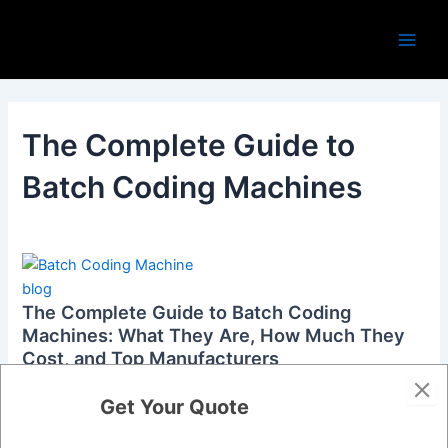
Skip
Main
to
Men
content
The Complete Guide to
Batch Coding Machines
blog
The Complete Guide to Batch Coding
Machines: What They Are, How Much They
Cost, and Top Manufacturers
admin
/
October 18, 2024
Get Your Quote
If you’ve ever bought a product and noticed numbers or