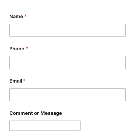
dates printed on the packaging, you’ve seen a batch code.
[…]
Name
*
Phone
*
The SH HITECH CODING
PRIVATE LIMITED Was
Established 14+ Years Ago,
Quick Links
And Is Recognized Across All
Home
Commercial And Public
About Us
Email
*
Sectors As One Of The Largest
Blog
Manufacturer And Suppliers Of
Contact Us
BATCH CODING Machines
their services and required
Comment or Message
spare parts
Contact Us