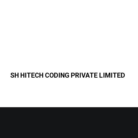
SH HITECH CODING PRIVATE LIMITED