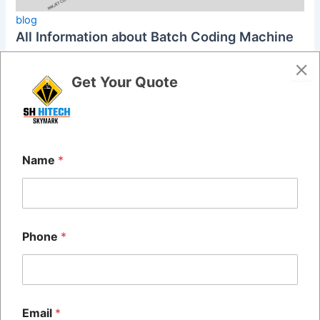
blog
All Information about Batch Coding Machine
admin
/
May 22, 2024
Get Your Quote
Batch coding machines, also known as batch printing
machines or date printing machines, are industrial tools
used to print essential […]
Name
*
Phone
*
Email
*
Quick Links