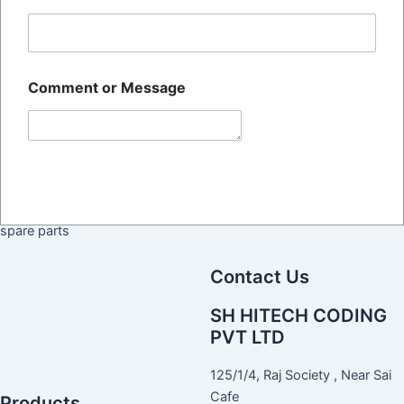
Home
The SH HITECH CODING
About Us
PRIVATE LIMITED Was
Blog
Established 14+ Years Ago,
Comment or Message
Contact Us
And Is Recognized Across All
Commercial And Public
Sectors As One Of The Largest
Submit
Manufacturer And Suppliers Of
BATCH CODING Machines
their services and required
spare parts
Contact Us
SH HITECH CODING
PVT LTD
125/1/4, Raj Society , Near Sai
Cafe
Products