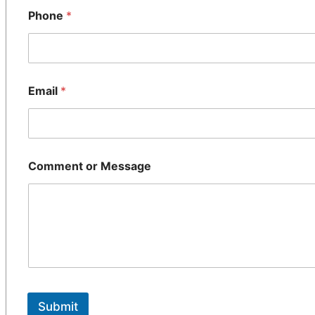
Phone
*
Email
*
Comment or Message
Submit