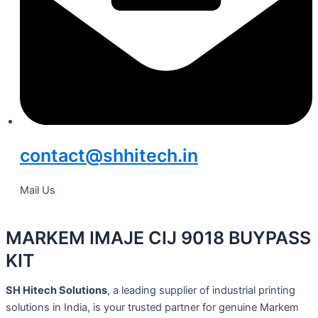
contact@shhitech.in
Mail Us
MARKEM IMAJE CIJ 9018 BUYPASS
KIT
SH Hitech Solutions
, a leading supplier of industrial printing
solutions in India, is your trusted partner for genuine Markem