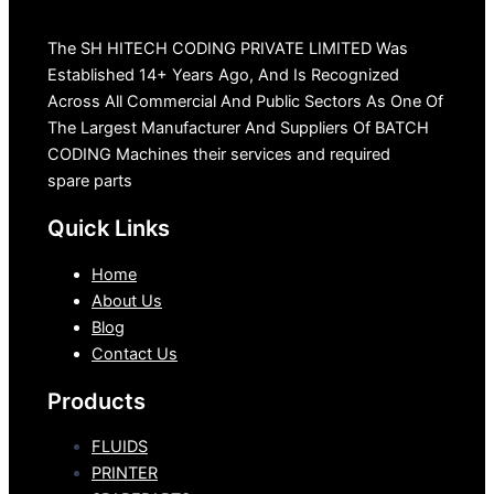
The SH HITECH CODING PRIVATE LIMITED Was
Established 14+ Years Ago, And Is Recognized
Across All Commercial And Public Sectors As One Of
The Largest Manufacturer And Suppliers Of BATCH
CODING Machines their services and required
spare parts
Quick Links
Home
About Us
Blog
Contact Us
Products
FLUIDS
PRINTER