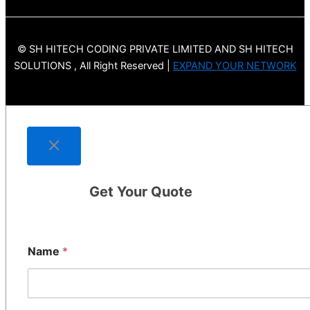
© SH HITECH CODING PRIVATE LIMITED AND SH HITECH
SOLUTIONS , All Right Reserved |
EXPAND YOUR NETWORK
Get Your Quote
Name
*