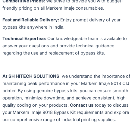
Competitive Prices:
We strive to provide you with budget-
friendly pricing on all Markem Imaje consumables.
Fast and Reliable Delivery:
Enjoy prompt delivery of your
bypass kits anywhere in India.
Technical Expertise:
Our knowledgeable team is available to
answer your questions and provide technical guidance
regarding the use and replacement of bypass kits.
At SH HITECH SOLUTIONS
, we understand the importance of
maintaining peak performance in your Markem Imaje 9018 CIJ
printer. By using genuine bypass kits, you can ensure smooth
operation, minimize downtime, and achieve consistent, high-
quality coding on your products.
Contact us
today to discuss
your Markem Imaje 9018 Bypass Kit requirements and explore
our comprehensive range of industrial printing supplies.