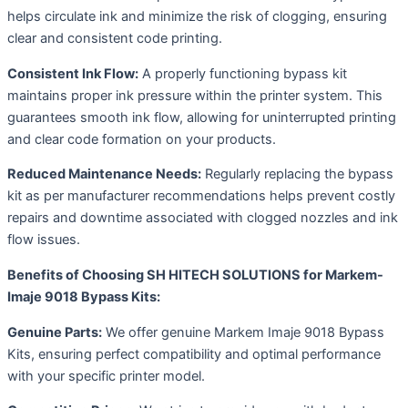
helps circulate ink and minimize the risk of clogging, ensuring
clear and consistent code printing.
Consistent Ink Flow:
A properly functioning bypass kit
maintains proper ink pressure within the printer system. This
guarantees smooth ink flow, allowing for uninterrupted printing
and clear code formation on your products.
Reduced Maintenance Needs:
Regularly replacing the bypass
kit as per manufacturer recommendations helps prevent costly
repairs and downtime associated with clogged nozzles and ink
flow issues.
Benefits of Choosing SH HITECH SOLUTIONS for Markem-
Imaje 9018 Bypass Kits:
Genuine Parts:
We offer genuine Markem Imaje 9018 Bypass
Kits, ensuring perfect compatibility and optimal performance
with your specific printer model.