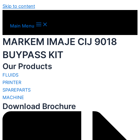
Skip to content
Main Menu
MARKEM IMAJE CIJ 9018
BUYPASS KIT
Our Products
FLUIDS
PRINTER
SPAREPARTS
MACHINE
Download Brochure