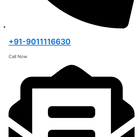
+91-9011116630
Call Now