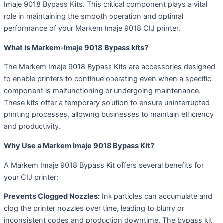
Imaje 9018 Bypass Kits. This critical component plays a vital
role in maintaining the smooth operation and optimal
performance of your Markem Imaje 9018 CIJ printer.
What is Markem-Imaje 9018 Bypass kits?
The Markem Imaje 9018 Bypass Kits are accessories designed
to enable printers to continue operating even when a specific
component is malfunctioning or undergoing maintenance.
These kits offer a temporary solution to ensure uninterrupted
printing processes, allowing businesses to maintain efficiency
and productivity.
Why Use a Markem Imaje 9018 Bypass Kit?
A Markem Imaje 9018 Bypass Kit offers several benefits for
your CIJ printer:
Prevents Clogged Nozzles:
Ink particles can accumulate and
clog the printer nozzles over time, leading to blurry or
inconsistent codes and production downtime. The bypass kit