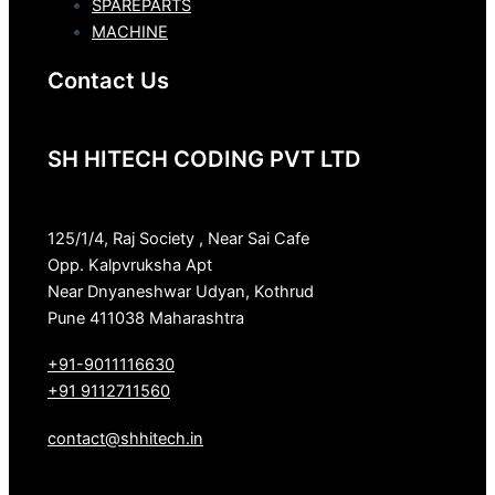
SPAREPARTS
MACHINE
Contact Us
SH HITECH CODING PVT LTD
125/1/4, Raj Society , Near Sai Cafe
Opp. Kalpvruksha Apt
Near Dnyaneshwar Udyan, Kothrud
Pune 411038 Maharashtra
+91-9011116630
+91 9112711560
contact@shhitech.in