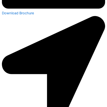
Download Brochure