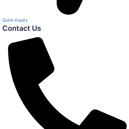
Quick Inquiry
Contact Us