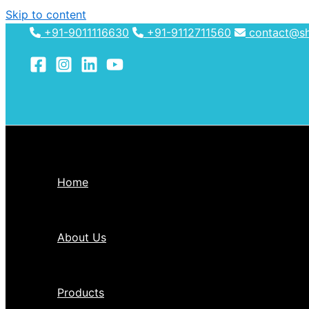
Skip to content
+91-9011116630
+91-9112711560
contact@shh
Home
About Us
Products