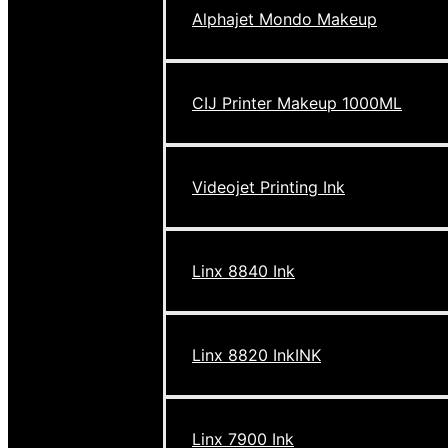
Alphajet Mondo Makeup
CIJ Printer Makeup 1000ML
Videojet Printing Ink
Linx 8840 Ink
Linx 8820 InkINK
Linx 7900 Ink