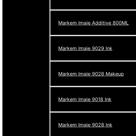
Markem Imaje Additive 800ML
Markem Imaje 9029 Ink
Markem Imaje 9028 Makeup
Markem Imaje 9018 Ink
Markem Imaje 9028 Ink