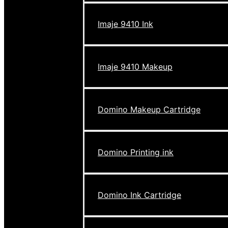
Imaje 9410 Ink
Imaje 9410 Makeup
Domino Makeup Cartridge
Domino Printing ink
Domino Ink Cartridge