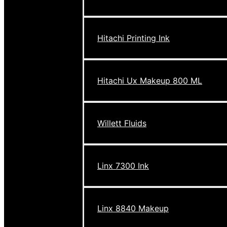
Hitachi Printing Ink
Hitachi Ux Makeup 800 ML
Willett Fluids
Linx 7300 Ink
Linx 8840 Makeup