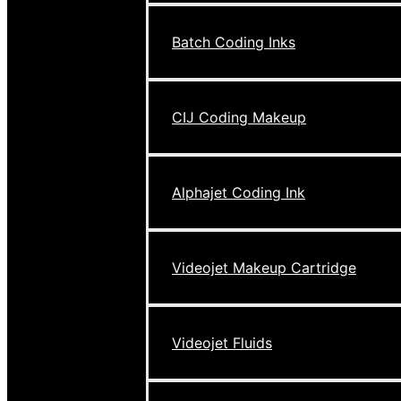
Batch Coding Inks
CIJ Coding Makeup
Alphajet Coding Ink
Videojet Makeup Cartridge
Videojet Fluids