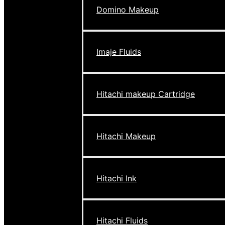
Domino Makeup
Imaje Fluids
Hitachi makeup Cartridge
Hitachi Makeup
Hitachi Ink
Hitachi Fluids