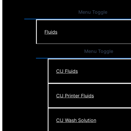
Menu Toggle
Fluids
Menu Toggle
CIJ Fluids
CIJ Printer Fluids
CIJ Wash Solution