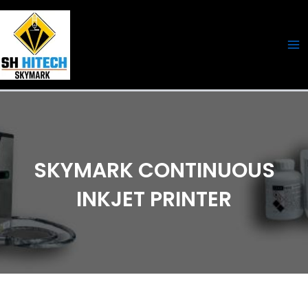
Skip
Ma
to
Me
content
SKYMARK CONTINUOUS
INKJET PRINTER