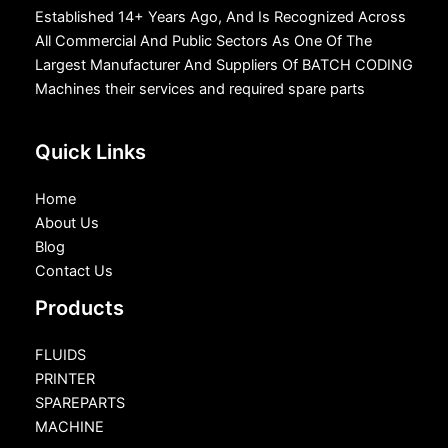
Established 14+ Years Ago, And Is Recognized Across
All Commercial And Public Sectors As One Of The
Largest Manufacturer And Suppliers Of BATCH CODING
Machines their services and required spare parts
Quick Links
Home
About Us
Blog
Contact Us
Products
FLUIDS
PRINTER
SPAREPARTS
MACHINE