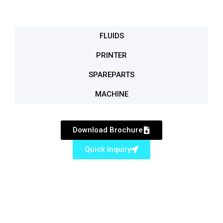
FLUIDS
PRINTER
SPAREPARTS
MACHINE
Download Brochure
Quick Inquiry