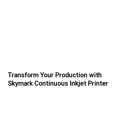
Transform Your Production with
Skymark Continuous Inkjet Printer