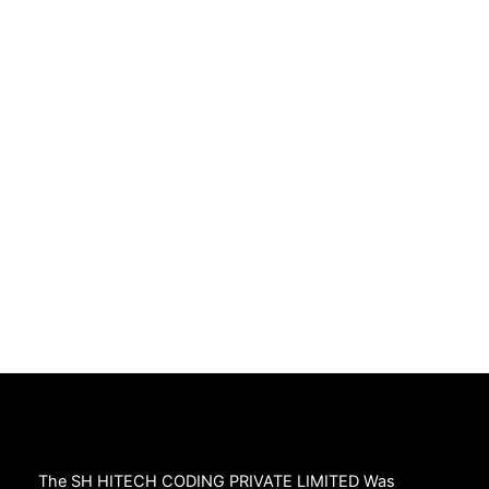
The SH HITECH CODING PRIVATE LIMITED Was