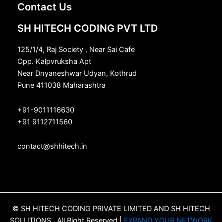
Contact Us
SH HITECH CODING PVT LTD
125/1/4, Raj Society , Near Sai Cafe
Opp. Kalpvruksha Apt
Near Dnyaneshwar Udyan, Kothrud
Pune 411038 Maharashtra
+91-9011116630
+91 9112711560
contact@shhitech.in
© SH HITECH CODING PRIVATE LIMITED AND SH HITECH
SOLUTIONS , All Right Reserved |
EXPAND YOUR NETWORK