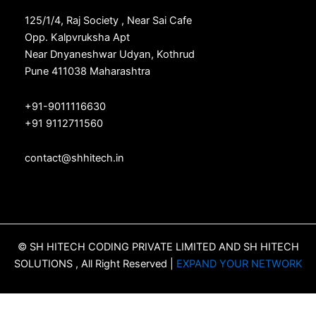
125/1/4, Raj Society , Near Sai Cafe
Opp. Kalpvruksha Apt
Near Dnyaneshwar Udyan, Kothrud
Pune 411038 Maharashtra
+91-9011116630
+91 9112711560
contact@shhitech.in
© SH HITECH CODING PRIVATE LIMITED AND SH HITECH
SOLUTIONS , All Right Reserved |
EXPAND YOUR NETWORK