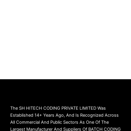
The SH HITECH CODING PRIVATE LIMITED Was
Established 14+ Years Ago, And Is Recognized Across
All Commercial And Public Sectors As One Of The
Largest Manufacturer And Suppliers Of BATCH CODING