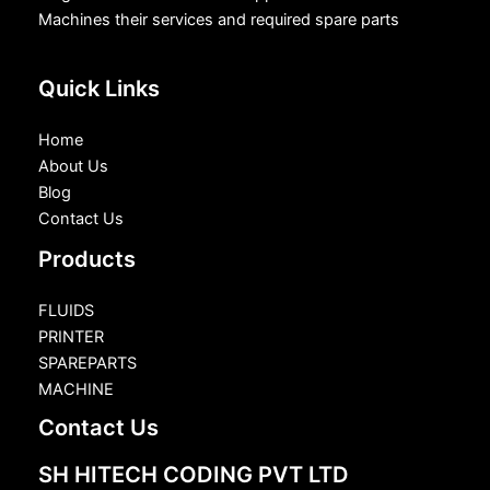
Machines their services and required spare parts
Quick Links
Home
About Us
Blog
Contact Us
Products
FLUIDS
PRINTER
SPAREPARTS
MACHINE
Contact Us
SH HITECH CODING PVT LTD