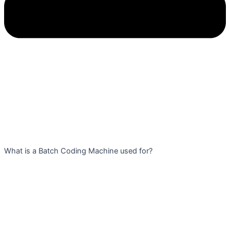
What is a Batch Coding Machine used for?