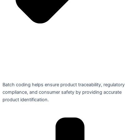
Batch coding helps ensure product traceability, regulatory
compliance, and consumer safety by providing accurate
product identification.