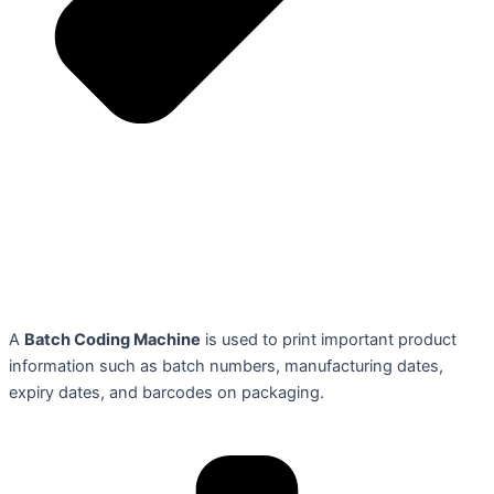
A
Batch Coding Machine
is used to print important product
information such as batch numbers, manufacturing dates,
expiry dates, and barcodes on packaging.