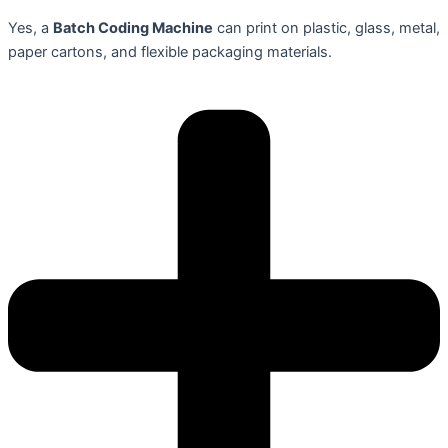
Yes, a
Batch Coding Machine
can print on plastic, glass, metal,
paper cartons, and flexible packaging materials.