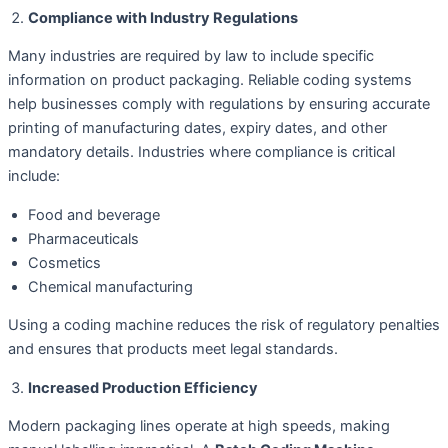
Compliance with Industry Regulations
Many industries are required by law to include specific
information on product packaging. Reliable coding systems
help businesses comply with regulations by ensuring accurate
printing of manufacturing dates, expiry dates, and other
mandatory details. Industries where compliance is critical
include:
Food and beverage
Pharmaceuticals
Cosmetics
Chemical manufacturing
Using a coding machine reduces the risk of regulatory penalties
and ensures that products meet legal standards.
Increased Production Efficiency
Modern packaging lines operate at high speeds, making