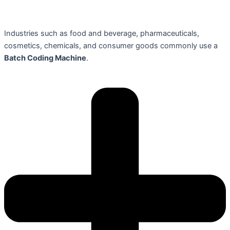
Industries such as food and beverage, pharmaceuticals,
cosmetics, chemicals, and consumer goods commonly use a
Batch Coding Machine
.