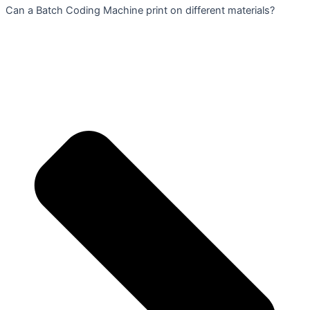
Can a Batch Coding Machine print on different materials?