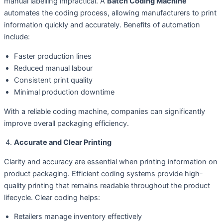
manual labelling impractical. A
Batch Coding Machine
automates the coding process, allowing manufacturers to print
information quickly and accurately. Benefits of automation
include:
Faster production lines
Reduced manual labour
Consistent print quality
Minimal production downtime
With a reliable coding machine, companies can significantly
improve overall packaging efficiency.
Accurate and Clear Printing
Clarity and accuracy are essential when printing information on
product packaging. Efficient coding systems provide high-
quality printing that remains readable throughout the product
lifecycle. Clear coding helps:
Retailers manage inventory effectively