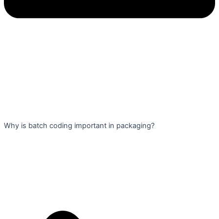
Why is batch coding important in packaging?