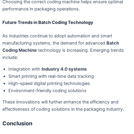
Choosing the correct coding machine helps ensure optimal
performance in packaging operations.
Future Trends in Batch Coding Technology
As industries continue to adopt automation and smart
manufacturing systems, the demand for advanced
Batch
Coding Machine
technology is increasing. Emerging trends
include:
Integration with
Industry 4.0 systems
Smart printing with real-time data tracking
High-speed digital printing technologies
Environment-friendly coding solutions
These innovations will further enhance the efficiency and
effectiveness of coding solutions in the packaging industry.
Conclusion