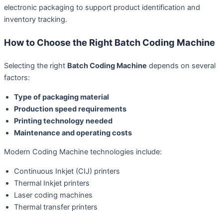
electronic packaging to support product identification and
inventory tracking.
How to Choose the Right Batch Coding Machine
Selecting the right
Batch Coding Machine
depends on several
factors:
Type of packaging material
Production speed requirements
Printing technology needed
Maintenance and operating costs
Modern Coding Machine technologies include:
Continuous Inkjet (CIJ) printers
Thermal Inkjet printers
Laser coding machines
Thermal transfer printers