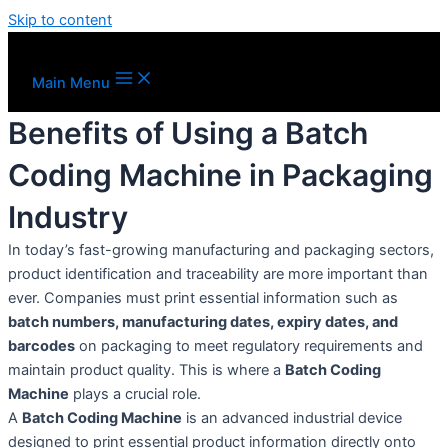
Skip to content
Main Menu
Benefits of Using a Batch
Coding Machine in Packaging
Industry
In today’s fast-growing manufacturing and packaging sectors,
product identification and traceability are more important than
ever. Companies must print essential information such as
batch numbers, manufacturing dates, expiry dates, and
barcodes
on packaging to meet regulatory requirements and
maintain product quality. This is where a
Batch Coding
Machine
plays a crucial role.
A
Batch Coding Machine
is an advanced industrial device
designed to print essential product information directly onto