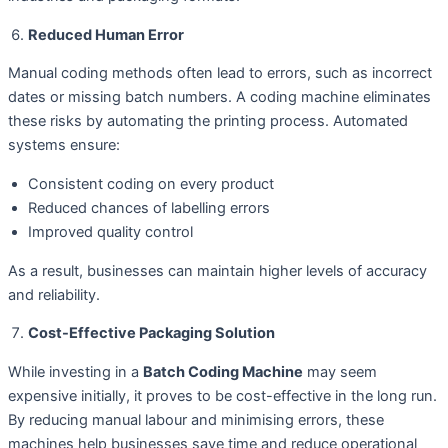
Reduced Human Error
Manual coding methods often lead to errors, such as incorrect
dates or missing batch numbers. A coding machine eliminates
these risks by automating the printing process. Automated
systems ensure:
Consistent coding on every product
Reduced chances of labelling errors
Improved quality control
As a result, businesses can maintain higher levels of accuracy
and reliability.
Cost-Effective Packaging Solution
While investing in a
Batch Coding Machine
may seem
expensive initially, it proves to be cost-effective in the long run.
By reducing manual labour and minimising errors, these
machines help businesses save time and reduce operational