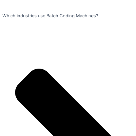
Which industries use Batch Coding Machines?