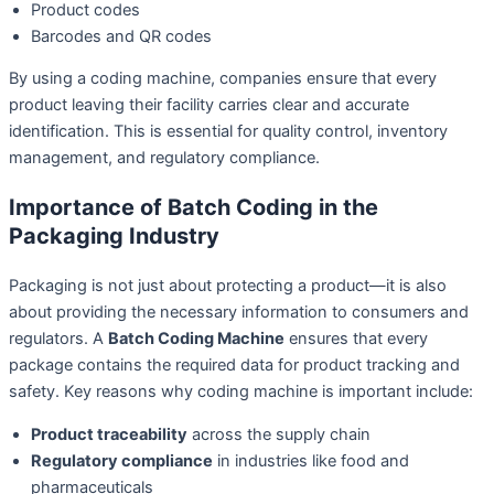
Product codes
Barcodes and QR codes
By using a coding machine, companies ensure that every
product leaving their facility carries clear and accurate
identification. This is essential for quality control, inventory
management, and regulatory compliance.
Importance of Batch Coding in the
Packaging Industry
Packaging is not just about protecting a product—it is also
about providing the necessary information to consumers and
regulators. A
Batch Coding Machine
ensures that every
package contains the required data for product tracking and
safety. Key reasons why coding machine is important include:
Product traceability
across the supply chain
Regulatory compliance
in industries like food and
pharmaceuticals