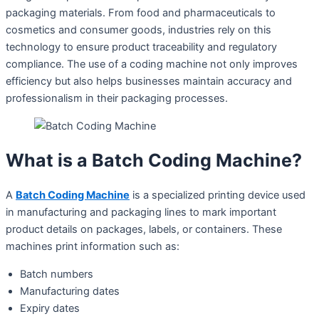
packaging materials. From food and pharmaceuticals to
cosmetics and consumer goods, industries rely on this
technology to ensure product traceability and regulatory
compliance. The use of a coding machine not only improves
efficiency but also helps businesses maintain accuracy and
professionalism in their packaging processes.
What is a Batch Coding Machine?
A
Batch Coding Machine
is a specialized printing device used
in manufacturing and packaging lines to mark important
product details on packages, labels, or containers. These
machines print information such as:
Batch numbers
Manufacturing dates
Expiry dates