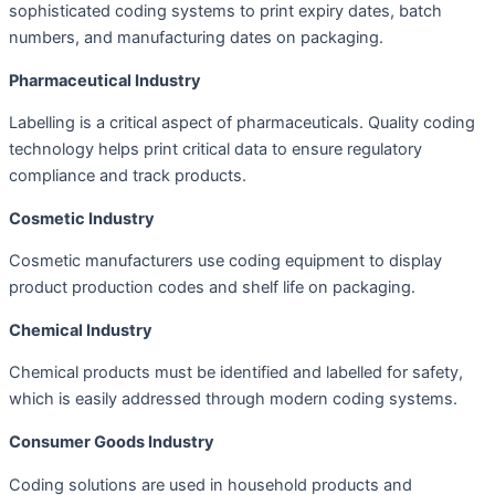
sophisticated coding systems to print expiry dates, batch
numbers, and manufacturing dates on packaging.
Pharmaceutical Industry
Labelling is a critical aspect of pharmaceuticals. Quality coding
technology helps print critical data to ensure regulatory
compliance and track products.
Cosmetic Industry
Cosmetic manufacturers use coding equipment to display
product production codes and shelf life on packaging.
Chemical Industry
Chemical products must be identified and labelled for safety,
which is easily addressed through modern coding systems.
Consumer Goods Industry
Coding solutions are used in household products and