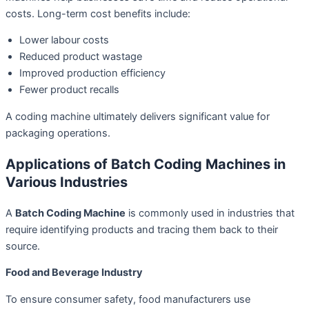
costs. Long-term cost benefits include:
Lower labour costs
Reduced product wastage
Improved production efficiency
Fewer product recalls
A coding machine ultimately delivers significant value for
packaging operations.
Applications of Batch Coding Machines in
Various Industries
A
Batch Coding Machine
is commonly used in industries that
require identifying products and tracing them back to their
source.
Food and Beverage Industry
To ensure consumer safety, food manufacturers use