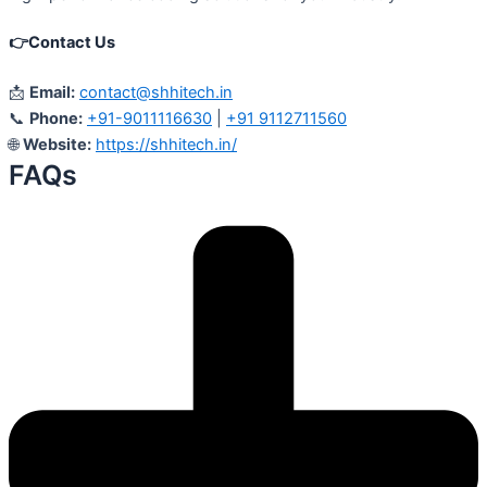
👉
Contact Us
📩
Email:
contact@shhitech.in
📞
Phone:
+91-9011116630
|
+91 9112711560
🌐
Website:
https://shhitech.in/
FAQs