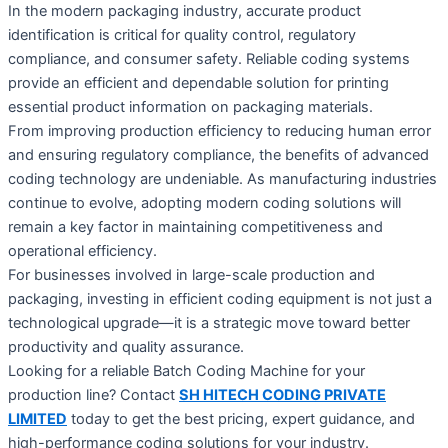
In the modern packaging industry, accurate product
identification is critical for quality control, regulatory
compliance, and consumer safety. Reliable coding systems
provide an efficient and dependable solution for printing
essential product information on packaging materials.
From improving production efficiency to reducing human error
and ensuring regulatory compliance, the benefits of advanced
coding technology are undeniable. As manufacturing industries
continue to evolve, adopting modern coding solutions will
remain a key factor in maintaining competitiveness and
operational efficiency.
For businesses involved in large-scale production and
packaging, investing in efficient coding equipment is not just a
technological upgrade—it is a strategic move toward better
productivity and quality assurance.
Looking for a reliable Batch Coding Machine for your
production line? Contact
SH HITECH CODING PRIVATE
LIMITED
today to get the best pricing, expert guidance, and
high-performance coding solutions for your industry.