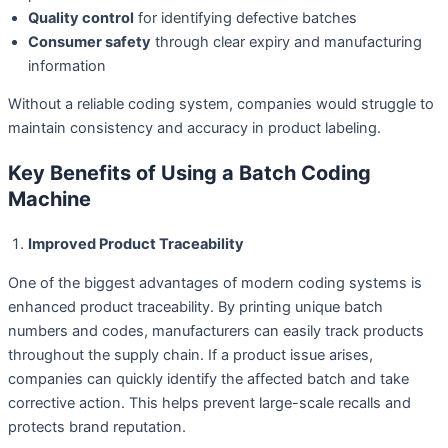
Quality control
for identifying defective batches
Consumer safety
through clear expiry and manufacturing
information
Without a reliable coding system, companies would struggle to
maintain consistency and accuracy in product labeling.
Key Benefits of Using a Batch Coding
Machine
Improved Product Traceability
One of the biggest advantages of modern coding systems is
enhanced product traceability. By printing unique batch
numbers and codes, manufacturers can easily track products
throughout the supply chain. If a product issue arises,
companies can quickly identify the affected batch and take
corrective action. This helps prevent large-scale recalls and
protects brand reputation.