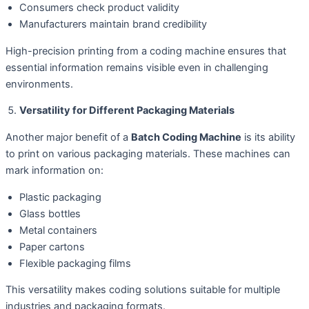
Consumers check product validity
Manufacturers maintain brand credibility
High-precision printing from a coding machine ensures that
essential information remains visible even in challenging
environments.
Versatility for Different Packaging Materials
Another major benefit of a
Batch Coding Machine
is its ability
to print on various packaging materials. These machines can
mark information on:
Plastic packaging
Glass bottles
Metal containers
Paper cartons
Flexible packaging films
This versatility makes coding solutions suitable for multiple
industries and packaging formats.