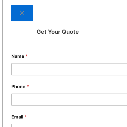
Get Your Quote
Name
*
Phone
*
Email
*