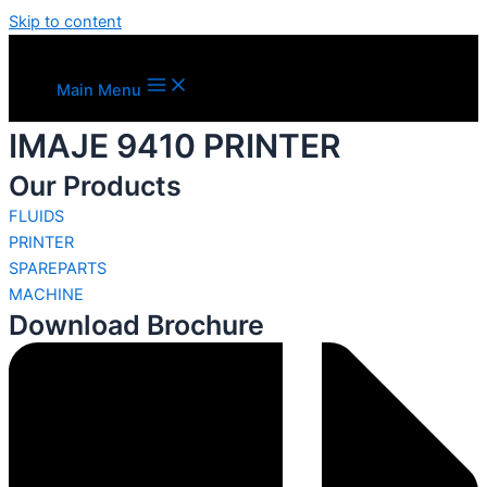
Skip to content
Main Menu
IMAJE 9410 PRINTER
Our Products
FLUIDS
PRINTER
SPAREPARTS
MACHINE
Download Brochure