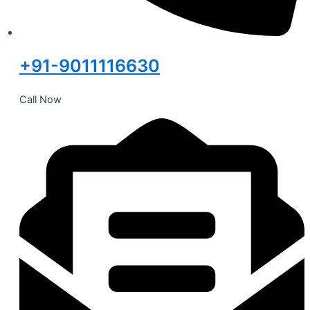
+91-9011116630
Call Now