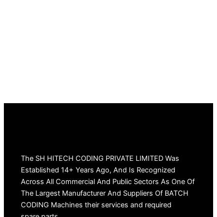
The SH HITECH CODING PRIVATE LIMITED Was
Established 14+ Years Ago, And Is Recognized
Across All Commercial And Public Sectors As One Of
The Largest Manufacturer And Suppliers Of BATCH
CODING Machines their services and required
spare parts