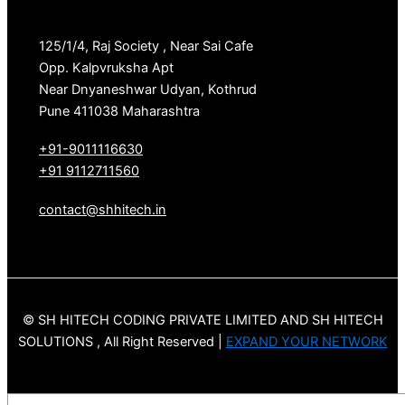
125/1/4, Raj Society , Near Sai Cafe
Opp. Kalpvruksha Apt
Near Dnyaneshwar Udyan, Kothrud
Pune 411038 Maharashtra
+91-9011116630
+91 9112711560
contact@shhitech.in
© SH HITECH CODING PRIVATE LIMITED AND SH HITECH
SOLUTIONS , All Right Reserved |
EXPAND YOUR NETWORK