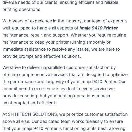
diverse needs of our clients, ensuring efficient and reliable
printing operations.
With years of experience in the industry, our team of experts is
well-equipped to handle all aspects of
Imaje 9410 Printer
maintenance, repair, and support. Whether you require routine
maintenance to keep your printer running smoothly or
immediate assistance to resolve any issues, we are here to
provide prompt and effective solutions.
We strive to deliver unparalleled customer satisfaction by
offering comprehensive services that are designed to optimize
the performance and longevity of your Imaje 9410 Printer. Our
commitment to excellence is evident in every service we
provide, ensuring that your printing operations remain
uninterrupted and efficient.
At SH HITECH SOLUTIONS, we prioritize customer satisfaction
above all else. Our dedicated team works tirelessly to ensure
that your Imaje 9410 Printer is functioning at its best, allowing