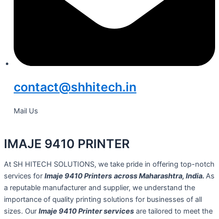
contact@shhitech.in
Mail Us
IMAJE 9410 PRINTER
At SH HITECH SOLUTIONS, we take pride in offering top-notch
services for
Imaje 9410 Printers
across Maharashtra, India.
As
a reputable manufacturer and supplier, we understand the
importance of quality printing solutions for businesses of all
sizes. Our
Imaje 9410 Printer services
are tailored to meet the