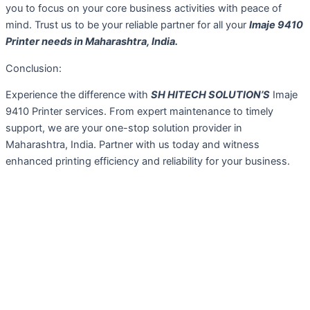
you to focus on your core business activities with peace of
mind. Trust us to be your reliable partner for all your
Imaje 9410
Printer needs in Maharashtra, India.
Conclusion:
Experience the difference with
SH HITECH SOLUTION’S
Imaje
9410 Printer services. From expert maintenance to timely
support, we are your one-stop solution provider in
Maharashtra, India. Partner with us today and witness
enhanced printing efficiency and reliability for your business.