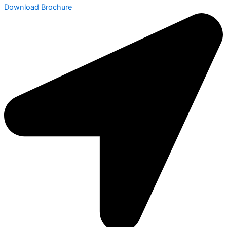
Download Brochure