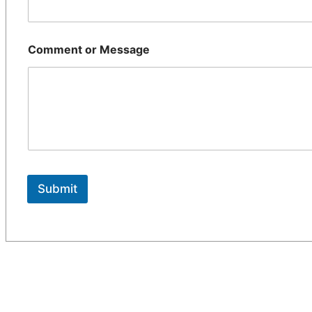
Comment or Message
Submit