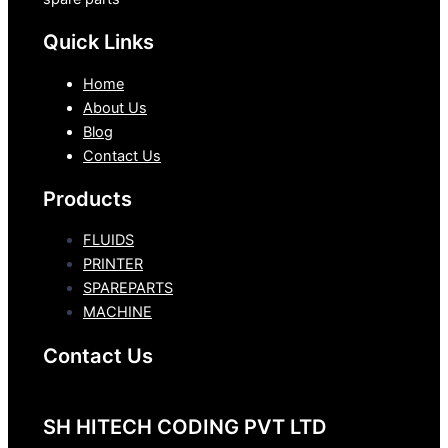
Quick Links
Home
About Us
Blog
Contact Us
Products
FLUIDS
PRINTER
SPAREPARTS
MACHINE
Contact Us
SH HITECH CODING PVT LTD