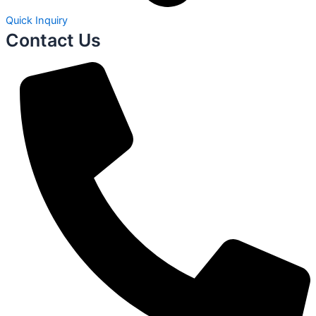
Quick Inquiry
Contact Us