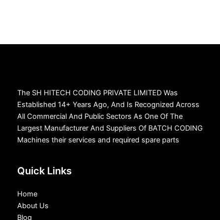
The SH HITECH CODING PRIVATE LIMITED Was
Established 14+ Years Ago, And Is Recognized Across
All Commercial And Public Sectors As One Of The
Largest Manufacturer And Suppliers Of BATCH CODING
Machines their services and required spare parts
Quick Links
Home
About Us
Blog