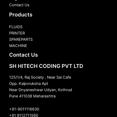
Contact Us
Products
FLUIDS
PRINTER
SPAREPARTS
MACHINE
Contact Us
SH HITECH CODING PVT LTD
125/1/4, Raj Society , Near Sai Cafe
Opp. Kalpvruksha Apt
Near Dnyaneshwar Udyan, Kothrud
Pune 411038 Maharashtra
+91-9011116630
+91 9112711560