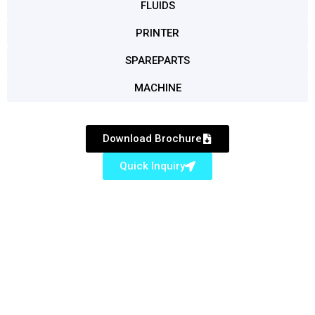
FLUIDS
PRINTER
SPAREPARTS
MACHINE
Download Brochure
Quick Inquiry