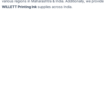
various regions in Maharashtra & India. Additionally, we provide
WILLETT Printing Ink
supplies across India.