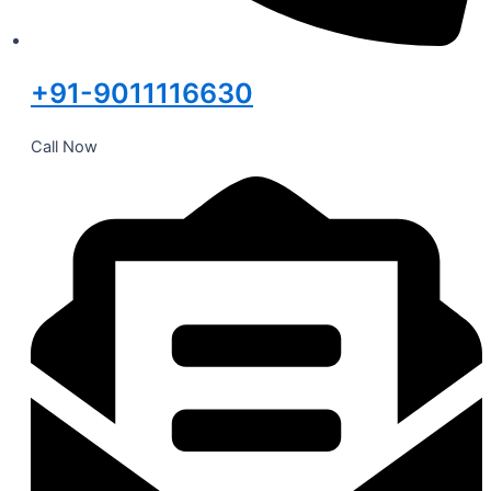
+91-9011116630
Call Now