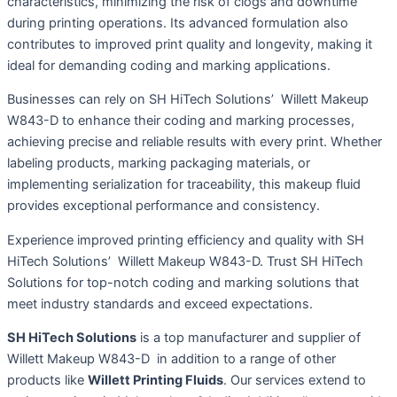
characteristics, minimizing the risk of clogs and downtime
during printing operations. Its advanced formulation also
contributes to improved print quality and longevity, making it
ideal for demanding coding and marking applications.
Businesses can rely on SH HiTech Solutions’ Willett Makeup
W843-D to enhance their coding and marking processes,
achieving precise and reliable results with every print. Whether
labeling products, marking packaging materials, or
implementing serialization for traceability, this makeup fluid
provides exceptional performance and consistency.
Experience improved printing efficiency and quality with SH
HiTech Solutions’ Willett Makeup W843-D. Trust SH HiTech
Solutions for top-notch coding and marking solutions that
meet industry standards and exceed expectations.
SH HiTech Solutions
is a top manufacturer and supplier of
Willett Makeup W843-D in addition to a range of other
products like
Willett Printing Fluids
. Our services extend to