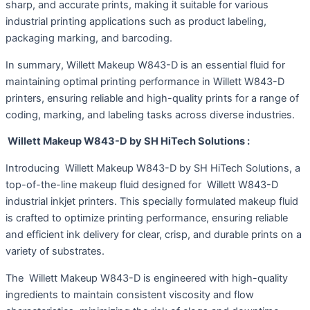
sharp, and accurate prints, making it suitable for various
industrial printing applications such as product labeling,
packaging marking, and barcoding.
In summary, Willett Makeup W843-D is an essential fluid for
maintaining optimal printing performance in Willett W843-D
printers, ensuring reliable and high-quality prints for a range of
coding, marking, and labeling tasks across diverse industries.
Willett Makeup W843-D by SH HiTech Solutions :
Introducing Willett Makeup W843-D by SH HiTech Solutions, a
top-of-the-line makeup fluid designed for Willett W843-D
industrial inkjet printers. This specially formulated makeup fluid
is crafted to optimize printing performance, ensuring reliable
and efficient ink delivery for clear, crisp, and durable prints on a
variety of substrates.
The Willett Makeup W843-D is engineered with high-quality
ingredients to maintain consistent viscosity and flow