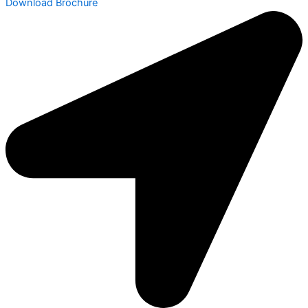
Download Brochure