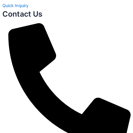
Quick Inquiry
Contact Us