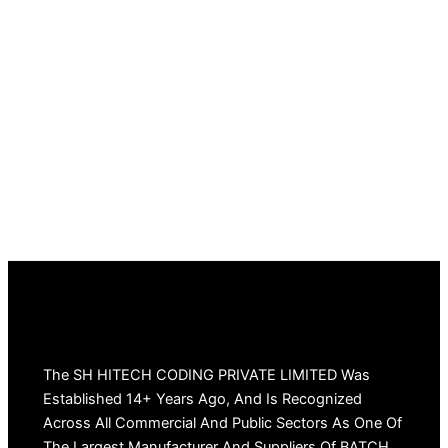
The SH HITECH CODING PRIVATE LIMITED Was
Established 14+ Years Ago, And Is Recognized
Across All Commercial And Public Sectors As One Of
The Largest Manufacturer And Suppliers Of BATCH