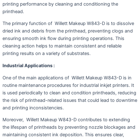
printing performance by cleaning and conditioning the
printhead.
The primary function of Willett Makeup W843-D is to dissolve
dried ink and debris from the printhead, preventing clogs and
ensuring smooth ink flow during printing operations. This
cleaning action helps to maintain consistent and reliable
printing results on a variety of substrates.
Industrial Applications :
One of the main applications of Willett Makeup W843-D is in
routine maintenance procedures for industrial inkjet printers. It
is used periodically to clean and condition printheads, reducing
the risk of printhead-related issues that could lead to downtime
and printing inconsistencies.
Moreover, Willett Makeup W843-D contributes to extending
the lifespan of printheads by preventing nozzle blockages and
maintaining consistent ink deposition. This ensures clear,