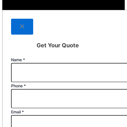
Get Your Quote
Name
*
Phone
*
Email
*