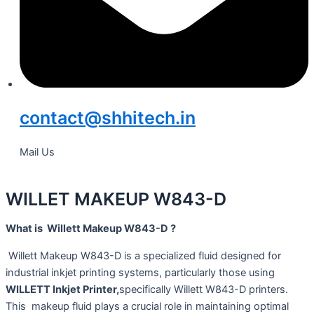
contact@shhitech.in
Mail Us
WILLET MAKEUP W843-D
What is Willett Makeup W843-D ?
Willett Makeup W843-D is a specialized fluid designed for
industrial inkjet printing systems, particularly those using
WILLETT Inkjet Printer,
specifically Willett W843-D printers.
This makeup fluid plays a crucial role in maintaining optimal