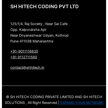
SH HITECH CODING PVT LTD
125/1/4, Raj Society , Near Sai Cafe
Opp. Kalpvruksha Apt
Near Dnyaneshwar Udyan, Kothrud
Pune 411038 Maharashtra
+91-9011116630
+91 9112711560
contact@shhitech.in
© SH HITECH CODING PRIVATE LIMITED AND SH HITECH
SOLUTIONS , All Right Reserved |
EXPAND YOUR NETWORK