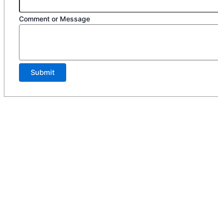
Comment or Message
Submit