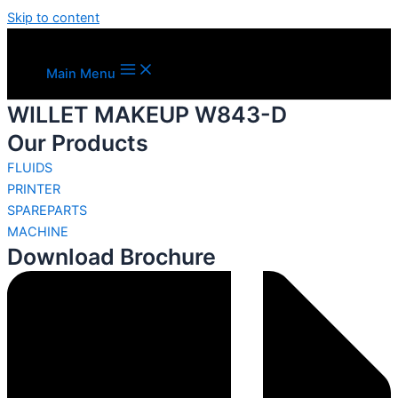
Skip to content
Main Menu
WILLET MAKEUP W843-D
Our Products
FLUIDS
PRINTER
SPAREPARTS
MACHINE
Download Brochure