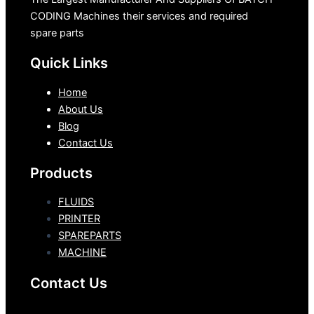
CODING Machines their services and required
spare parts
Quick Links
Home
About Us
Blog
Contact Us
Products
FLUIDS
PRINTER
SPAREPARTS
MACHINE
Contact Us