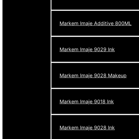
Markem Imaje Additive 800ML
Markem Imaje 9029 Ink
Markem Imaje 9028 Makeup
Markem Imaje 9018 Ink
Markem Imaje 9028 Ink