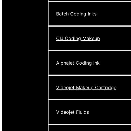
Batch Coding Inks
CIJ Coding Makeup
Alphajet Coding Ink
Videojet Makeup Cartridge
Videojet Fluids