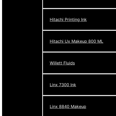
Hitachi Printing Ink
Hitachi Ux Makeup 800 ML
Willett Fluids
Linx 7300 Ink
Linx 8840 Makeup