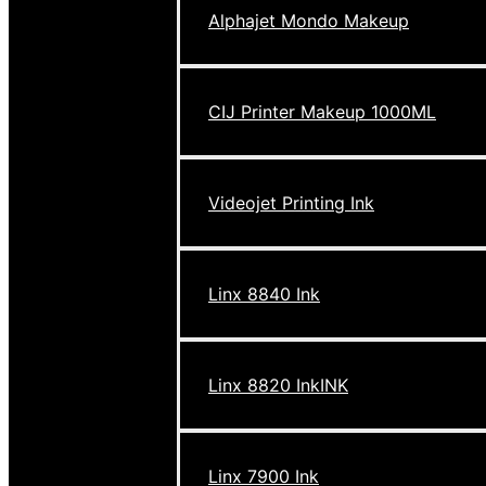
Alphajet Mondo Makeup
CIJ Printer Makeup 1000ML
Videojet Printing Ink
Linx 8840 Ink
Linx 8820 InkINK
Linx 7900 Ink