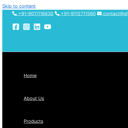
Skip to content
+91-9011116630
+91-9112711560
contact@shh
Home
About Us
Products