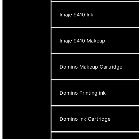
Imaje 9410 Ink
Imaje 9410 Makeup
Domino Makeup Cartridge
Domino Printing ink
Domino Ink Cartridge