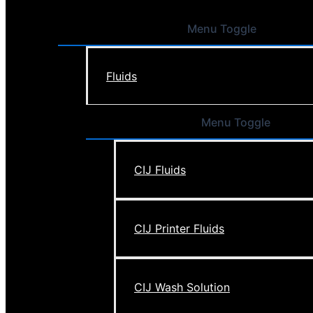
Menu Toggle
Fluids
Menu Toggle
CIJ Fluids
CIJ Printer Fluids
CIJ Wash Solution