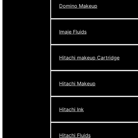
Domino Makeup
Imaje Fluids
Hitachi makeup Cartridge
Hitachi Makeup
Hitachi Ink
Hitachi Fluids