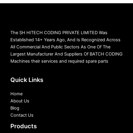
The SH HITECH CODING PRIVATE LIMITED Was
Established 14+ Years Ago, And Is Recognized Across
All Commercial And Public Sectors As One Of The
Largest Manufacturer And Suppliers Of BATCH CODING
Machines their services and required spare parts
Quick Links
Home
About Us
Blog
Contact Us
Products