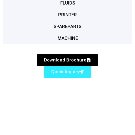
FLUIDS
PRINTER
SPAREPARTS
MACHINE
Download Brochure
Quick Inquiry