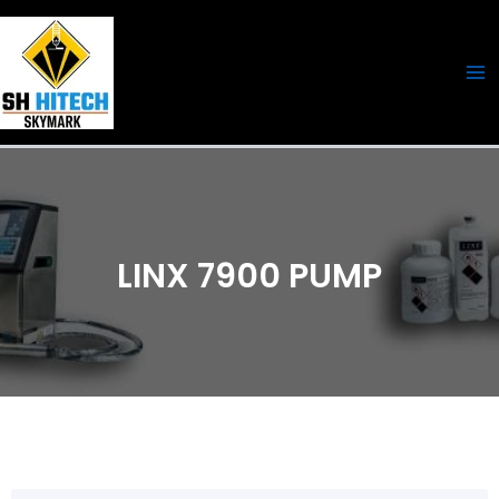
Skip
Ma
to
Me
content
LINX 7900 PUMP