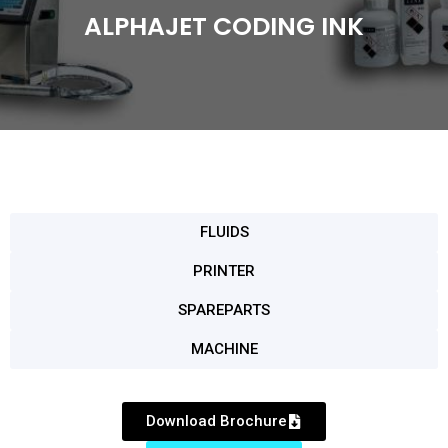
ALPHAJET CODING INK
FLUIDS
PRINTER
SPAREPARTS
MACHINE
Download Brochure