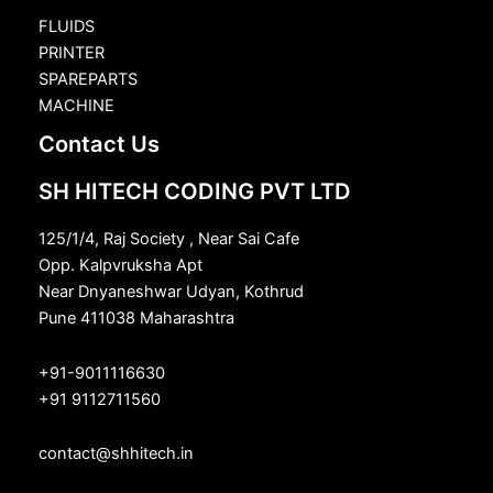
FLUIDS
PRINTER
SPAREPARTS
MACHINE
Contact Us
SH HITECH CODING PVT LTD
125/1/4, Raj Society , Near Sai Cafe
Opp. Kalpvruksha Apt
Near Dnyaneshwar Udyan, Kothrud
Pune 411038 Maharashtra
+91-9011116630
+91 9112711560
contact@shhitech.in