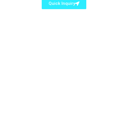
Quick Inquiry