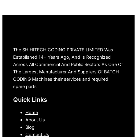
The SH HITECH CODING PRIVATE LIMITED Was
Established 14+ Years Ago, And Is Recognized
Across All Commercial And Public Sectors As One Of
The Largest Manufacturer And Suppliers Of BATCH
CODING Machines their services and required
spare parts
Quick Links
Home
About Us
Blog
Contact Us