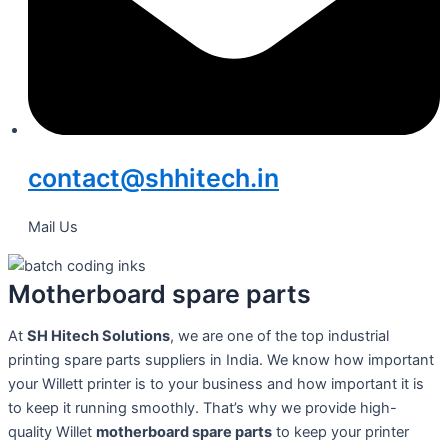
contact@shhitech.in
Mail Us
Motherboard spare parts
At
SH Hitech Solutions
, we are one of the top industrial
printing spare parts suppliers in India. We know how important
your Willett printer is to your business and how important it is
to keep it running smoothly. That’s why we provide high-
quality Willet
motherboard spare parts
to keep your printer