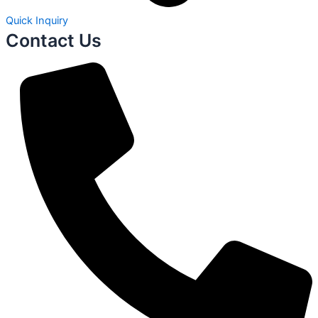
Quick Inquiry
Contact Us