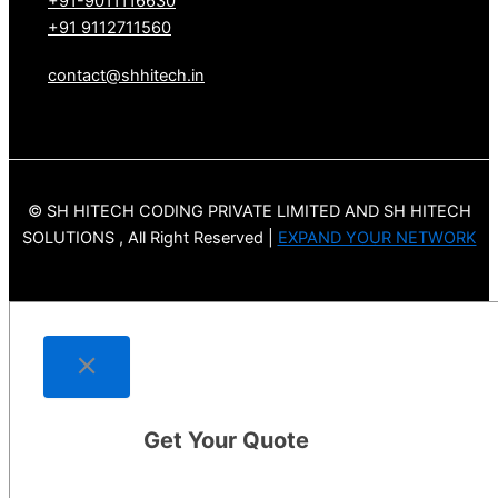
+91-9011116630
+91 9112711560
contact@shhitech.in
© SH HITECH CODING PRIVATE LIMITED AND SH HITECH
SOLUTIONS , All Right Reserved |
EXPAND YOUR NETWORK
Get Your Quote