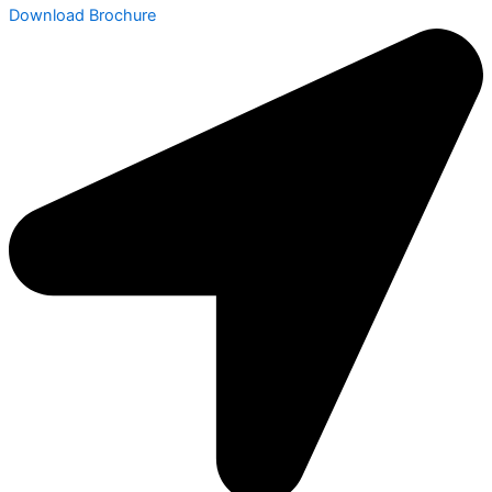
Download Brochure