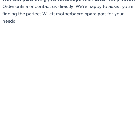
Order online or contact us directly. We’re happy to assist you in
finding the perfect Willett motherboard spare part for your
needs.