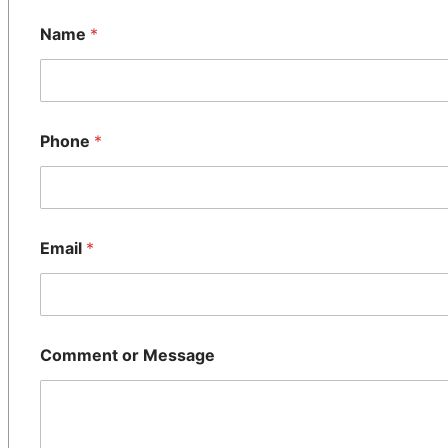
Name
*
Phone
*
Email
*
Comment or Message