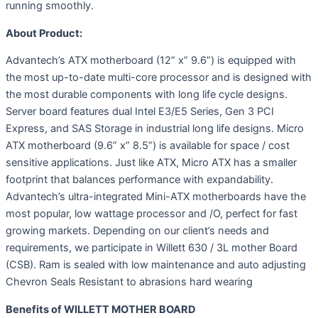
running smoothly.
About Product:
Advantech’s ATX motherboard (12” x” 9.6”) is equipped with
the most up-to-date multi-core processor and is designed with
the most durable components with long life cycle designs.
Server board features dual Intel E3/E5 Series, Gen 3 PCI
Express, and SAS Storage in industrial long life designs. Micro
ATX motherboard (9.6” x” 8.5”) is available for space / cost
sensitive applications. Just like ATX, Micro ATX has a smaller
footprint that balances performance with expandability.
Advantech’s ultra-integrated Mini-ATX motherboards have the
most popular, low wattage processor and /O, perfect for fast
growing markets. Depending on our client’s needs and
requirements, we participate in Willett 630 / 3L mother Board
(CSB). Ram is sealed with low maintenance and auto adjusting
Chevron Seals Resistant to abrasions hard wearing
Benefits of WILLETT MOTHER BOARD