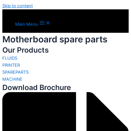
Skip to content
Main Menu
Motherboard spare parts
Our Products
FLUIDS
PRINTER
SPAREPARTS
MACHINE
Download Brochure