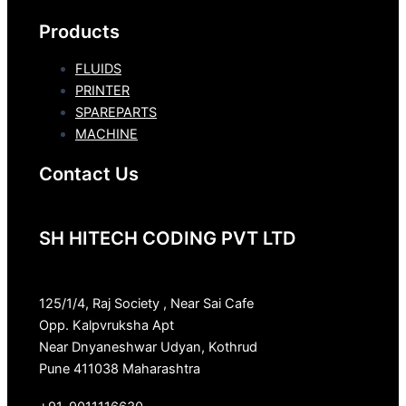
Products
FLUIDS
PRINTER
SPAREPARTS
MACHINE
Contact Us
SH HITECH CODING PVT LTD
125/1/4, Raj Society , Near Sai Cafe
Opp. Kalpvruksha Apt
Near Dnyaneshwar Udyan, Kothrud
Pune 411038 Maharashtra