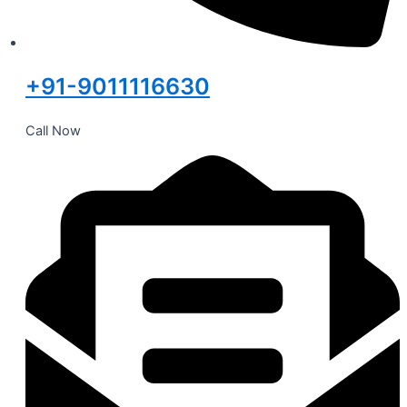
+91-9011116630
Call Now