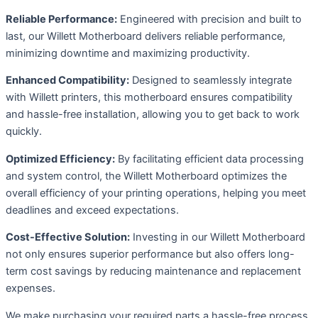
Reliable Performance:
Engineered with precision and built to
last, our Willett Motherboard delivers reliable performance,
minimizing downtime and maximizing productivity.
Enhanced Compatibility:
Designed to seamlessly integrate
with Willett printers, this motherboard ensures compatibility
and hassle-free installation, allowing you to get back to work
quickly.
Optimized Efficiency:
By facilitating efficient data processing
and system control, the Willett Motherboard optimizes the
overall efficiency of your printing operations, helping you meet
deadlines and exceed expectations.
Cost-Effective Solution:
Investing in our Willett Motherboard
not only ensures superior performance but also offers long-
term cost savings by reducing maintenance and replacement
expenses.
We make purchasing your required parts a hassle-free process.