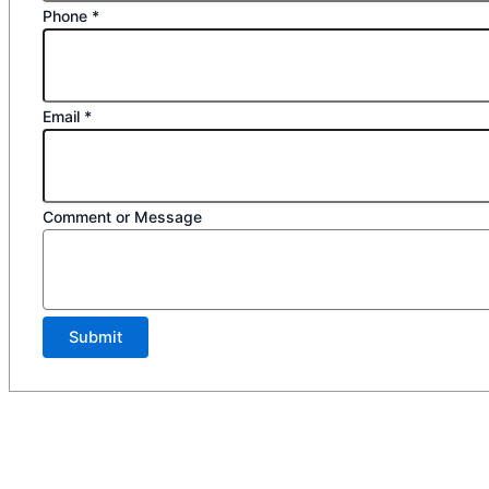
Phone
*
Email
*
Comment or Message
Submit