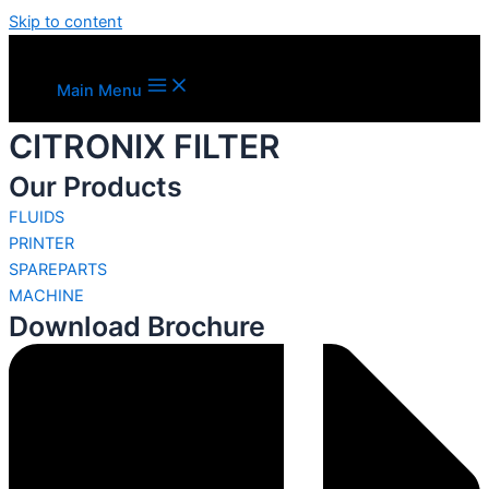
Skip to content
Main Menu
CITRONIX FILTER
Our Products
FLUIDS
PRINTER
SPAREPARTS
MACHINE
Download Brochure