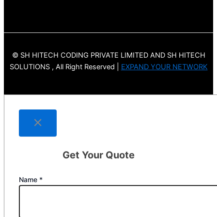
© SH HITECH CODING PRIVATE LIMITED AND SH HITECH
SOLUTIONS , All Right Reserved |
EXPAND YOUR NETWORK
Get Your Quote
Name
*