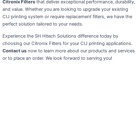
Citronix Filters
that deliver exceptional performance, durability,
and value. Whether you are looking to upgrade your existing
CIJ printing system or require replacement filters, we have the
perfect solution tailored to your needs.
Experience the SH Hitech Solutions difference today by
choosing our Citronix Filters for your CIJ printing applications.
Contact us
now to learn more about our products and services
or to place an order. We look forward to serving you!