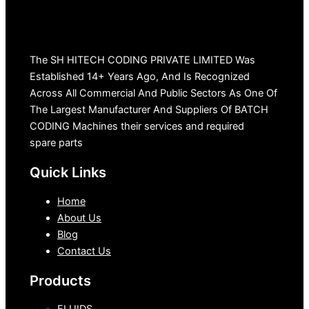
The SH HITECH CODING PRIVATE LIMITED Was
Established 14+ Years Ago, And Is Recognized
Across All Commercial And Public Sectors As One Of
The Largest Manufacturer And Suppliers Of BATCH
CODING Machines their services and required
spare parts
Quick Links
Home
About Us
Blog
Contact Us
Products