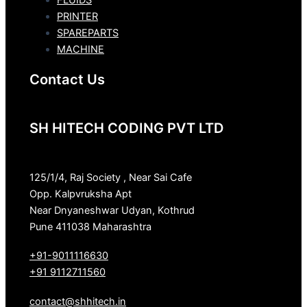
FLUIDS
PRINTER
SPAREPARTS
MACHINE
Contact Us
SH HITECH CODING PVT LTD
125/1/4, Raj Society , Near Sai Cafe
Opp. Kalpvruksha Apt
Near Dnyaneshwar Udyan, Kothrud
Pune 411038 Maharashtra
+91-9011116630
+91 9112711560
contact@shhitech.in