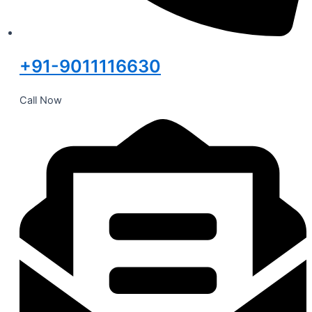
+91-9011116630
Call Now