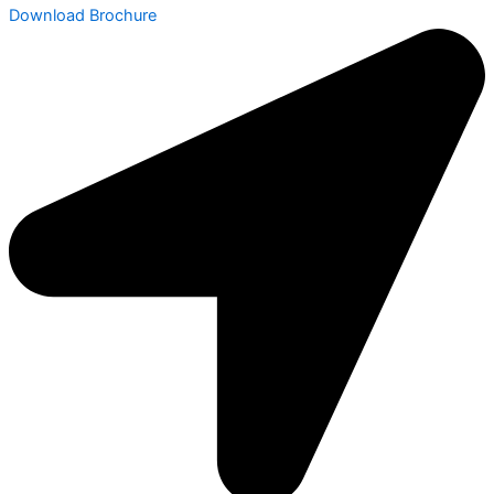
Download Brochure