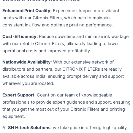
Enhanced Print Quality:
Experience sharper, more vibrant
prints with our Citronix Filters, which help to maintain
consistent ink flow and optimize printing performance.
Cost-Efficiency:
Reduce downtime and minimize ink wastage
with our reliable Citronix Filters, ultimately leading to lower
operational costs and improved profitability.
Nationwide Availability
: With our extensive network of
distributors and partners, our CITRONIX FILTERs are readily
available across India, ensuring prompt delivery and support
wherever you are located.
Expert Support
: Count on our team of knowledgeable
professionals to provide expert guidance and support, ensuring
that you get the most out of your Citronix Filters and printing
equipment.
At
SH Hitech Solutions
, we take pride in offering high-quality