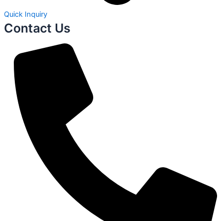
Quick Inquiry
Contact Us