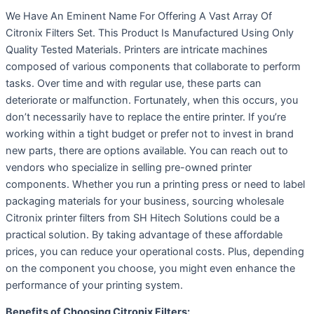
We Have An Eminent Name For Offering A Vast Array Of
Citronix Filters Set. This Product Is Manufactured Using Only
Quality Tested Materials. Printers are intricate machines
composed of various components that collaborate to perform
tasks. Over time and with regular use, these parts can
deteriorate or malfunction. Fortunately, when this occurs, you
don’t necessarily have to replace the entire printer. If you’re
working within a tight budget or prefer not to invest in brand
new parts, there are options available. You can reach out to
vendors who specialize in selling pre-owned printer
components. Whether you run a printing press or need to label
packaging materials for your business, sourcing wholesale
Citronix printer filters from SH Hitech Solutions could be a
practical solution. By taking advantage of these affordable
prices, you can reduce your operational costs. Plus, depending
on the component you choose, you might even enhance the
performance of your printing system.
Benefits of Choosing Citronix Filters: