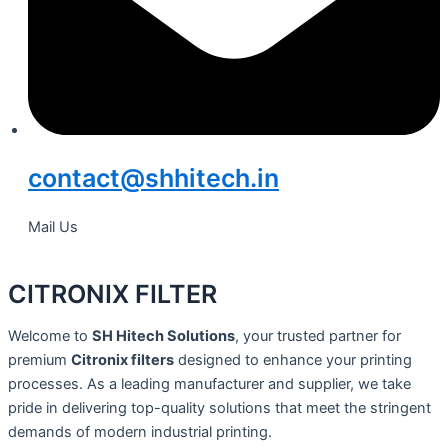
contact@shhitech.in
Mail Us
CITRONIX FILTER
Welcome to
SH Hitech Solutions
, your trusted partner for
premium
Citronix filters
designed to enhance your printing
processes. As a leading manufacturer and supplier, we take
pride in delivering top-quality solutions that meet the stringent
demands of modern industrial printing.