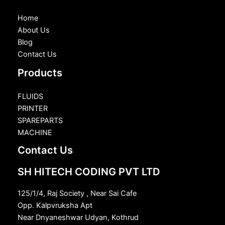
Home
About Us
Blog
Contact Us
Products
FLUIDS
PRINTER
SPAREPARTS
MACHINE
Contact Us
SH HITECH CODING PVT LTD
125/1/4, Raj Society , Near Sai Cafe
Opp. Kalpvruksha Apt
Near Dnyaneshwar Udyan, Kothrud