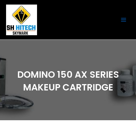
Skip
Main
to
Men
content
DOMINO 150 AX SERIES
MAKEUP CARTRIDGE