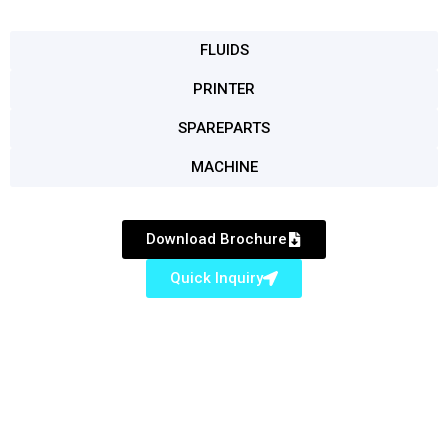
FLUIDS
PRINTER
SPAREPARTS
MACHINE
Download Brochure
Quick Inquiry