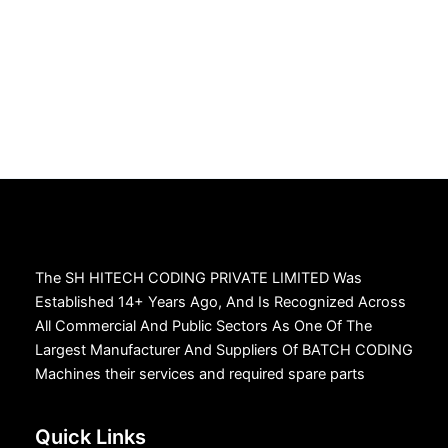
The SH HITECH CODING PRIVATE LIMITED Was
Established 14+ Years Ago, And Is Recognized Across
All Commercial And Public Sectors As One Of The
Largest Manufacturer And Suppliers Of BATCH CODING
Machines their services and required spare parts
Quick Links