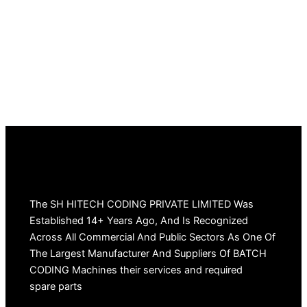
The SH HITECH CODING PRIVATE LIMITED Was
Established 14+ Years Ago, And Is Recognized
Across All Commercial And Public Sectors As One Of
The Largest Manufacturer And Suppliers Of BATCH
CODING Machines their services and required
spare parts