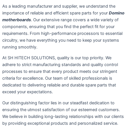
As a leading manufacturer and supplier, we understand the
importance of reliable and efficient spare parts for your
Domino
motherboards
. Our extensive range covers a wide variety of
components, ensuring that you find the perfect fit for your
requirements. From high-performance processors to essential
circuitry, we have everything you need to keep your systems
running smoothly.
At SH HITECH SOLUTIONS, quality is our top priority. We
adhere to strict manufacturing standards and quality control
processes to ensure that every product meets our stringent
criteria for excellence. Our team of skilled professionals is
dedicated to delivering reliable and durable spare parts that
exceed your expectations.
Our distinguishing factor lies in our steadfast dedication to
ensuring the utmost satisfaction of our esteemed customers.
We believe in building long-lasting relationships with our clients
by providing exceptional products and personalized service.