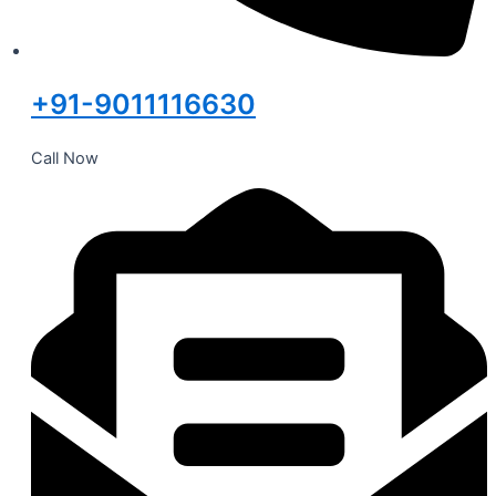
+91-9011116630
Call Now