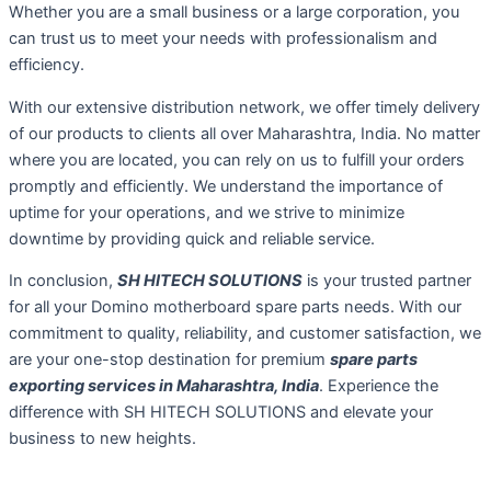
Whether you are a small business or a large corporation, you
can trust us to meet your needs with professionalism and
efficiency.
With our extensive distribution network, we offer timely delivery
of our products to clients all over Maharashtra, India. No matter
where you are located, you can rely on us to fulfill your orders
promptly and efficiently. We understand the importance of
uptime for your operations, and we strive to minimize
downtime by providing quick and reliable service.
In conclusion,
SH HITECH SOLUTIONS
is your trusted partner
for all your Domino motherboard spare parts needs. With our
commitment to quality, reliability, and customer satisfaction, we
are your one-stop destination for premium
spare parts
exporting services in Maharashtra, India
. Experience the
difference with SH HITECH SOLUTIONS and elevate your
business to new heights.