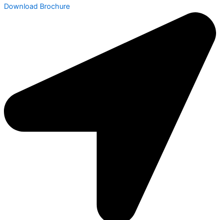
Download Brochure