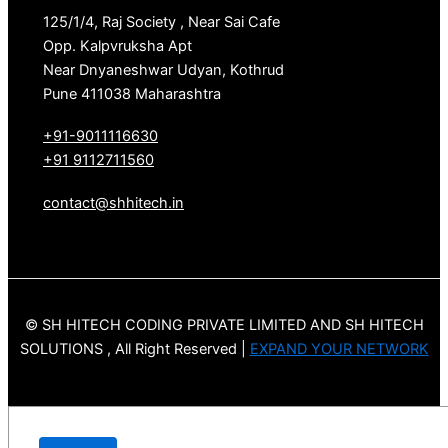
125/1/4, Raj Society , Near Sai Cafe
Opp. Kalpvruksha Apt
Near Dnyaneshwar Udyan, Kothrud
Pune 411038 Maharashtra
+91-9011116630
+91 9112711560
contact@shhitech.in
© SH HITECH CODING PRIVATE LIMITED AND SH HITECH
SOLUTIONS , All Right Reserved |
EXPAND YOUR NETWORK