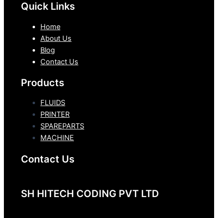
Quick Links
Home
About Us
Blog
Contact Us
Products
FLUIDS
PRINTER
SPAREPARTS
MACHINE
Contact Us
SH HITECH CODING PVT LTD