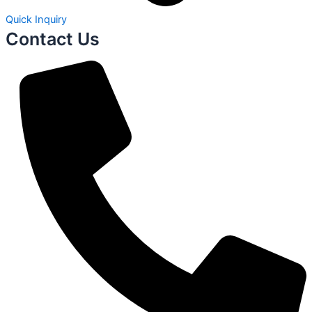
Quick Inquiry
Contact Us