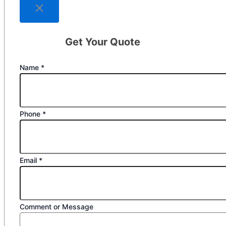
Get Your Quote
Name
*
Phone
*
Email
*
Comment or Message