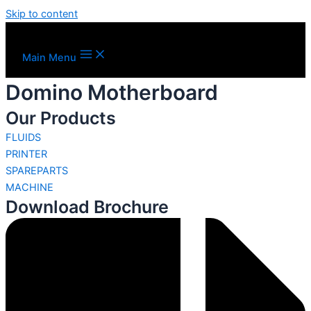
Skip to content
Main Menu
Domino Motherboard
Our Products
FLUIDS
PRINTER
SPAREPARTS
MACHINE
Download Brochure