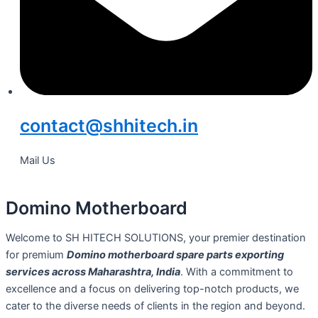
contact@shhitech.in
Mail Us
Domino Motherboard
Welcome to SH HITECH SOLUTIONS, your premier destination
for premium
Domino motherboard spare parts exporting
services across Maharashtra, India
. With a commitment to
excellence and a focus on delivering top-notch products, we
cater to the diverse needs of clients in the region and beyond.