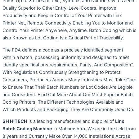
Prints Up to 3 Lines of Text, Symbols and Numbers with A Print
Quality Superior to Other Entry-Level Coders. Improve
Productivity and Keep in Control of Your Printer with Linx
Printer Net, Remote Connectivity Enabling You to Monitor and
Control Your Printer Anywhere, Anytime. Batch Coding which is
also Known as Lot Coding Is a Critical Part of Traceability.
The FDA defines a code as a precisely identified segment
within a batch, possessing uniformity and designed to meet
identity specifications requirements, Purity, And Composition”.
With Regulations Continuously Strengthening to Protect
Consumers, Producers Across Many Industries Must Take Care
to Ensure That Their Batch Numbers or Lot Codes Are Legible
and Consistent. Find Out More About Our Most Popular Batch
Coding Printers, The Different Technologies Available and
Which Products and Packaging They Are Commonly Used On.
SH HITECH
is a leading manufacturer and supplier of
Linx
Batch Coding Machine
in Maharashtra. We are in the field from
8 years and Currently Make Over 14,000 Installations Across