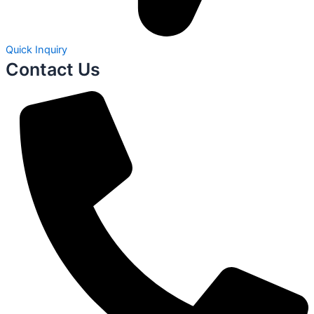
Quick Inquiry
Contact Us