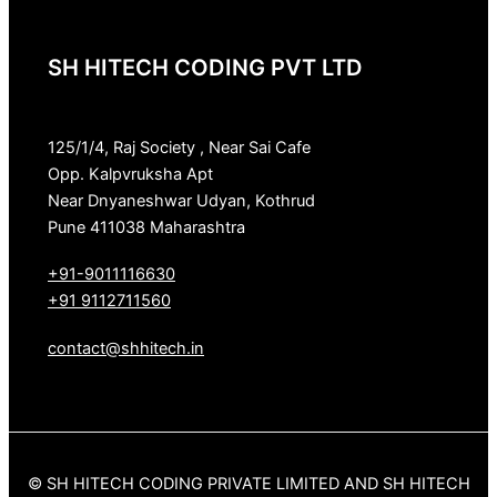
SH HITECH CODING PVT LTD
125/1/4, Raj Society , Near Sai Cafe
Opp. Kalpvruksha Apt
Near Dnyaneshwar Udyan, Kothrud
Pune 411038 Maharashtra
+91-9011116630
+91 9112711560
contact@shhitech.in
© SH HITECH CODING PRIVATE LIMITED AND SH HITECH