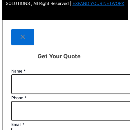
SOLUTIONS , All Right Reserved |
EXPAND YOUR NETWORK
Get Your Quote
Name
*
Phone
*
Email
*