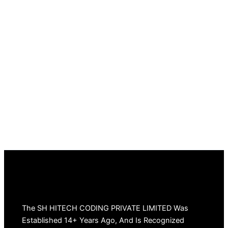
The SH HITECH CODING PRIVATE LIMITED Was
Established 14+ Years Ago, And Is Recognized