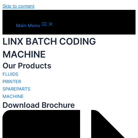
Skip to content
Main Menu
LINX BATCH CODING
MACHINE
Our Products
FLUIDS
PRINTER
SPAREPARTS
MACHINE
Download Brochure