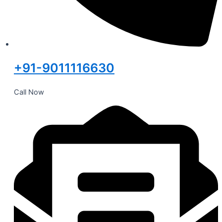
+91-9011116630
Call Now