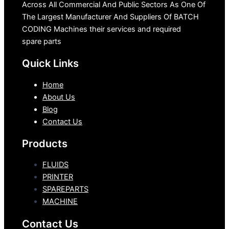
Across All Commercial And Public Sectors As One Of
The Largest Manufacturer And Suppliers Of BATCH
CODING Machines their services and required
spare parts
Quick Links
Home
About Us
Blog
Contact Us
Products
FLUIDS
PRINTER
SPAREPARTS
MACHINE
Contact Us