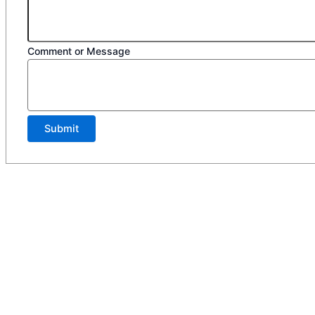
Comment or Message
Submit