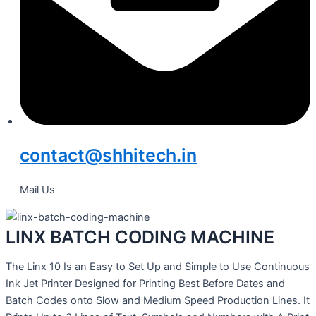
contact@shhitech.in
Mail Us
LINX BATCH CODING MACHINE
The Linx 10 Is an Easy to Set Up and Simple to Use Continuous
Ink Jet Printer Designed for Printing Best Before Dates and
Batch Codes onto Slow and Medium Speed Production Lines. It