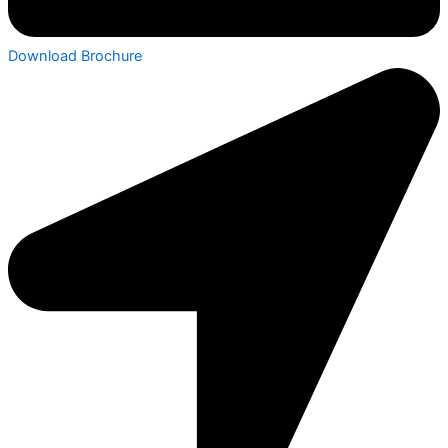
Download Brochure