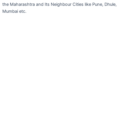
the Maharashtra and Its Neighbour Cities like Pune, Dhule,
Mumbai etc.