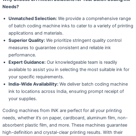
Needs?
Unmatched Selection:
We provide a comprehensive range
of batch coding machine inks to cater to a variety of printing
applications and materials.
Superior Quality:
We prioritize stringent quality control
measures to guarantee consistent and reliable ink
performance.
Expert Guidance:
Our knowledgeable team is readily
available to assist you in selecting the most suitable ink for
your specific requirements.
India-Wide Availability:
We deliver batch coding machine
ink to locations across India, ensuring prompt receipt of
your supplies.
Coding machines from INK are perfect for all your printing
needs, whether it’s on paper, cardboard, aluminum film, non-
absorbent plastic film, and more. These machines guarantee
high-definition and crystal-clear printing results. With their