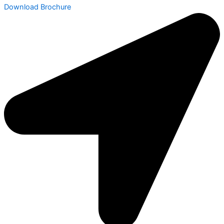
Download Brochure