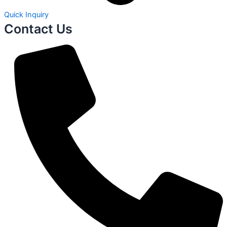
Quick Inquiry
Contact Us