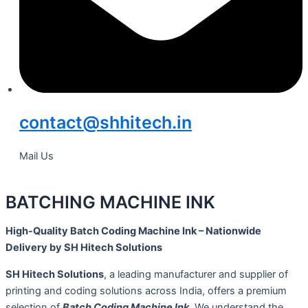
contact@shhitech.in
Mail Us
BATCHING MACHINE INK
High-Quality Batch Coding Machine Ink – Nationwide
Delivery by SH Hitech Solutions
SH Hitech Solutions
, a leading manufacturer and supplier of
printing and coding solutions across India, offers a premium
selection of
Batch Coding Machine Ink
. We understand the