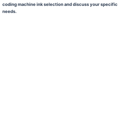
coding machine ink selection and discuss your specific
needs.