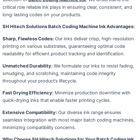
critical role reliable ink plays in ensuring clear, consistent, and
long-lasting codes on your products.
SH Hitech Solutions Batch Coding Machine Ink Advantages:
Sharp, Flawless Codes:
Our inks deliver crisp, high-resolution
printing on various substrates, guaranteeing optimal code
readability for efficient product tracking and identification.
Unmatched Durability:
We formulate our inks to resist fading,
smudging, and scratching, maintaining code integrity
throughout your product’s lifecycle.
Fast Drying Efficiency:
Minimize production downtime with
quick-drying inks that enable faster printing cycles.
Extensive Compatibility:
Our diverse ink range ensures
seamless integration with most major batch coding machines,
minimizing compatibility concerns.
Why Choose SH Hitech Solutions for Your Batch Coding Ink