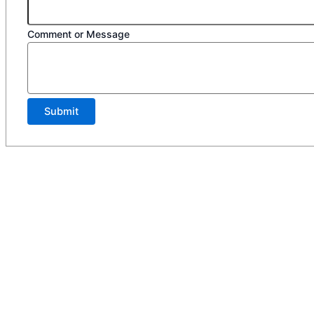
Comment or Message
Submit