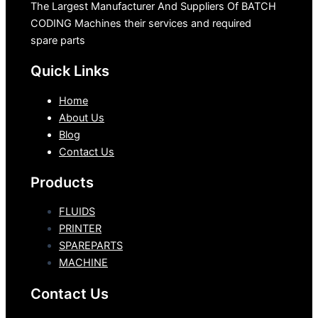
The Largest Manufacturer And Suppliers Of BATCH
CODING Machines their services and required
spare parts
Quick Links
Home
About Us
Blog
Contact Us
Products
FLUIDS
PRINTER
SPAREPARTS
MACHINE
Contact Us