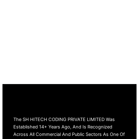
The SH HITECH CODING PRIVATE LIMITED Was
Established 14+ Years Ago, And Is Recognized
Across All Commercial And Public Sectors As One Of