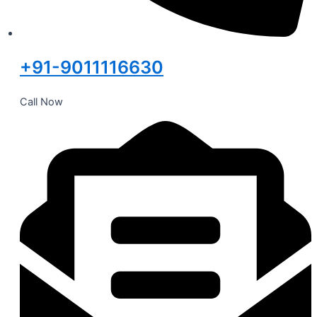
+91-9011116630
Call Now