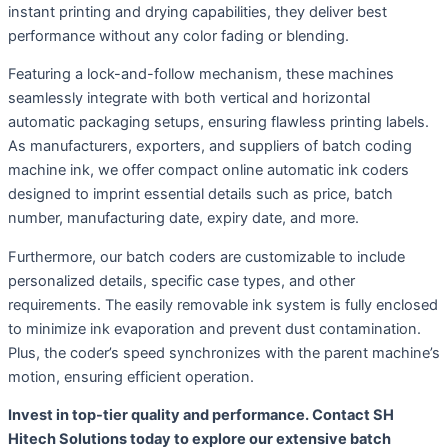
instant printing and drying capabilities, they deliver best
performance without any color fading or blending.
Featuring a lock-and-follow mechanism, these machines
seamlessly integrate with both vertical and horizontal
automatic packaging setups, ensuring flawless printing labels.
As manufacturers, exporters, and suppliers of batch coding
machine ink, we offer compact online automatic ink coders
designed to imprint essential details such as price, batch
number, manufacturing date, expiry date, and more.
Furthermore, our batch coders are customizable to include
personalized details, specific case types, and other
requirements. The easily removable ink system is fully enclosed
to minimize ink evaporation and prevent dust contamination.
Plus, the coder’s speed synchronizes with the parent machine’s
motion, ensuring efficient operation.
Invest in top-tier quality and performance. Contact SH
Hitech Solutions today to explore our extensive batch