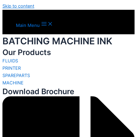
Skip to content
Main Menu
BATCHING MACHINE INK
Our Products
FLUIDS
PRINTER
SPAREPARTS
MACHINE
Download Brochure