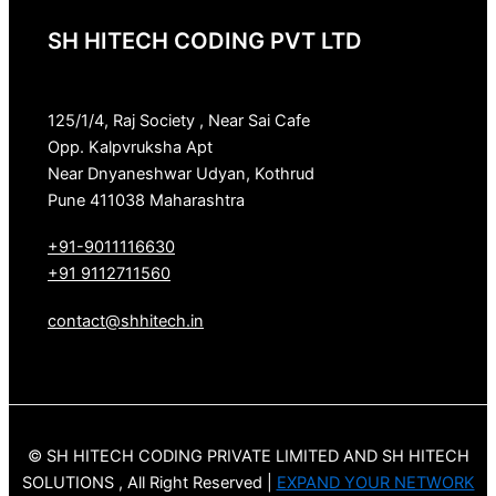
SH HITECH CODING PVT LTD
125/1/4, Raj Society , Near Sai Cafe
Opp. Kalpvruksha Apt
Near Dnyaneshwar Udyan, Kothrud
Pune 411038 Maharashtra
+91-9011116630
+91 9112711560
contact@shhitech.in
© SH HITECH CODING PRIVATE LIMITED AND SH HITECH
SOLUTIONS , All Right Reserved |
EXPAND YOUR NETWORK