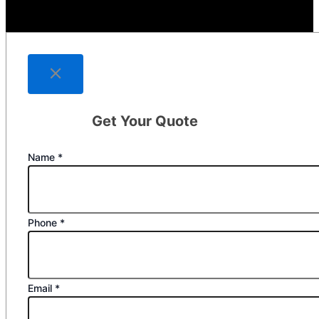
Get Your Quote
Name
*
Phone
*
Email
*