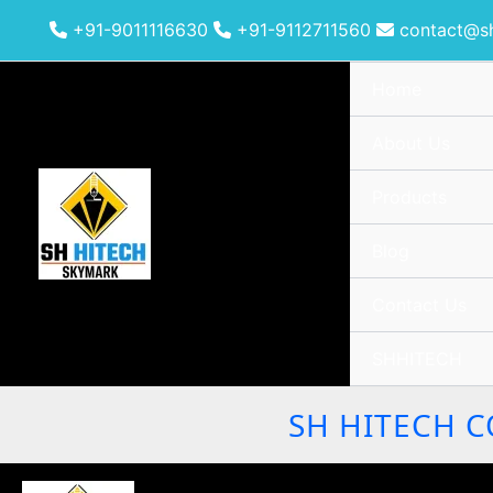
Skip
+91-9011116630
+91-9112711560
contact@sh
to
content
Home
About Us
Products
Blog
Contact Us
SHHITECH
SH HITECH C