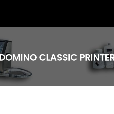
DOMINO CLASSIC PRINTE