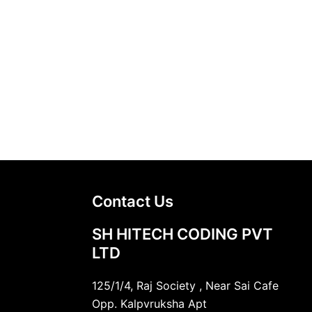
Contact Us
SH HITECH CODING PVT
LTD
125/1/4, Raj Society , Near Sai Cafe
Opp. Kalpvruksha Apt