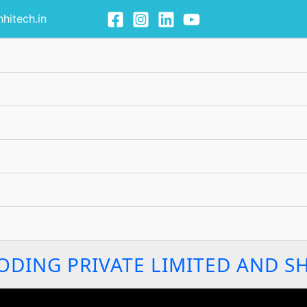
hitech.in
ODING PRIVATE LIMITED AND S