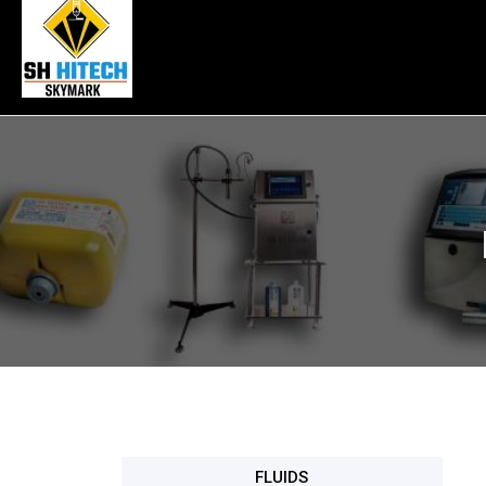
FLUIDS