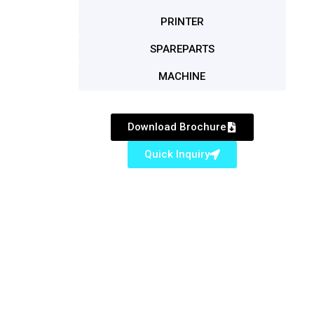
PRINTER
SPAREPARTS
MACHINE
Download Brochure
Quick Inquiry