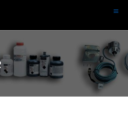
Men
R