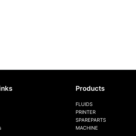
inks
Products
FLUIDS
PRINTER
SPAREPARTS
s
MACHINE