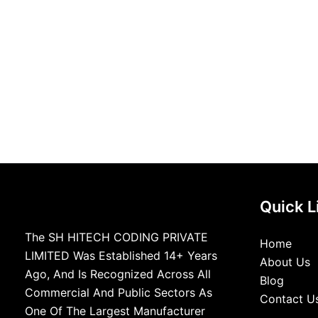
Quick L
The SH HITECH CODING PRIVATE
Home
LIMITED Was Established 14+ Years
About Us
Ago, And Is Recognized Across All
Blog
Commercial And Public Sectors As
Contact U
One Of The Largest Manufacturer