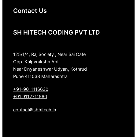
Contact Us
SH HITECH CODING PVT LTD
125/1/4, Raj Society , Near Sai Cafe
Opp. Kalpvruksha Apt
Near Dnyaneshwar Udyan, Kothrud
Pune 411038 Maharashtra
+91-9011116630
+91 9112711560
contact@shhitech.in