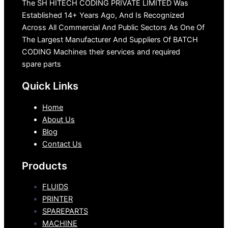
The SH HITECH CODING PRIVATE LIMITED Was
Established 14+ Years Ago, And Is Recognized
Across All Commercial And Public Sectors As One Of
The Largest Manufacturer And Suppliers Of BATCH
CODING Machines their services and required
spare parts
Quick Links
Home
About Us
Blog
Contact Us
Products
FLUIDS
PRINTER
SPAREPARTS
MACHINE