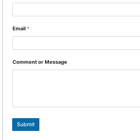
Email
*
Comment or Message
Submit