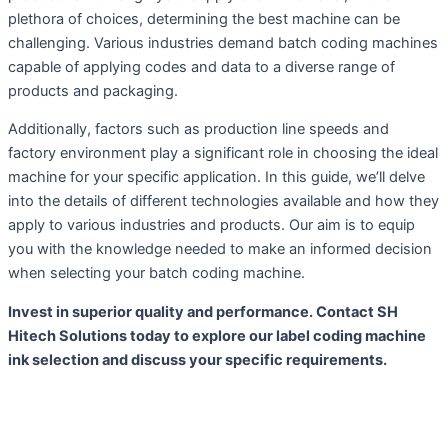
plethora of choices, determining the best machine can be
challenging. Various industries demand batch coding machines
capable of applying codes and data to a diverse range of
products and packaging.
Additionally, factors such as production line speeds and
factory environment play a significant role in choosing the ideal
machine for your specific application. In this guide, we’ll delve
into the details of different technologies available and how they
apply to various industries and products. Our aim is to equip
you with the knowledge needed to make an informed decision
when selecting your batch coding machine.
Invest in superior quality and performance. Contact SH
Hitech Solutions today to explore our label coding machine
ink selection and discuss your specific requirements.