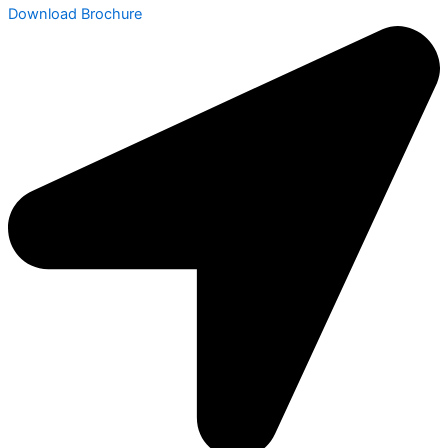
Download Brochure