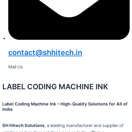
contact@shhitech.in
Mail Us
LABEL CODING MACHINE INK
Label Coding Machine Ink – High-Quality Solutions for All of
India
SH Hitech Solutions
, a leading manufacturer and supplier of