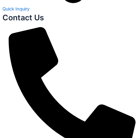
Quick Inquiry
Contact Us