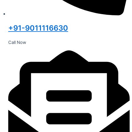
+91-9011116630
Call Now