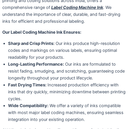
printing and coding solutions across India, offers a
comprehensive range of
Label Coding Machine Ink
. We
understand the importance of clear, durable, and fast-drying
inks for efficient and professional labeling.
Our Label Coding Machine Ink Ensures:
Sharp and Crisp Prints:
Our inks produce high-resolution
codes and markings on various labels, ensuring optimal
readability for your products.
Long-Lasting Performance:
Our inks are formulated to
resist fading, smudging, and scratching, guaranteeing code
longevity throughout your product lifecycle.
Fast Drying Times:
Increased production efficiency with
inks that dry quickly, minimizing downtime between printing
cycles.
Wide Compatibility:
We offer a variety of inks compatible
with most major label coding machines, ensuring seamless
integration into your existing operation.