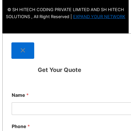
© SH HITECH CODING PRIVATE LIMITED AND SH HITECH
SOLUTIONS , All Right Reserved |
EXPAND YOUR NETWORK
Get Your Quote
Name
*
Phone
*