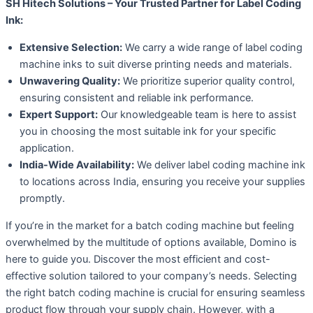
SH Hitech Solutions – Your Trusted Partner for Label Coding
Ink:
Extensive Selection:
We carry a wide range of label coding
machine inks to suit diverse printing needs and materials.
Unwavering Quality:
We prioritize superior quality control,
ensuring consistent and reliable ink performance.
Expert Support:
Our knowledgeable team is here to assist
you in choosing the most suitable ink for your specific
application.
India-Wide Availability:
We deliver label coding machine ink
to locations across India, ensuring you receive your supplies
promptly.
If you’re in the market for a batch coding machine but feeling
overwhelmed by the multitude of options available, Domino is
here to guide you. Discover the most efficient and cost-
effective solution tailored to your company’s needs. Selecting
the right batch coding machine is crucial for ensuring seamless
product flow through your supply chain. However, with a