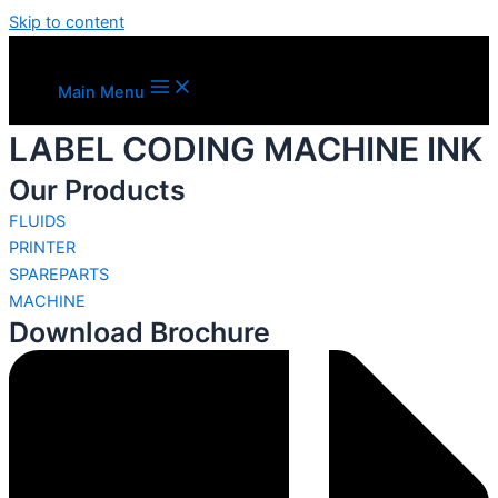
Skip to content
Main Menu
LABEL CODING MACHINE INK
Our Products
FLUIDS
PRINTER
SPAREPARTS
MACHINE
Download Brochure