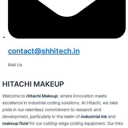
contact@shhitech.in
Mail Us
HITACHI MAKEUP
Welcome to
Hitachi Makeup
, where innovation meets
excellence in industrial coding solutions. At Hitachi, we take
pride in our relentless commitment to research and
development, particularly in the realm of
industrial ink
and
makeup fluid
for our cutting-edge coding equipment. Our inks