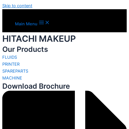
Skip to content
Main Menu
HITACHI MAKEUP
Our Products
FLUIDS
PRINTER
SPAREPARTS
MACHINE
Download Brochure