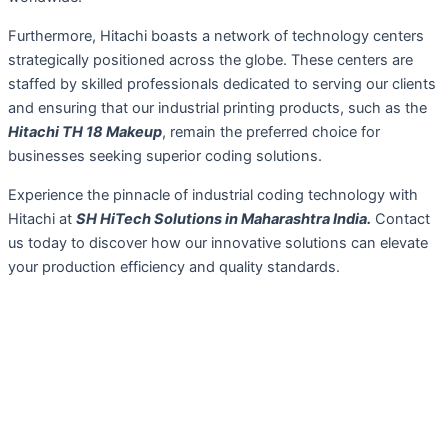
Furthermore, Hitachi boasts a network of technology centers
strategically positioned across the globe. These centers are
staffed by skilled professionals dedicated to serving our clients
and ensuring that our industrial printing products, such as the
Hitachi TH 18 Makeup
, remain the preferred choice for
businesses seeking superior coding solutions.
Experience the pinnacle of industrial coding technology with
Hitachi at
SH HiTech Solutions in Maharashtra India.
Contact
us today to discover how our innovative solutions can elevate
your production efficiency and quality standards.