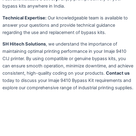
bypass kits anywhere in India.
Technical Expertise:
Our knowledgeable team is available to
answer your questions and provide technical guidance
regarding the use and replacement of bypass kits.
SH Hitech Solutions
, we understand the importance of
maintaining optimal printing performance in your Imaje 9410
CIJ printer. By using compatible or genuine bypass kits, you
can ensure smooth operation, minimize downtime, and achieve
consistent, high-quality coding on your products.
Contact us
today to discuss your Imaje 9410 Bypass Kit requirements and
explore our comprehensive range of industrial printing supplies.