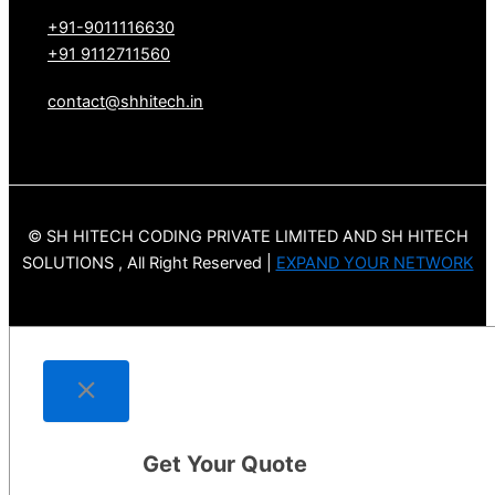
+91-9011116630
+91 9112711560
contact@shhitech.in
© SH HITECH CODING PRIVATE LIMITED AND SH HITECH
SOLUTIONS , All Right Reserved |
EXPAND YOUR NETWORK
Get Your Quote