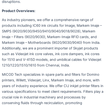
disruptions.
Product Overviews:
As industry pioneers, we offer a comprehensive range of
products including IC60 ink circuits for Image, Markem Imaje –
SMPS (9020/9030/9450/9410/9040/9018/9028), Markem
Imaje – Filters (9020/9030), Markem-Imaje RFID cards, and
Markem Imaje – Motherboards (9020/9030/9040) from India.
Additionally, we are a prominent importer of Skyjet products
such as Videojet ink core valves, ink core dampers, ink cores
for 1510 and V-415D models, and umbilical cables for Videojet
1210/1220/1510/1610 from Chennai, India.
MICOD Tech specializes in spare parts and filters for Domino
printers, Willett, Videojet, Linx, Markem Imaje, and more, with
years of industry experience. We offer CIJ inkjet printer filters in
various specifications to meet client requirements. Filters play a
crucial role in industrial machinery and processes by
conserving fluids through recirculation, promoting