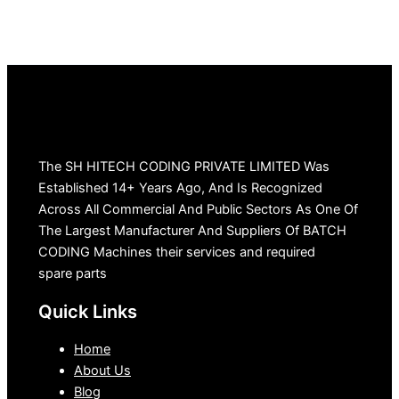
The SH HITECH CODING PRIVATE LIMITED Was
Established 14+ Years Ago, And Is Recognized
Across All Commercial And Public Sectors As One Of
The Largest Manufacturer And Suppliers Of BATCH
CODING Machines their services and required
spare parts
Quick Links
Home
About Us
Blog