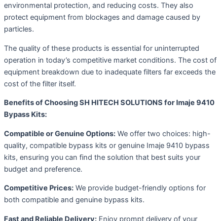
environmental protection, and reducing costs. They also
protect equipment from blockages and damage caused by
particles.
The quality of these products is essential for uninterrupted
operation in today’s competitive market conditions. The cost of
equipment breakdown due to inadequate filters far exceeds the
cost of the filter itself.
Benefits of Choosing SH HITECH SOLUTIONS for Imaje 9410
Bypass Kits:
Compatible or Genuine Options:
We offer two choices: high-
quality, compatible bypass kits or genuine Imaje 9410 bypass
kits, ensuring you can find the solution that best suits your
budget and preference.
Competitive Prices:
We provide budget-friendly options for
both compatible and genuine bypass kits.
Fast and Reliable Delivery:
Enjoy prompt delivery of your