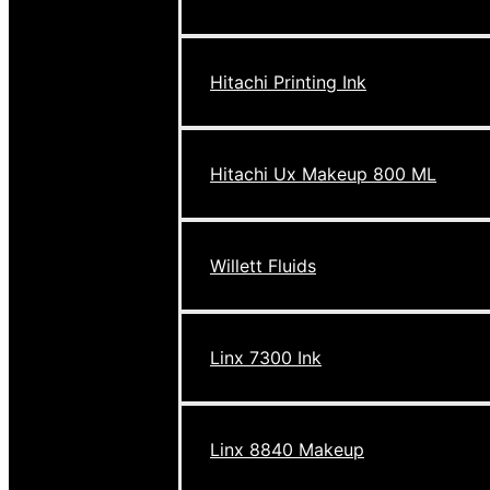
Hitachi Printing Ink
Hitachi Ux Makeup 800 ML
Willett Fluids
Linx 7300 Ink
Linx 8840 Makeup