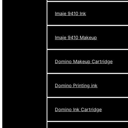
Imaje 9410 Ink
Imaje 9410 Makeup
Domino Makeup Cartridge
Domino Printing ink
Domino Ink Cartridge