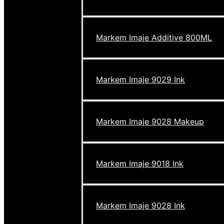
Markem Imaje Additive 800ML
Markem Imaje 9029 Ink
Markem Imaje 9028 Makeup
Markem Imaje 9018 Ink
Markem Imaje 9028 Ink