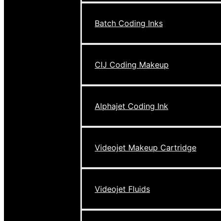
Batch Coding Inks
CIJ Coding Makeup
Alphajet Coding Ink
Videojet Makeup Cartridge
Videojet Fluids