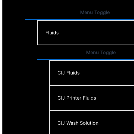
Menu Toggle
Fluids
Menu Toggle
CIJ Fluids
CIJ Printer Fluids
CIJ Wash Solution