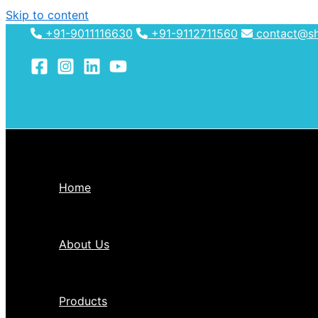
Skip to content
+91-9011116630
+91-9112711560
contact@shh
Home
About Us
Products