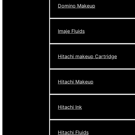
Domino Makeup
Imaje Fluids
Hitachi makeup Cartridge
Hitachi Makeup
Hitachi Ink
Hitachi Fluids