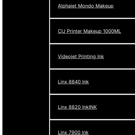
Alphajet Mondo Makeup
CIJ Printer Makeup 1000ML
Videojet Printing Ink
Linx 8840 Ink
Linx 8820 InkINK
Linx 7900 Ink