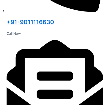
+91-9011116630
Call Now