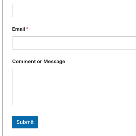
Email
*
Comment or Message
Submit