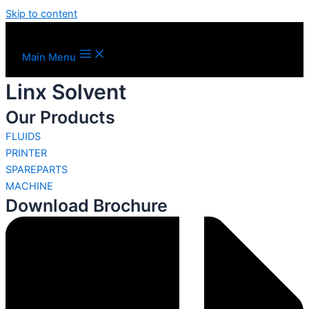
Skip to content
Main Menu
Linx Solvent
Our Products
FLUIDS
PRINTER
SPAREPARTS
MACHINE
Download Brochure