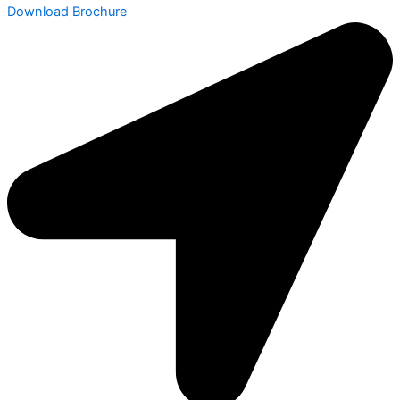
Download Brochure