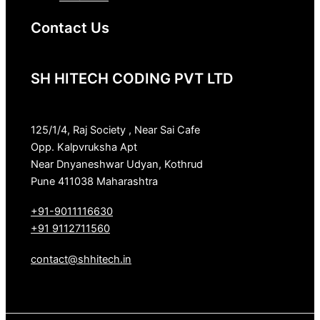
Contact Us
SH HITECH CODING PVT LTD
125/1/4, Raj Society , Near Sai Cafe
Opp. Kalpvruksha Apt
Near Dnyaneshwar Udyan, Kothrud
Pune 411038 Maharashtra
+91-9011116630
+91 9112711560
contact@shhitech.in