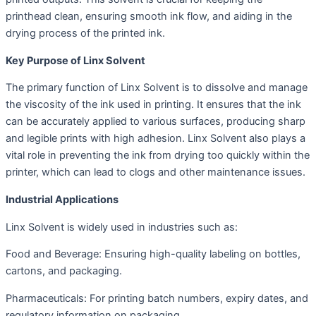
printhead clean, ensuring smooth ink flow, and aiding in the
drying process of the printed ink.
Key Purpose of Linx Solvent
The primary function of Linx Solvent is to dissolve and manage
the viscosity of the ink used in printing. It ensures that the ink
can be accurately applied to various surfaces, producing sharp
and legible prints with high adhesion. Linx Solvent also plays a
vital role in preventing the ink from drying too quickly within the
printer, which can lead to clogs and other maintenance issues.
Industrial Applications
Linx Solvent is widely used in industries such as:
Food and Beverage: Ensuring high-quality labeling on bottles,
cartons, and packaging.
Pharmaceuticals: For printing batch numbers, expiry dates, and
regulatory information on packaging.