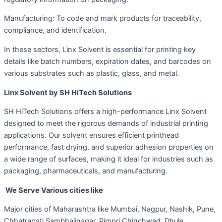
Manufacturing: To code and mark products for traceability,
compliance, and identification.
In these sectors, Linx Solvent is essential for printing key
details like batch numbers, expiration dates, and barcodes on
various substrates such as plastic, glass, and metal.
Linx Solvent by SH HiTech Solutions
SH HiTech Solutions offers a high-performance Linx Solvent
designed to meet the rigorous demands of industrial printing
applications. Our solvent ensures efficient printhead
performance, fast drying, and superior adhesion properties on
a wide range of surfaces, making it ideal for industries such as
packaging, pharmaceuticals, and manufacturing.
We Serve Various cities like
Major cities of Maharashtra like Mumbai, Nagpur, Nashik, Pune,
Chhatrapati Sambhajinagar, Pimpri Chinchwad, Dhule,