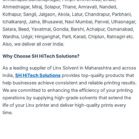
Ahmednagar, Miraj, Solapur, Thane, Amravati, Nanded,
Kolhapur, Sangli, Jalgaon, Akola, Latur, Chandrapur, Parbhani,
Ichalkaranji, Jalna, Bhusawal, Navi Mumbai, Panvel, Ulhasnagar,
Satara, Beed, Yavatmal, Gondia, Barshi, Achalpur, Osmanabad,
Wardha, Udgir, Hinganghat, Parli, Karad, Chiplun, Ratnagiri etc.
Also, we deliver all over India.
Why Choose SH HiTech Solutions?
As a leading supplier of Linx Solvent in Maharashtra and across
India,
SH HiTech Solutions
provides top-quality products that
help businesses achieve consistent and reliable printing results.
We are committed to enhancing the efficiency of your printing
operations by supplying high-grade solvents that extend the
life of your Linx printer and deliver high-quality prints every
time.