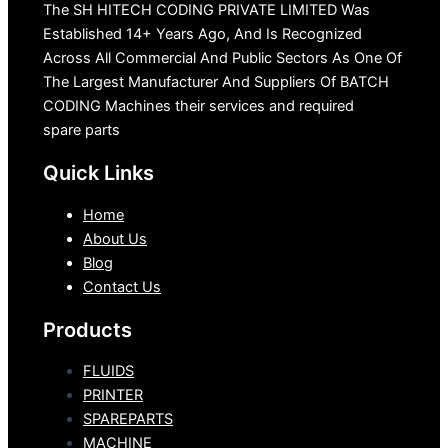
The SH HITECH CODING PRIVATE LIMITED Was
Established 14+ Years Ago, And Is Recognized
Across All Commercial And Public Sectors As One Of
The Largest Manufacturer And Suppliers Of BATCH
CODING Machines their services and required
spare parts
Quick Links
Home
About Us
Blog
Contact Us
Products
FLUIDS
PRINTER
SPAREPARTS
MACHINE