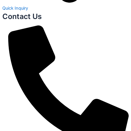
Quick Inquiry
Contact Us