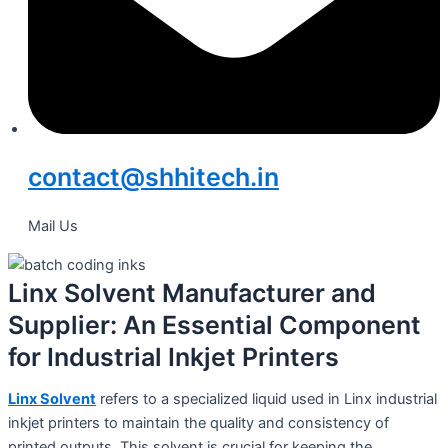
contact@shhitech.in
Mail Us
Linx Solvent Manufacturer and
Supplier: An Essential Component
for Industrial Inkjet Printers
Linx Solvent
refers to a specialized liquid used in Linx industrial
inkjet printers to maintain the quality and consistency of
printed outputs. This solvent is crucial for keeping the