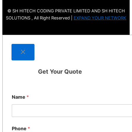
© SH HITECH CODING PRIVATE LIMITED AND SH HITECH
SOLUTIONS , All Right Reserved |
EXPAND YOUR NETWORK
Get Your Quote
Name
*
Phone
*