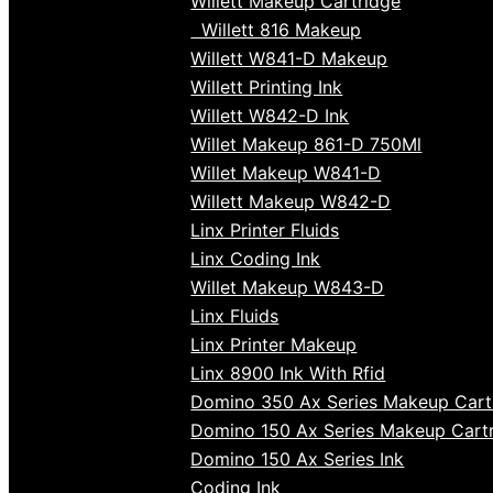
Willett Makeup Cartridge
Willett 816 Makeup
Willett W841-D Makeup
Willett Printing Ink
Willett W842-D Ink
Willet Makeup 861-D 750Ml
Willet Makeup W841-D
Willett Makeup W842-D
Linx Printer Fluids
Linx Coding Ink
Willet Makeup W843-D
Linx Fluids
Linx Printer Makeup
Linx 8900 Ink With Rfid
Domino 350 Ax Series Makeup Cart
Domino 150 Ax Series Makeup Cart
Domino 150 Ax Series Ink
Coding Ink