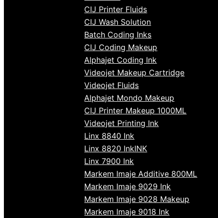
CIJ Printer Fluids
CIJ Wash Solution
Batch Coding Inks
CIJ Coding Makeup
Alphajet Coding Ink
Videojet Makeup Cartridge
Videojet Fluids
Alphajet Mondo Makeup
CIJ Printer Makeup 1000ML
Videojet Printing Ink
Linx 8840 Ink
Linx 8820 InkINK
Linx 7900 Ink
Markem Imaje Additive 800ML
Markem Imaje 9029 Ink
Markem Imaje 9028 Makeup
Markem Imaje 9018 Ink