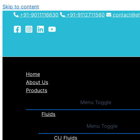
Skip to content
+91-9011116630
+91-9112711560
contact@shh
Home
About Us
Products
Menu Toggle
Fluids
Menu Toggle
CIJ Fluids