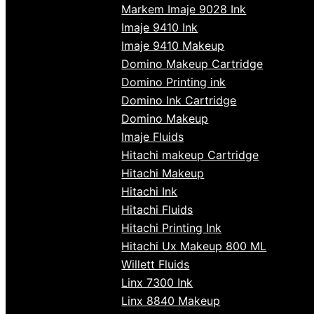
Markem Imaje 9028 Ink
Imaje 9410 Ink
Imaje 9410 Makeup
Domino Makeup Cartridge
Domino Printing ink
Domino Ink Cartridge
Domino Makeup
Imaje Fluids
Hitachi makeup Cartridge
Hitachi Makeup
Hitachi Ink
Hitachi Fluids
Hitachi Printing Ink
Hitachi Ux Makeup 800 ML
Willett Fluids
Linx 7300 Ink
Linx 8840 Makeup