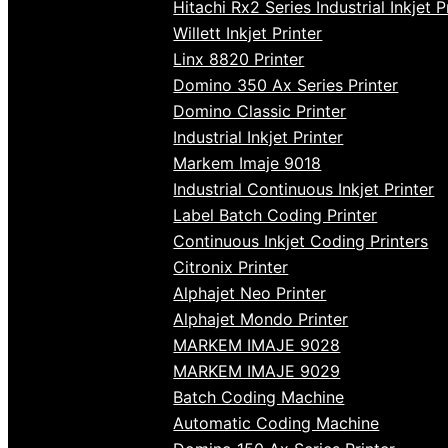
Hitachi Rx2 Series Industrial Inkjet P
Willett Inkjet Printer
Linx 8820 Printer
Domino 350 Ax Series Printer
Domino Classic Printer
Industrial Inkjet Printer
Markem Imaje 9018
Industrial Continuous Inkjet Printer
Label Batch Coding Printer
Continuous Inkjet Coding Printers
Citronix Printer
Alphajet Neo Printer
Alphajet Mondo Printer
MARKEM IMAJE 9028
MARKEM IMAJE 9029
Batch Coding Machine
Automatic Coding Machine