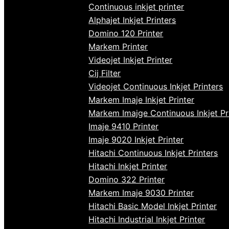
Continuous inkjet printer
Alphajet Inkjet Printers
Domino 120 Printer
Markem Printer
Videojet Inkjet Printer
Cij Filter
Videojet Continuous Inkjet Printers
Markem Imaje Inkjet Printer
Markem Imajge Continuous Inkjet Pr
Imaje 9410 Printer
Imaje 9020 Inkjet Printer
Hitachi Continuous Inkjet Printers
Hitachi Inkjet Printer
Domino 322 Printer
Markem Imaje 9030 Printer
Hitachi Basic Model Inkjet Printer
Hitachi Industrial Inkjet Printer