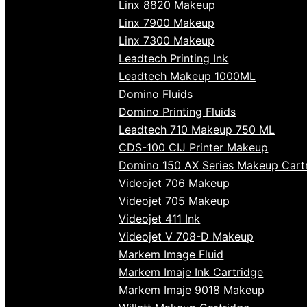
Linx 8820 Makeup
Linx 7900 Makeup
Linx 7300 Makeup
Leadtech Printing Ink
Leadtech Makeup 1000ML
Domino Fluids
Domino Printing Fluids
Leadtech 710 Makeup 750 ML
CDS-100 CIJ Printer Makeup
Domino 150 AX Series Makeup Cart
Videojet 706 Makeup
Videojet 705 Makeup
Videojet 411 Ink
Videojet V 708-D Makeup
Markem Image Fluid
Markem Imaje Ink Cartridge
Markem Imaje 9018 Makeup