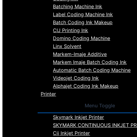
Batching Machine Ink
Label Coding Machine Ink
Batch Coding Ink Makeup
CIJ Printing Ink
Domino Coding Machine
Linx Solvent
Markem-Imaje Additive
Markem Imaje Batch Coding Ink
Automatic Batch Coding Machine
Videojet Coding Ink
Alphajet Coding Ink Makeup
Printer
Menu Toggle
Skymark Inkjet Printer
SKYMARK CONTINUOUS INKJET PR
Cij Inkjet Printer