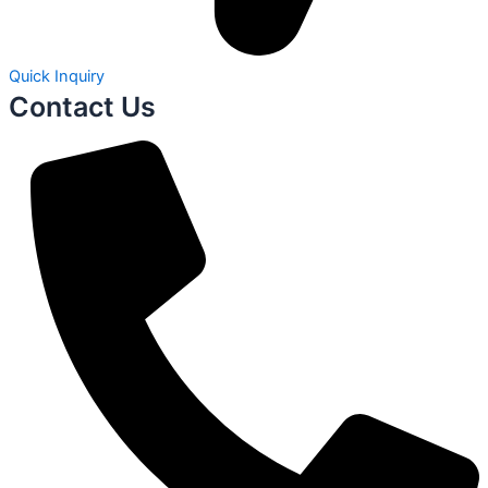
Quick Inquiry
Contact Us