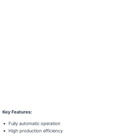
Key Features:
Fully automatic operation
High production efficiency