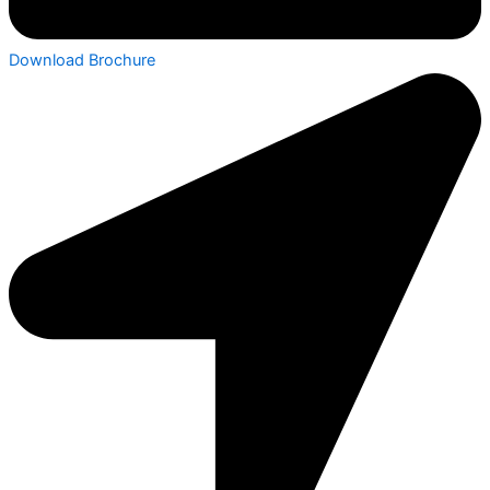
Download Brochure