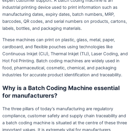
expert customer support. A batch coding machine is an
industrial printing device used to print information such as
manufacturing dates, expiry dates, batch numbers, MRP,
barcodes, QR codes, and serial numbers on products, cartons,
labels, bottles, and packaging materials.
These machines can print on plastic, glass, metal, paper,
cardboard, and flexible pouches using technologies like
Continuous Inkjet (CIJ), Thermal Inkjet (TIJ), Laser Coding, and
Hot Foil Printing. Batch coding machines are widely used in
food, pharmaceutical, cosmetic, chemical, and packaging
industries for accurate product identification and traceability.
Why is a Batch Coding Machine essential
for manufacturers?
The three pillars of today’s manufacturing are regulatory
compliance, customer safety and supply chain traceability and
a batch coding machine is situated at the centre of these three
important values. It is extremely vital for manufacturers