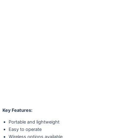
Key Features:
Portable and lightweight
Easy to operate
Wireless options available