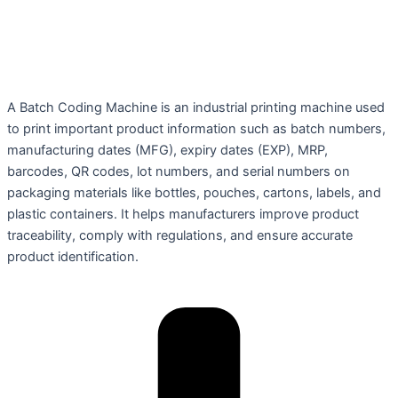
A Batch Coding Machine is an industrial printing machine used
to print important product information such as batch numbers,
manufacturing dates (MFG), expiry dates (EXP), MRP,
barcodes, QR codes, lot numbers, and serial numbers on
packaging materials like bottles, pouches, cartons, labels, and
plastic containers. It helps manufacturers improve product
traceability, comply with regulations, and ensure accurate
product identification.