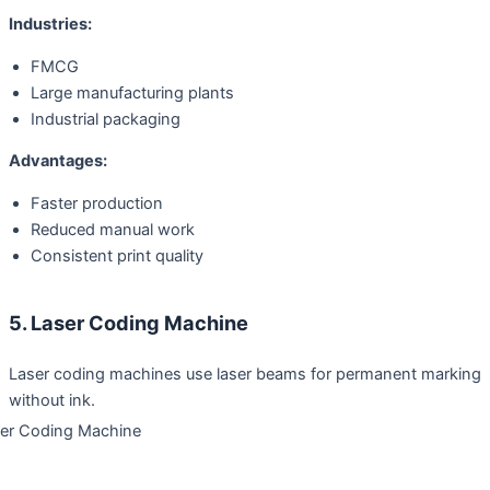
Industries:
FMCG
Large manufacturing plants
Industrial packaging
Advantages:
Faster production
Reduced manual work
Consistent print quality
5. Laser Coding Machine
Laser coding machines use laser beams for permanent marking
without ink.