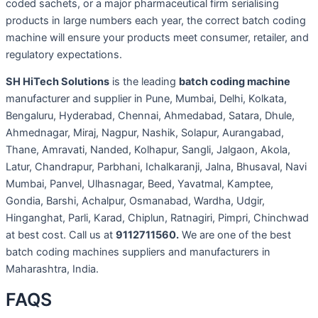
coded sachets, or a major pharmaceutical firm serialising
products in large numbers each year, the correct batch coding
machine will ensure your products meet consumer, retailer, and
regulatory expectations.
SH HiTech Solutions
is the leading
batch coding machine
manufacturer and supplier in Pune, Mumbai, Delhi, Kolkata,
Bengaluru, Hyderabad, Chennai, Ahmedabad, Satara, Dhule,
Ahmednagar, Miraj, Nagpur, Nashik, Solapur, Aurangabad,
Thane, Amravati, Nanded, Kolhapur, Sangli, Jalgaon, Akola,
Latur, Chandrapur, Parbhani, Ichalkaranji, Jalna, Bhusaval, Navi
Mumbai, Panvel, Ulhasnagar, Beed, Yavatmal, Kamptee,
Gondia, Barshi, Achalpur, Osmanabad, Wardha, Udgir,
Hinganghat, Parli, Karad, Chiplun, Ratnagiri, Pimpri, Chinchwad
at best cost. Call us at
9112711560.
We are one of the best
batch coding machines suppliers and manufacturers in
Maharashtra, India.
FAQS