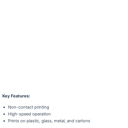
Key Features:
Non-contact printing
High-speed operation
Prints on plastic, glass, metal, and cartons