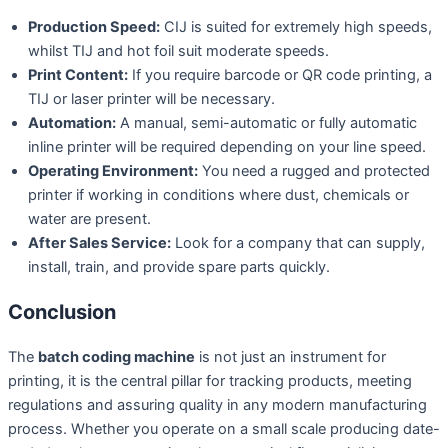
Production Speed:
CIJ is suited for extremely high speeds,
whilst TIJ and hot foil suit moderate speeds.
Print Content:
If you require barcode or QR code printing, a
TIJ or laser printer will be necessary.
Automation:
A manual, semi-automatic or fully automatic
inline printer will be required depending on your line speed.
Operating Environment:
You need a rugged and protected
printer if working in conditions where dust, chemicals or
water are present.
After Sales Service:
Look for a company that can supply,
install, train, and provide spare parts quickly.
Conclusion
The
batch coding machine
is not just an instrument for
printing, it is the central pillar for tracking products, meeting
regulations and assuring quality in any modern manufacturing
process. Whether you operate on a small scale producing date-