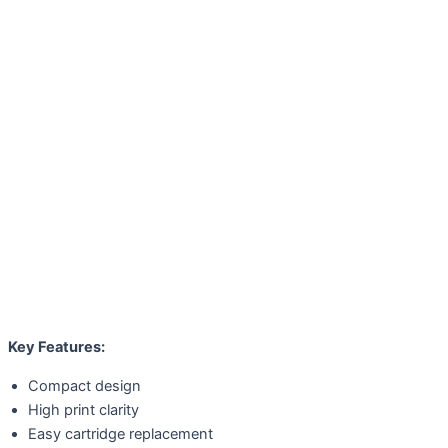
Key Features:
Compact design
High print clarity
Easy cartridge replacement