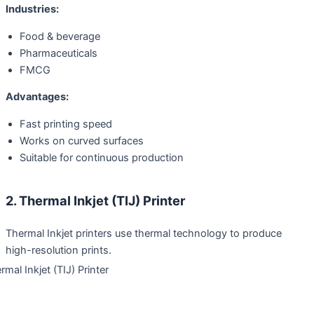
Industries:
Food & beverage
Pharmaceuticals
FMCG
Advantages:
Fast printing speed
Works on curved surfaces
Suitable for continuous production
2. Thermal Inkjet (TIJ) Printer
Thermal Inkjet printers use thermal technology to produce
high-resolution prints.