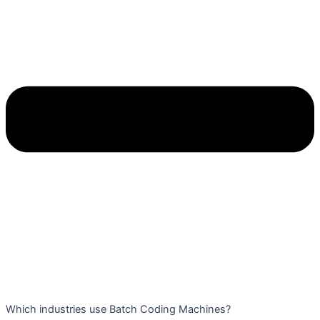
Which industries use Batch Coding Machines?