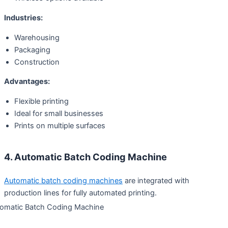
Industries:
Warehousing
Packaging
Construction
Advantages:
Flexible printing
Ideal for small businesses
Prints on multiple surfaces
4. Automatic Batch Coding Machine
Automatic batch coding machines
are integrated with
production lines for fully automated printing.