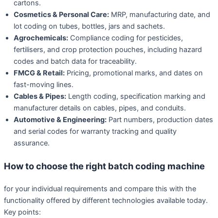
cartons.
Cosmetics & Personal Care:
MRP, manufacturing date, and
lot coding on tubes, bottles, jars and sachets.
Agrochemicals:
Compliance coding for pesticides,
fertilisers, and crop protection pouches, including hazard
codes and batch data for traceability.
FMCG & Retail:
Pricing, promotional marks, and dates on
fast-moving lines.
Cables & Pipes:
Length coding, specification marking and
manufacturer details on cables, pipes, and conduits.
Automotive & Engineering:
Part numbers, production dates
and serial codes for warranty tracking and quality
assurance.
How to choose the right batch coding machine
for your individual requirements and compare this with the
functionality offered by different technologies available today.
Key points: