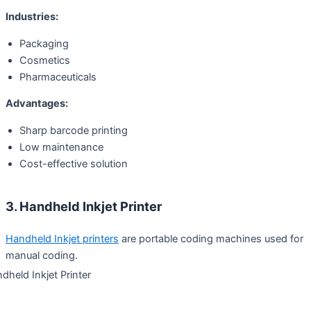
Industries:
Packaging
Cosmetics
Pharmaceuticals
Advantages:
Sharp barcode printing
Low maintenance
Cost-effective solution
3. Handheld Inkjet Printer
Handheld Inkjet printers
are portable coding machines used for
manual coding.