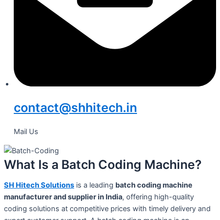
contact@shhitech.in
Mail Us
What Is a Batch Coding Machine?
SH Hitech Solutions
is a leading
batch coding machine
manufacturer and supplier in India
, offering high-quality
coding solutions at competitive prices with timely delivery and