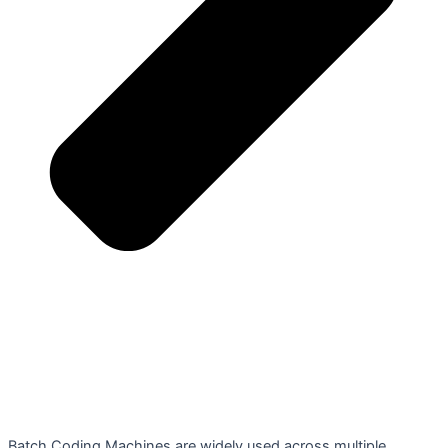
Batch Coding Machines are widely used across multiple