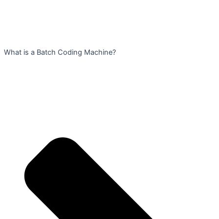
What is a Batch Coding Machine?