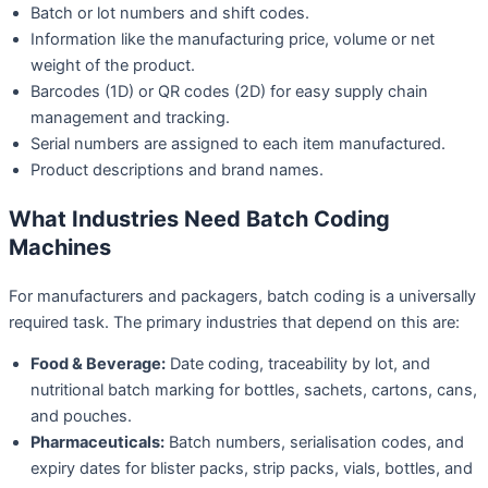
Batch or lot numbers and shift codes.
Information like the manufacturing price, volume or net
weight of the product.
Barcodes (1D) or QR codes (2D) for easy supply chain
management and tracking.
Serial numbers are assigned to each item manufactured.
Product descriptions and brand names.
What Industries Need Batch Coding
Machines
For manufacturers and packagers, batch coding is a universally
required task. The primary industries that depend on this are:
Food & Beverage:
Date coding, traceability by lot, and
nutritional batch marking for bottles, sachets, cartons, cans,
and pouches.
Pharmaceuticals:
Batch numbers, serialisation codes, and
expiry dates for blister packs, strip packs, vials, bottles, and