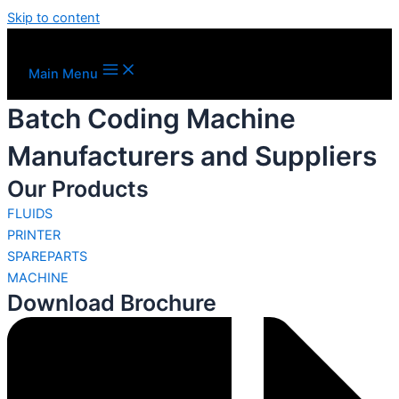
Skip to content
Main Menu
Batch Coding Machine
Manufacturers and Suppliers
Our Products
FLUIDS
PRINTER
SPAREPARTS
MACHINE
Download Brochure