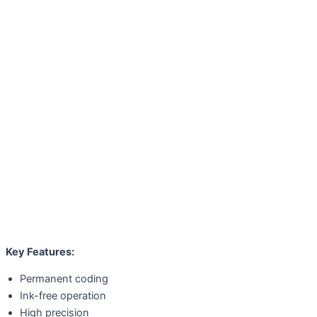
Key Features:
Permanent coding
Ink-free operation
High precision