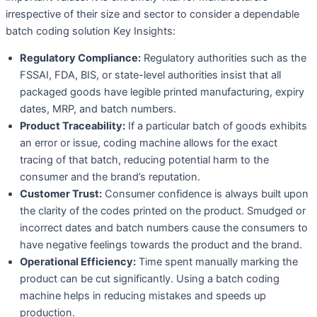
irrespective of their size and sector to consider a dependable
batch coding solution Key Insights:
Regulatory Compliance:
Regulatory authorities such as the
FSSAI, FDA, BIS, or state-level authorities insist that all
packaged goods have legible printed manufacturing, expiry
dates, MRP, and batch numbers.
Product Traceability:
If a particular batch of goods exhibits
an error or issue, coding machine allows for the exact
tracing of that batch, reducing potential harm to the
consumer and the brand’s reputation.
Customer Trust:
Consumer confidence is always built upon
the clarity of the codes printed on the product. Smudged or
incorrect dates and batch numbers cause the consumers to
have negative feelings towards the product and the brand.
Operational Efficiency:
Time spent manually marking the
product can be cut significantly. Using a batch coding
machine helps in reducing mistakes and speeds up
production.