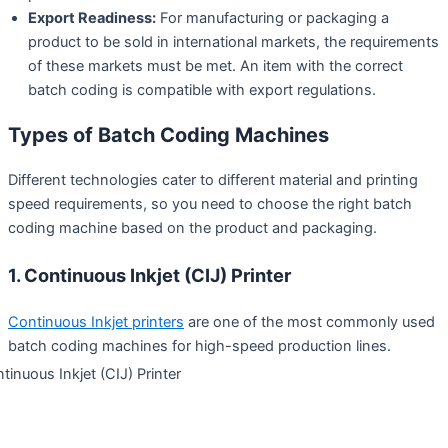
Export Readiness:
For manufacturing or packaging a
product to be sold in international markets, the requirements
of these markets must be met. An item with the correct
batch coding is compatible with export regulations.
Types of Batch Coding Machines
Different technologies cater to different material and printing
speed requirements, so you need to choose the right batch
coding machine based on the product and packaging.
1. Continuous Inkjet (CIJ) Printer
Continuous Inkjet printers
are one of the most commonly used
batch coding machines for high-speed production lines.