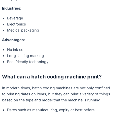
Industries:
Beverage
Electronics
Medical packaging
Advantages:
No ink cost
Long-lasting marking
Eco-friendly technology
What can a batch coding machine print?
In modern times, batch coding machines are not only confined
to printing dates on items, but they can print a variety of things
based on the type and model that the machine is running:
Dates such as manufacturing, expiry or best before.