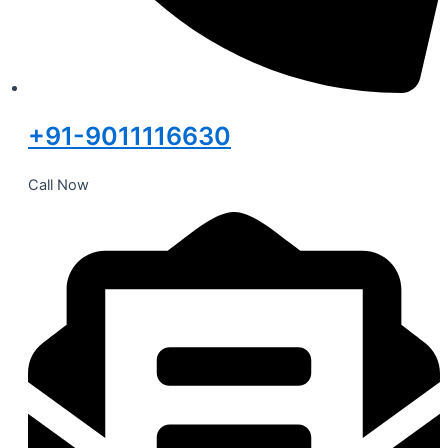
+91-9011116630
Call Now