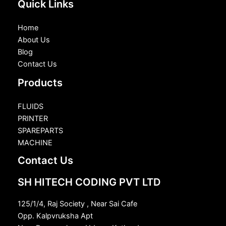
Quick Links
Home
About Us
Blog
Contact Us
Products
FLUIDS
PRINTER
SPAREPARTS
MACHINE
Contact Us
SH HITECH CODING PVT LTD
125/1/4, Raj Society , Near Sai Cafe
Opp. Kalpvruksha Apt