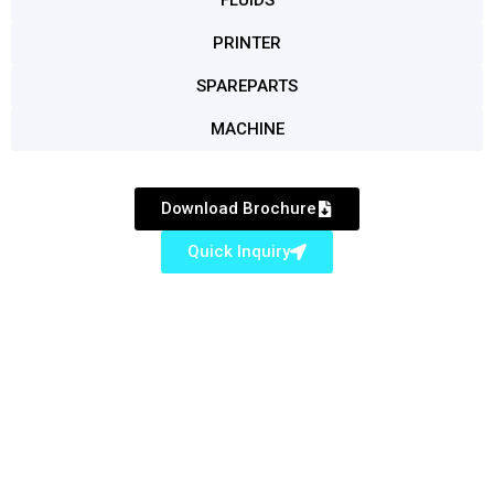
FLUIDS
PRINTER
SPAREPARTS
MACHINE
Download Brochure
Quick Inquiry