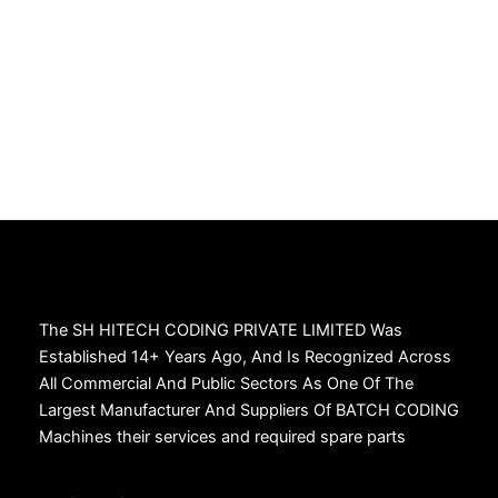
The SH HITECH CODING PRIVATE LIMITED Was
Established 14+ Years Ago, And Is Recognized Across
All Commercial And Public Sectors As One Of The
Largest Manufacturer And Suppliers Of BATCH CODING
Machines their services and required spare parts