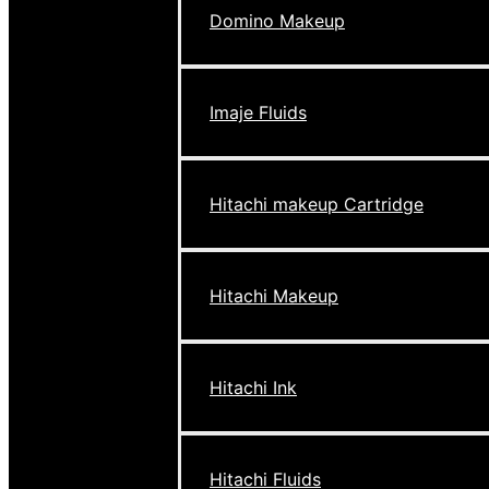
Domino Makeup
Imaje Fluids
Hitachi makeup Cartridge
Hitachi Makeup
Hitachi Ink
Hitachi Fluids