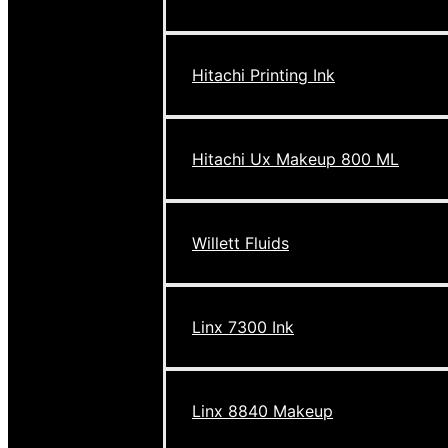
Hitachi Printing Ink
Hitachi Ux Makeup 800 ML
Willett Fluids
Linx 7300 Ink
Linx 8840 Makeup