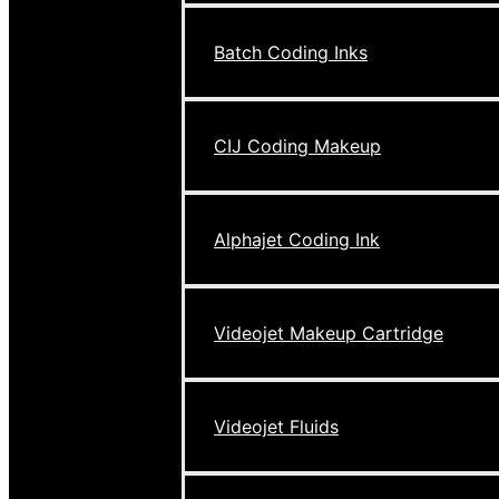
Batch Coding Inks
CIJ Coding Makeup
Alphajet Coding Ink
Videojet Makeup Cartridge
Videojet Fluids