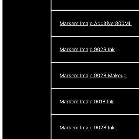
Markem Imaje Additive 800ML
Markem Imaje 9029 Ink
Markem Imaje 9028 Makeup
Markem Imaje 9018 Ink
Markem Imaje 9028 Ink