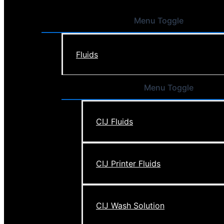
Menu Toggle
Fluids
Menu Toggle
CIJ Fluids
CIJ Printer Fluids
CIJ Wash Solution