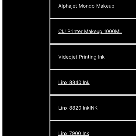
Alphajet Mondo Makeup
CIJ Printer Makeup 1000ML
Videojet Printing Ink
Linx 8840 Ink
Linx 8820 InkINK
Linx 7900 Ink