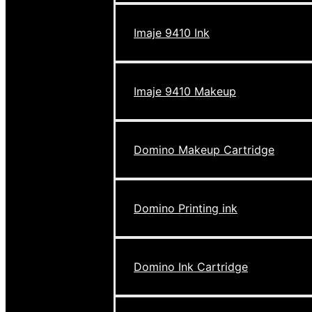
Imaje 9410 Ink
Imaje 9410 Makeup
Domino Makeup Cartridge
Domino Printing ink
Domino Ink Cartridge