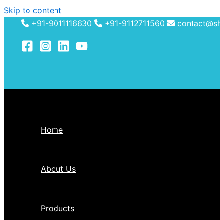
Skip to content
+91-9011116630
+91-9112711560
contact@shh
Home
About Us
Products