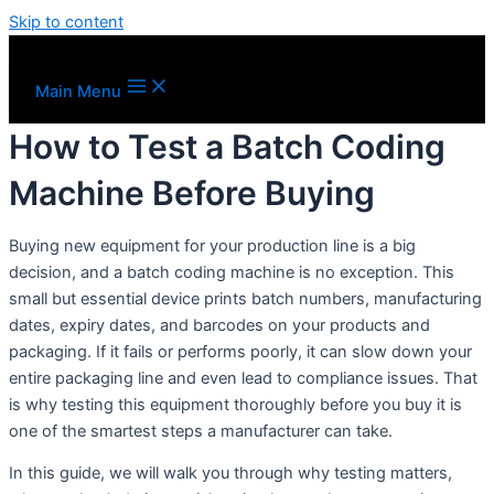
Skip to content
Main Menu
How to Test a Batch Coding
Machine Before Buying
Buying new equipment for your production line is a big
decision, and a batch coding machine is no exception. This
small but essential device prints batch numbers, manufacturing
dates, expiry dates, and barcodes on your products and
packaging. If it fails or performs poorly, it can slow down your
entire packaging line and even lead to compliance issues. That
is why testing this equipment thoroughly before you buy it is
one of the smartest steps a manufacturer can take.
In this guide, we will walk you through why testing matters,