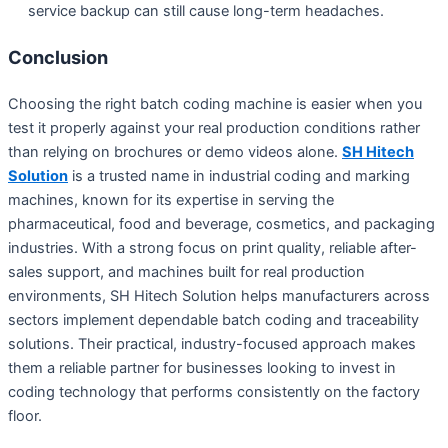
service backup can still cause long-term headaches.
Conclusion
Choosing the right batch coding machine is easier when you
test it properly against your real production conditions rather
than relying on brochures or demo videos alone.
SH Hitech
Solution
is a trusted name in industrial coding and marking
machines, known for its expertise in serving the
pharmaceutical, food and beverage, cosmetics, and packaging
industries. With a strong focus on print quality, reliable after-
sales support, and machines built for real production
environments, SH Hitech Solution helps manufacturers across
sectors implement dependable batch coding and traceability
solutions. Their practical, industry-focused approach makes
them a reliable partner for businesses looking to invest in
coding technology that performs consistently on the factory
floor.