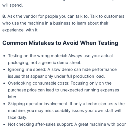
will spend.
8.
Ask the vendor for people you can talk to. Talk to customers
who use the machine in a business to learn about their
experience, with it.
Common Mistakes to Avoid When Testing
Testing on the wrong material: Always use your actual
packaging, not a generic demo sheet.
Ignoring line speed: A slow demo can hide performance
issues that appear only under full production load.
Overlooking consumable costs: Focusing only on the
purchase price can lead to unexpected running expenses
later.
Skipping operator involvement: If only a technician tests the
machine, you may miss usability issues your own staff will
face daily.
Not checking after-sales support: A great machine with poor