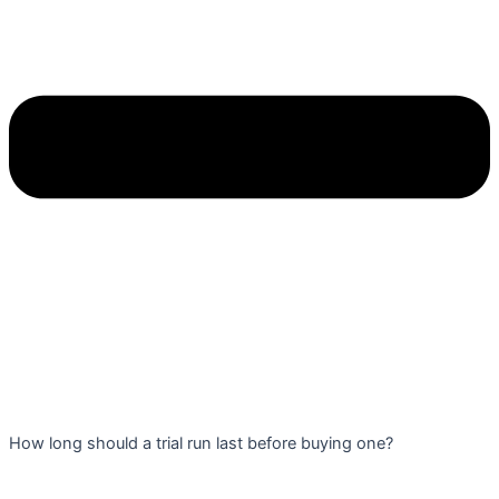
How long should a trial run last before buying one?