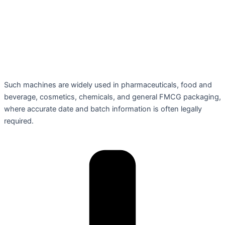
Such machines are widely used in pharmaceuticals, food and
beverage, cosmetics, chemicals, and general FMCG packaging,
where accurate date and batch information is often legally
required.