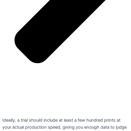
Ideally, a trial should include at least a few hundred prints at
your actual production speed, giving you enough data to judge