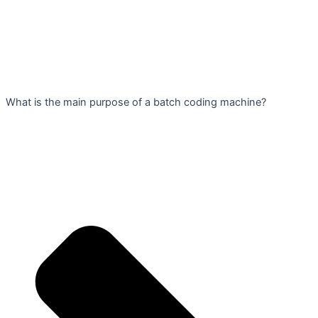
What is the main purpose of a batch coding machine?