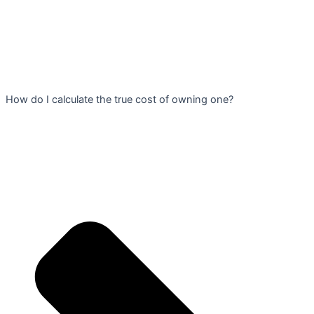
How do I calculate the true cost of owning one?