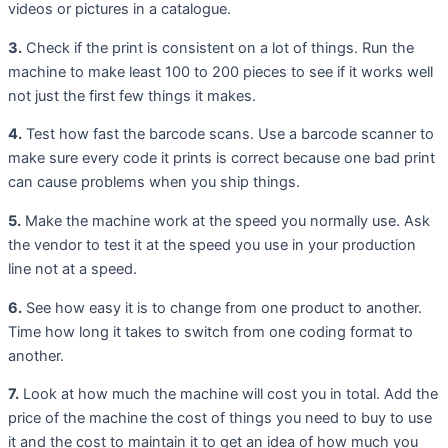
videos or pictures in a catalogue.
3.
Check if the print is consistent on a lot of things. Run the
machine to make least 100 to 200 pieces to see if it works well
not just the first few things it makes.
4.
Test how fast the barcode scans. Use a barcode scanner to
make sure every code it prints is correct because one bad print
can cause problems when you ship things.
5.
Make the machine work at the speed you normally use. Ask
the vendor to test it at the speed you use in your production
line not at a speed.
6.
See how easy it is to change from one product to another.
Time how long it takes to switch from one coding format to
another.
7.
Look at how much the machine will cost you in total. Add the
price of the machine the cost of things you need to buy to use
it and the cost to maintain it to get an idea of how much you