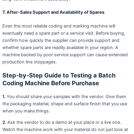
7. After-Sales Support and Availability of Spares
Even the most reliable coding and marking machine will
eventually need a spare part or a service visit. Before buying,
confirm how quickly the supplier can provide support and
whether spare parts are readily available in your region. A
machine backed by poor service support can cause extended
production line stoppages.
Step-by-Step Guide to Testing a Batch
Coding Machine Before Purchase
1.
You should share your samples with the vendor. Give them
the packaging material, shape and surface finish that you use
when you make things.
2.
Ask the vendor to do a demo at your place or a live one.
Watch the machine work with your material do not just look at