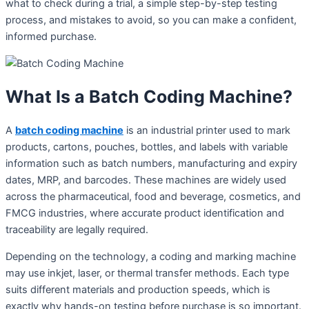
what to check during a trial, a simple step-by-step testing
process, and mistakes to avoid, so you can make a confident,
informed purchase.
What Is a Batch Coding Machine?
A
batch coding machine
is an industrial printer used to mark
products, cartons, pouches, bottles, and labels with variable
information such as batch numbers, manufacturing and expiry
dates, MRP, and barcodes. These machines are widely used
across the pharmaceutical, food and beverage, cosmetics, and
FMCG industries, where accurate product identification and
traceability are legally required.
Depending on the technology, a coding and marking machine
may use inkjet, laser, or thermal transfer methods. Each type
suits different materials and production speeds, which is
exactly why hands-on testing before purchase is so important.