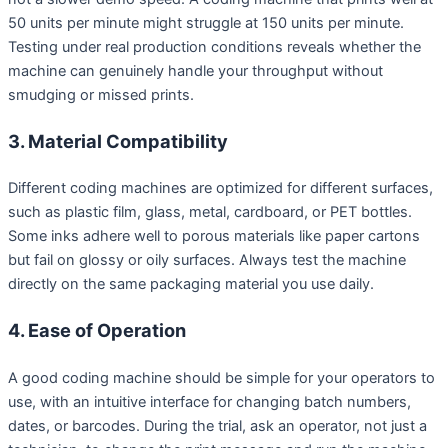
50 units per minute might struggle at 150 units per minute.
Testing under real production conditions reveals whether the
machine can genuinely handle your throughput without
smudging or missed prints.
3. Material Compatibility
Different coding machines are optimized for different surfaces,
such as plastic film, glass, metal, cardboard, or PET bottles.
Some inks adhere well to porous materials like paper cartons
but fail on glossy or oily surfaces. Always test the machine
directly on the same packaging material you use daily.
4. Ease of Operation
A good coding machine should be simple for your operators to
use, with an intuitive interface for changing batch numbers,
dates, or barcodes. During the trial, ask an operator, not just a