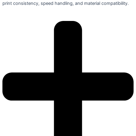
print consistency, speed handling, and material compatibility.