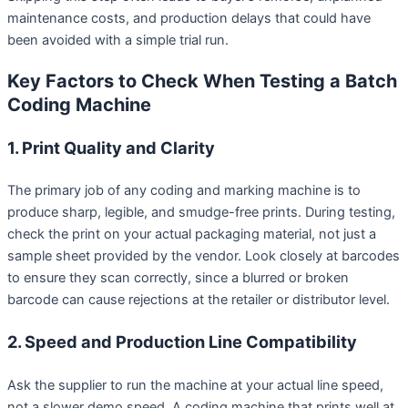
maintenance costs, and production delays that could have
been avoided with a simple trial run.
Key Factors to Check When Testing a Batch
Coding Machine
1. Print Quality and Clarity
The primary job of any coding and marking machine is to
produce sharp, legible, and smudge-free prints. During testing,
check the print on your actual packaging material, not just a
sample sheet provided by the vendor. Look closely at barcodes
to ensure they scan correctly, since a blurred or broken
barcode can cause rejections at the retailer or distributor level.
2. Speed and Production Line Compatibility
Ask the supplier to run the machine at your actual line speed,
not a slower demo speed. A coding machine that prints well at