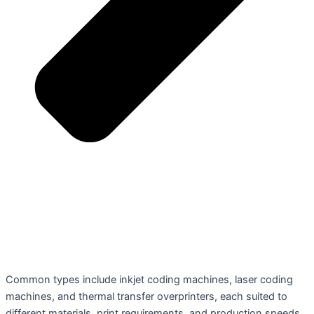
Common types include inkjet coding machines, laser coding
machines, and thermal transfer overprinters, each suited to
different materials, print requirements, and production speeds.