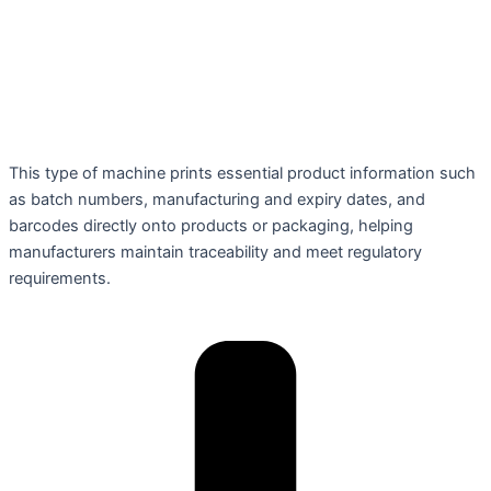
This type of machine prints essential product information such
as batch numbers, manufacturing and expiry dates, and
barcodes directly onto products or packaging, helping
manufacturers maintain traceability and meet regulatory
requirements.