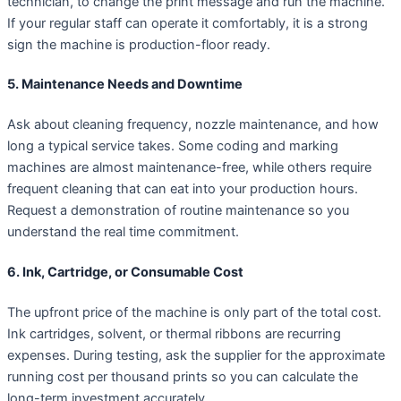
technician, to change the print message and run the machine.
If your regular staff can operate it comfortably, it is a strong
sign the machine is production-floor ready.
5. Maintenance Needs and Downtime
Ask about cleaning frequency, nozzle maintenance, and how
long a typical service takes. Some coding and marking
machines are almost maintenance-free, while others require
frequent cleaning that can eat into your production hours.
Request a demonstration of routine maintenance so you
understand the real time commitment.
6. Ink, Cartridge, or Consumable Cost
The upfront price of the machine is only part of the total cost.
Ink cartridges, solvent, or thermal ribbons are recurring
expenses. During testing, ask the supplier for the approximate
running cost per thousand prints so you can calculate the
long-term investment accurately.