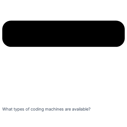
What types of coding machines are available?