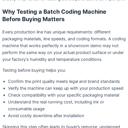
Why Testing a Batch Coding Machine
Before Buying Matters
Every production line has unique requirements: different
packaging materials, line speeds, and coding formats. A coding
machine that works perfectly in a showroom demo may not
perform the same way on your actual product surface or under
your factory’s humidity and temperature conditions.
Testing before buying helps you:
Confirm the print quality meets legal and brand standards
Verify the machine can keep up with your production speed
Check compatibility with your specific packaging material
Understand the real running cost, including ink or
consumable usage
Avoid costly downtime after installation
Skipping this step often leads to buyer’s remorse, unplanned