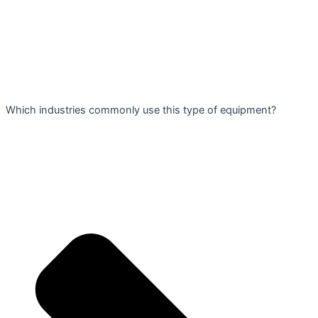
Which industries commonly use this type of equipment?