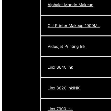
Alphajet Mondo Makeup
CIJ Printer Makeup 1000ML
Videojet Printing Ink
Linx 8840 Ink
Linx 8820 InkINK
Linx 7900 Ink