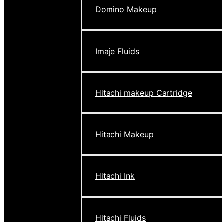
Domino Makeup
Imaje Fluids
Hitachi makeup Cartridge
Hitachi Makeup
Hitachi Ink
Hitachi Fluids