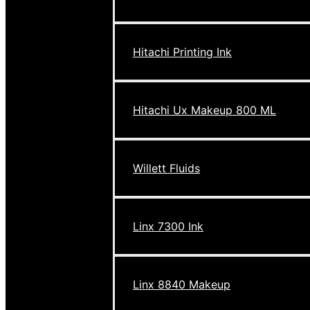
Hitachi Printing Ink
Hitachi Ux Makeup 800 ML
Willett Fluids
Linx 7300 Ink
Linx 8840 Makeup