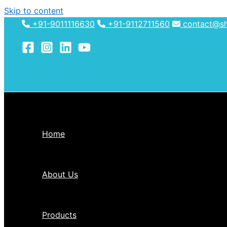
Skip to content
+91-9011116630
+91-9112711560
contact@shh
Home
About Us
Products