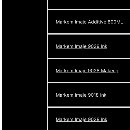
Markem Imaje Additive 800ML
Markem Imaje 9029 Ink
Markem Imaje 9028 Makeup
Markem Imaje 9018 Ink
Markem Imaje 9028 Ink