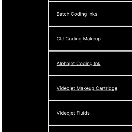
Batch Coding Inks
CIJ Coding Makeup
Alphajet Coding Ink
Videojet Makeup Cartridge
Videojet Fluids