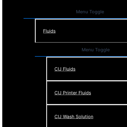
Menu Toggle
Fluids
Menu Toggle
CIJ Fluids
CIJ Printer Fluids
CIJ Wash Solution