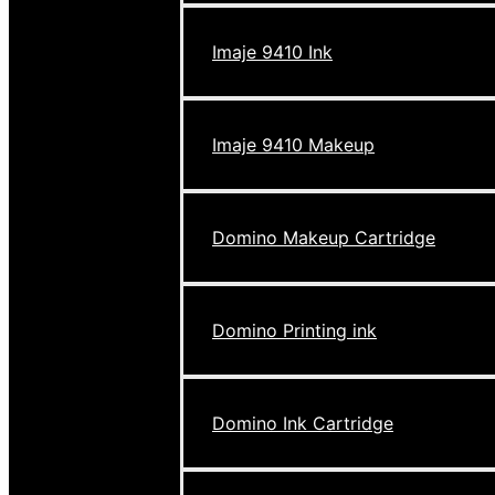
Imaje 9410 Ink
Imaje 9410 Makeup
Domino Makeup Cartridge
Domino Printing ink
Domino Ink Cartridge