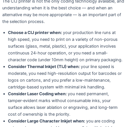
The CIJ printer is not the only coding technology available, and
understanding when it is the best choice — and when an
alternative may be more appropriate — is an important part of
the selection process.
Choose a CIJ printer when:
your production line runs at
high speed, you need to print on a variety of non-porous
surfaces (glass, metal, plastic), your application involves
continuous 24-hour operation, or you need a small-
character code (under 10mm height) on primary packaging.
Consider Thermal Inkjet (TIJ) when:
your line speed is
moderate, you need high-resolution output for barcodes or
logos on cartons, and you prefer a low-maintenance,
cartridge-based system with minimal ink handling.
Consider Laser Coding when:
you need permanent,
tamper-evident marks without consumable inks, your
surface allows laser ablation or engraving, and long-term
cost of ownership is the priority.
Consider Large Character Inkjet when:
you are coding