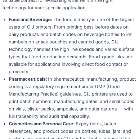
valuable context for evaluating whether it is the right
technology for your specific application.
Food and Beverage:
The food industry is one of the largest
users of CIJ printers. From printing best-before dates on
dairy products and batch codes on beverage bottles to lot
numbers on snack pouches and canned goods, CIJ
technology handles the high line speeds and varied surface
types that food production demands. Food-grade inks are
available for applications involving direct food contact or
proximity.
Pharmaceuticals:
In pharmaceutical manufacturing, product
coding is a regulatory requirement under GMP (Good
Manufacturing Practice) guidelines. CIJ printers are used to
print batch numbers, manufacturing dates, and serial codes
on vials, blister packs, ampoules, and outer cartons — with
full traceability and audit trail capability.
Cosmetics and Personal Care:
Expiry dates, batch
references, and product codes on bottles, tubes, jars, and
sachets are printed using CIJ printers that can handle the