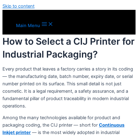
Skip to content
Main Menu
How to Select a CIJ Printer for
Industrial Packaging?
Every product that leaves a factory carries a story in its coding
— the manufacturing date, batch number, expiry date, or serial
number printed on its surface. This small detail is not just
cosmetic. It is a legal requirement, a safety assurance, and a
fundamental pillar of product traceability in modern industrial
operations.
Among the many technologies available for product and
packaging coding, the CIJ printer — short for
Continuous
Inkjet printer
— is the most widely adopted in industrial