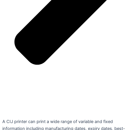
A CIJ printer can print a wide range of variable and fixed
information including manufacturing dates, expiry dates, best-