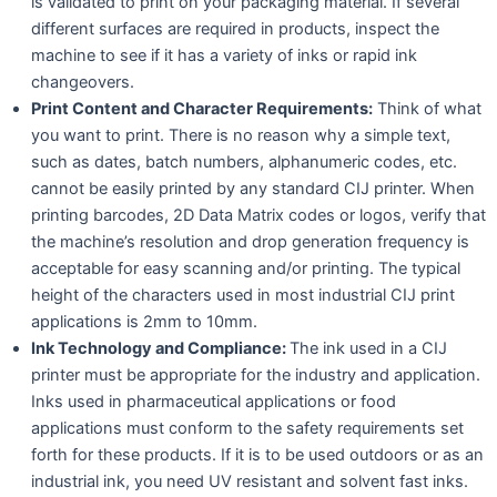
is validated to print on your packaging material. If several
different surfaces are required in products, inspect the
machine to see if it has a variety of inks or rapid ink
changeovers.
Print Content and Character Requirements:
Think of what
you want to print. There is no reason why a simple text,
such as dates, batch numbers, alphanumeric codes, etc.
cannot be easily printed by any standard CIJ printer. When
printing barcodes, 2D Data Matrix codes or logos, verify that
the machine’s resolution and drop generation frequency is
acceptable for easy scanning and/or printing. The typical
height of the characters used in most industrial CIJ print
applications is 2mm to 10mm.
Ink Technology and Compliance:
The ink used in a CIJ
printer must be appropriate for the industry and application.
Inks used in pharmaceutical applications or food
applications must conform to the safety requirements set
forth for these products. If it is to be used outdoors or as an
industrial ink, you need UV resistant and solvent fast inks.