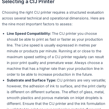
Selecting a CIJ Printer
Choosing the right CIJ printer requires a structured evaluation
across several technical and operational dimensions. Here are
the nine most important factors to assess:
Line Speed Compatibility:
The CIJ printer you choose
should be able to print as fast or faster as your production
line. The Line speed is usually expressed in metres per
minute or products per minute. Running at or close to the
maximum speed setting of a CIJ printer regularly can result
in poor print quality and premature wear. Always choose a
machine that has a higher rate than your production line in
order to be able to increase production in the future.
Substrate and Surface Type:
CIJ printers are very versatile;
however, the adhesion of ink to surface, and the print clarity
is different on different surfaces. The effect of glass, metal,
smooth plastics and porous materials on inkjet droplets is
different. Ensure that the CIJ printer and the ink formulation