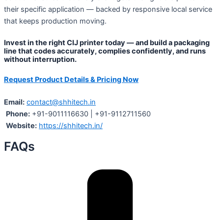
their specific application — backed by responsive local service
that keeps production moving.
Invest in the right CIJ printer today — and build a packaging
line that codes accurately, complies confidently, and runs
without interruption.
Request Product Details & Pricing Now
Email:
contact@shhitech.in
Phone:
+91-9011116630 | +91-9112711560
Website:
https://shhitech.in/
FAQs