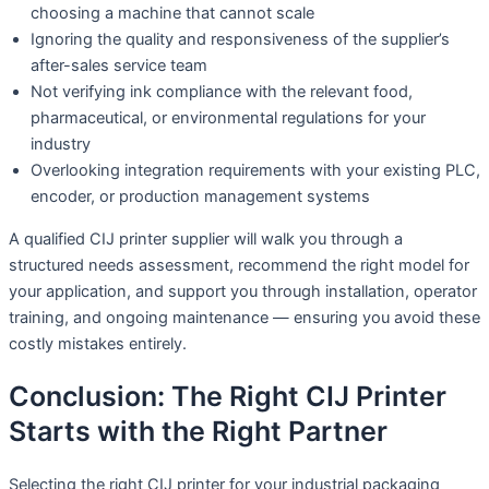
choosing a machine that cannot scale
Ignoring the quality and responsiveness of the supplier’s
after-sales service team
Not verifying ink compliance with the relevant food,
pharmaceutical, or environmental regulations for your
industry
Overlooking integration requirements with your existing PLC,
encoder, or production management systems
A qualified CIJ printer supplier will walk you through a
structured needs assessment, recommend the right model for
your application, and support you through installation, operator
training, and ongoing maintenance — ensuring you avoid these
costly mistakes entirely.
Conclusion: The Right CIJ Printer
Starts with the Right Partner
Selecting the right CIJ printer for your industrial packaging