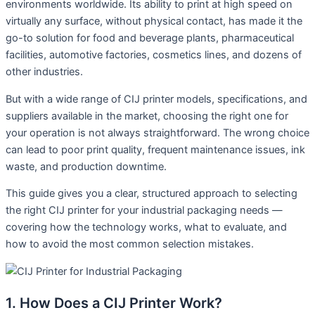
environments worldwide. Its ability to print at high speed on
virtually any surface, without physical contact, has made it the
go-to solution for food and beverage plants, pharmaceutical
facilities, automotive factories, cosmetics lines, and dozens of
other industries.
But with a wide range of CIJ printer models, specifications, and
suppliers available in the market, choosing the right one for
your operation is not always straightforward. The wrong choice
can lead to poor print quality, frequent maintenance issues, ink
waste, and production downtime.
This guide gives you a clear, structured approach to selecting
the right CIJ printer for your industrial packaging needs —
covering how the technology works, what to evaluate, and
how to avoid the most common selection mistakes.
1. How Does a CIJ Printer Work?