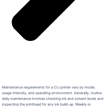
Maintenance requirements for a CIJ printer vary by model,
usage intensity, and operating environment. Generally, routine
daily maintenance involves checking ink and solvent levels and
inspecting the printhead for any ink build-up. Weekly or