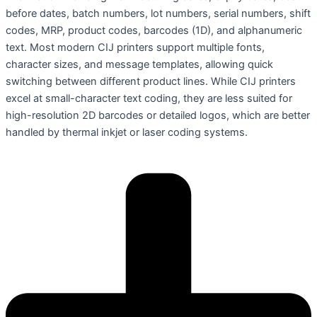
before dates, batch numbers, lot numbers, serial numbers, shift
codes, MRP, product codes, barcodes (1D), and alphanumeric
text. Most modern CIJ printers support multiple fonts,
character sizes, and message templates, allowing quick
switching between different product lines. While CIJ printers
excel at small-character text coding, they are less suited for
high-resolution 2D barcodes or detailed logos, which are better
handled by thermal inkjet or laser coding systems.