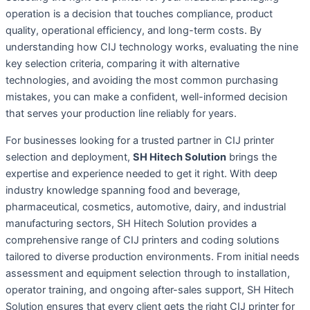
operation is a decision that touches compliance, product
quality, operational efficiency, and long-term costs. By
understanding how CIJ technology works, evaluating the nine
key selection criteria, comparing it with alternative
technologies, and avoiding the most common purchasing
mistakes, you can make a confident, well-informed decision
that serves your production line reliably for years.
For businesses looking for a trusted partner in CIJ printer
selection and deployment,
SH Hitech Solution
brings the
expertise and experience needed to get it right. With deep
industry knowledge spanning food and beverage,
pharmaceutical, cosmetics, automotive, dairy, and industrial
manufacturing sectors, SH Hitech Solution provides a
comprehensive range of CIJ printers and coding solutions
tailored to diverse production environments. From initial needs
assessment and equipment selection through to installation,
operator training, and ongoing after-sales support, SH Hitech
Solution ensures that every client gets the right CIJ printer for