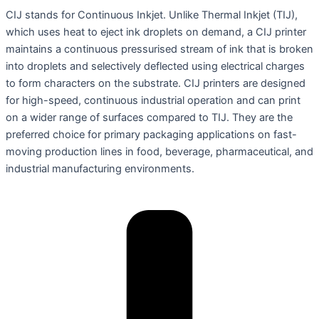
CIJ stands for Continuous Inkjet. Unlike Thermal Inkjet (TIJ),
which uses heat to eject ink droplets on demand, a CIJ printer
maintains a continuous pressurised stream of ink that is broken
into droplets and selectively deflected using electrical charges
to form characters on the substrate. CIJ printers are designed
for high-speed, continuous industrial operation and can print
on a wider range of surfaces compared to TIJ. They are the
preferred choice for primary packaging applications on fast-
moving production lines in food, beverage, pharmaceutical, and
industrial manufacturing environments.