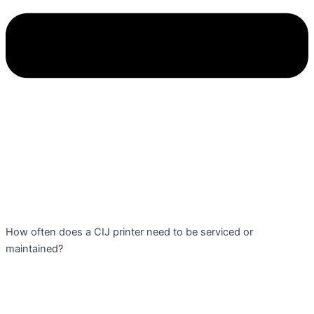
How often does a CIJ printer need to be serviced or
maintained?