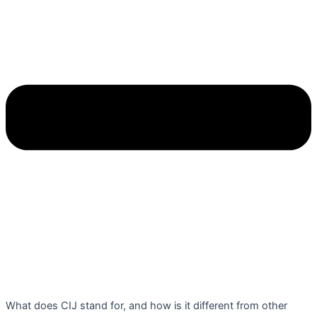
What does CIJ stand for, and how is it different from other