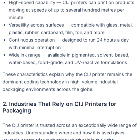
High-speed capability — CIJ printers can print on products
moving at speeds of up to several hundred metres per
minute
Versatility across surfaces — compatible with glass, metal,
plastic, rubber, cardboard, film, foil, and more
Continuous operation — designed to run 24 hours a day
with minimal interruption
Wide ink range — available in pigmented, solvent-based,
water-based, food-grade, and UV-reactive formulations
These characteristics explain why the CIJ printer remains the
dominant coding technology in high-volume industrial
packaging environments across the globe.
2. Industries That Rely on CIJ Printers for
Packaging
The CIJ printer is trusted across an exceptionally wide range of
industries. Understanding where and how it is used gives