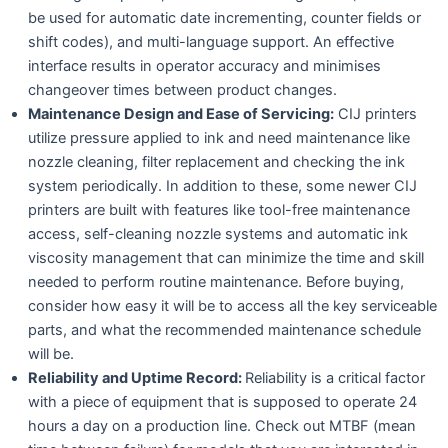
be used for automatic date incrementing, counter fields or
shift codes), and multi-language support. An effective
interface results in operator accuracy and minimises
changeover times between product changes.
Maintenance Design and Ease of Servicing:
CIJ printers
utilize pressure applied to ink and need maintenance like
nozzle cleaning, filter replacement and checking the ink
system periodically. In addition to these, some newer CIJ
printers are built with features like tool-free maintenance
access, self-cleaning nozzle systems and automatic ink
viscosity management that can minimize the time and skill
needed to perform routine maintenance. Before buying,
consider how easy it will be to access all the key serviceable
parts, and what the recommended maintenance schedule
will be.
Reliability and Uptime Record:
Reliability is a critical factor
with a piece of equipment that is supposed to operate 24
hours a day on a production line. Check out MTBF (mean