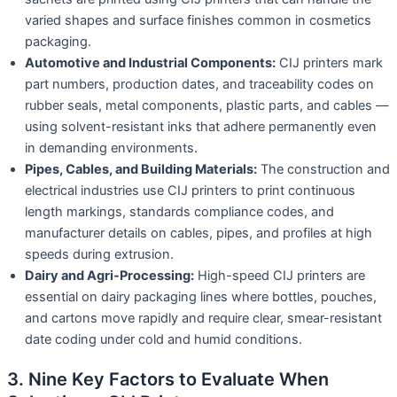
varied shapes and surface finishes common in cosmetics
packaging.
Automotive and Industrial Components:
CIJ printers mark
part numbers, production dates, and traceability codes on
rubber seals, metal components, plastic parts, and cables —
using solvent-resistant inks that adhere permanently even
in demanding environments.
Pipes, Cables, and Building Materials:
The construction and
electrical industries use CIJ printers to print continuous
length markings, standards compliance codes, and
manufacturer details on cables, pipes, and profiles at high
speeds during extrusion.
Dairy and Agri-Processing:
High-speed CIJ printers are
essential on dairy packaging lines where bottles, pouches,
and cartons move rapidly and require clear, smear-resistant
date coding under cold and humid conditions.
3. Nine Key Factors to Evaluate When