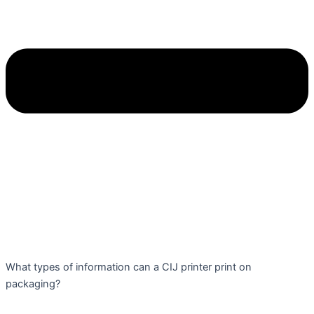
What types of information can a CIJ printer print on
packaging?