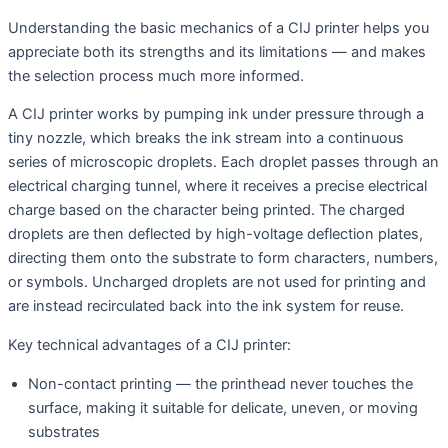
Understanding the basic mechanics of a CIJ printer helps you
appreciate both its strengths and its limitations — and makes
the selection process much more informed.
A CIJ printer works by pumping ink under pressure through a
tiny nozzle, which breaks the ink stream into a continuous
series of microscopic droplets. Each droplet passes through an
electrical charging tunnel, where it receives a precise electrical
charge based on the character being printed. The charged
droplets are then deflected by high-voltage deflection plates,
directing them onto the substrate to form characters, numbers,
or symbols. Uncharged droplets are not used for printing and
are instead recirculated back into the ink system for reuse.
Key technical advantages of a CIJ printer:
Non-contact printing — the printhead never touches the
surface, making it suitable for delicate, uneven, or moving
substrates