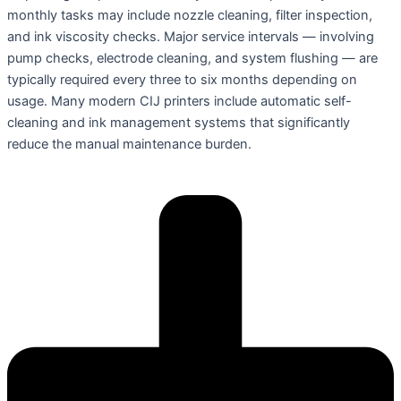
monthly tasks may include nozzle cleaning, filter inspection,
and ink viscosity checks. Major service intervals — involving
pump checks, electrode cleaning, and system flushing — are
typically required every three to six months depending on
usage. Many modern CIJ printers include automatic self-
cleaning and ink management systems that significantly
reduce the manual maintenance burden.