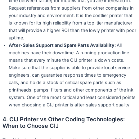
time between failure) for models that you are interested in.
Request references from suppliers from other companies in
your industry and environment. It is the costlier printer that
is known for its high reliability from a top-tier manufacturer
that will provide a higher ROI than the lowly printer with poor
uptime.
After-Sales Support and Spare Parts Availability:
All
machines have their downtime. A running production line
means that every minute the CIJ printer is down costs.
Make sure that the supplier is able to provide local service
engineers, can guarantee response times to emergency
calls, and holds a stock of critical spare parts such as
printheads, pumps, filters and other components of the ink
system. One of the most critical and least considered points
when choosing a CIJ printer is after-sales support quality.
4. CIJ Printer vs Other Coding Technologies:
When to Choose CIJ