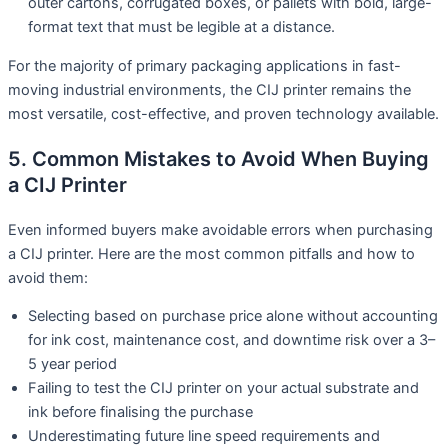
outer cartons, corrugated boxes, or pallets with bold, large-
format text that must be legible at a distance.
For the majority of primary packaging applications in fast-
moving industrial environments, the CIJ printer remains the
most versatile, cost-effective, and proven technology available.
5. Common Mistakes to Avoid When Buying
a CIJ Printer
Even informed buyers make avoidable errors when purchasing
a CIJ printer. Here are the most common pitfalls and how to
avoid them:
Selecting based on purchase price alone without accounting
for ink cost, maintenance cost, and downtime risk over a 3–
5 year period
Failing to test the CIJ printer on your actual substrate and
ink before finalising the purchase
Underestimating future line speed requirements and