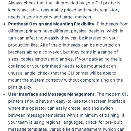
Always check that the ink provided by your CIJ printer is
locally available, reasonably priced and meets regulatory
needs in your industry and target markets.
Printhead Design and Mounting Flexibility
: Printheads from
different printers have different physical designs, which in
turn can affect how easily they can be installed on your
production line. All of the printheads can be mounted on
brackets along a conveyor, but they come in a range of
sizes, cables lengths and angles. If your packaging line is
confined or your printhead needs to be mounted at an
unusual angle, check that the CIJ printer will be able to
mount the system correctly without compromising on the
print quality.
User Interface and Message Management:
The modern CIJ
printers should have an easy-to-use touchscreen interface
where the operator can easily create, edit and switch
between message templates with a minimum of training. If
your team is using regional languages, check for pre-built
message templates, variable field management (which can