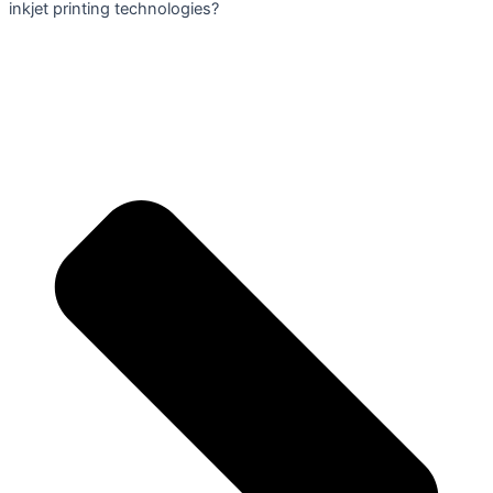
inkjet printing technologies?