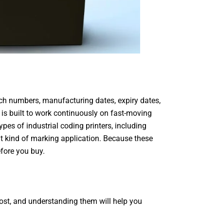
ch numbers, manufacturing dates, expiry dates,
t is built to work continuously on fast-moving
types of industrial coding printers, including
nt kind of marking application. Because these
efore you buy.
 cost, and understanding them will help you