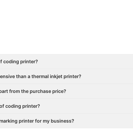
f coding printer?
ensive than a thermal inkjet printer?
part from the purchase price?
of coding printer?
marking printer for my business?