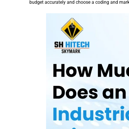
budget accurately and choose a coding and markin