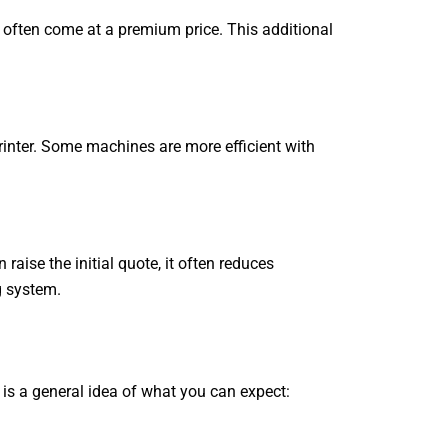
 often come at a premium price. This additional
printer. Some machines are more efficient with
raise the initial quote, it often reduces
g system.
e is a general idea of what you can expect: