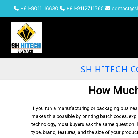
Skip
+91-9011116630
+91-9112711560
contact@sh
to
content
SH HITECH C
How Much 
If you run a manufacturing or packaging business
makes this possible by printing batch codes, expi
technology, most buyers ask the same question: h
type, brand, features, and the size of your produc