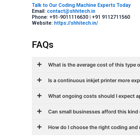
Talk to Our Coding Machine Experts Today
Email:
contact@shhitech.in
Phone: +91-9011116630 | +91 9112711560
Website:
https://shhitech.in/
FAQs
What is the average cost of this type o
Is a continuous inkjet printer more exp
What ongoing costs should I expect a
Can small businesses afford this kind 
How do I choose the right coding and 