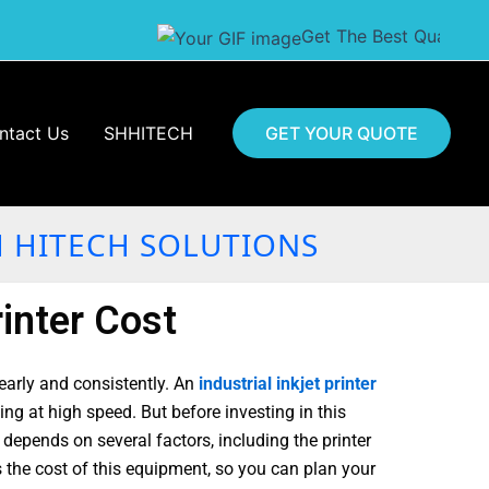
Get The Best Quality Of Batc
ntact Us
SHHITECH
GET YOUR QUOTE
H HITECH SOLUTIONS
inter Cost
early and consistently. An
industrial inkjet printer
ng at high speed. But before investing in this
epends on several factors, including the printer
ts the cost of this equipment, so you can plan your