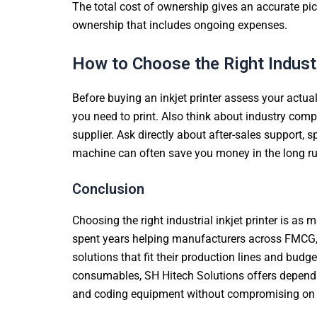
The total cost of ownership gives an accurate pictu
ownership that includes ongoing expenses.
How to Choose the Right Industr
Before buying an inkjet printer assess your actua
you need to print. Also think about industry co
supplier. Ask directly about after-sales support,
machine can often save you money in the long run.
Conclusion
Choosing the right industrial inkjet printer is as
spent years helping manufacturers across FMCG, 
solutions that fit their production lines and bu
consumables, SH Hitech Solutions offers dependab
and coding equipment without compromising on qual