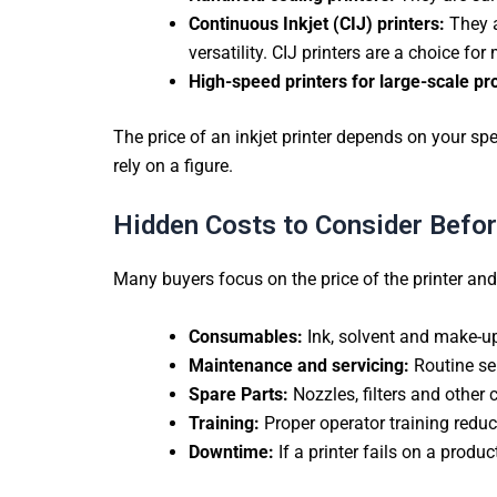
Continuous Inkjet (CIJ) printers:
They 
versatility. CIJ printers are a choice fo
High-speed printers for large-scale pr
The price of an inkjet printer depends on your spe
rely on a figure.
Hidden Costs to Consider Before
Many buyers focus on the price of the printer an
Consumables:
Ink, solvent and make-up
Maintenance and servicing:
Routine ser
Spare Parts:
Nozzles, filters and other 
Training:
Proper operator training reduc
Downtime:
If a printer fails on a produc