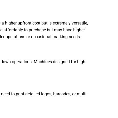
a higher upfront cost but is extremely versatile,
ore affordable to purchase but may have higher
ller operations or occasional marking needs.
ng down operations. Machines designed for high-
eed to print detailed logos, barcodes, or multi-