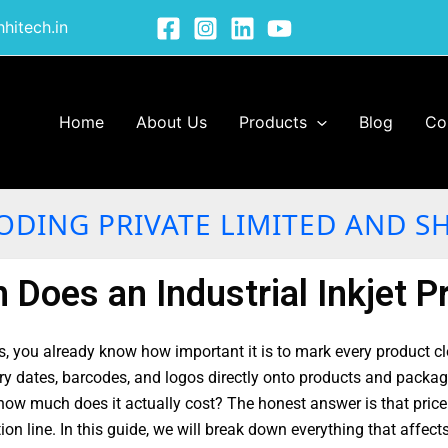
hitech.in
Home
About Us
Products
Blog
Co
ODING PRIVATE LIMITED AND S
Does an Industrial Inkjet Pr
, you already know how important it is to mark every product cl
ry dates, barcodes, and logos directly onto products and packagi
ow much does it actually cost? The honest answer is that price d
tion line. In this guide, we will break down everything that affec