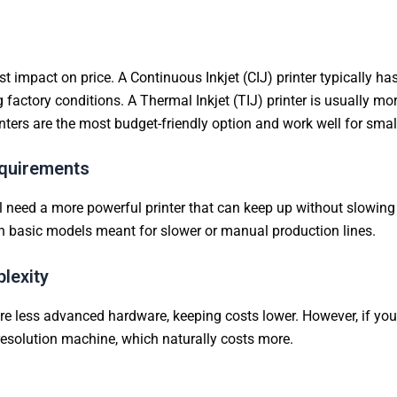
impact on price. A Continuous Inkjet (CIJ) printer typically has 
actory conditions. A Thermal Inkjet (TIJ) printer is usually m
nters are the most budget-friendly option and work well for sma
equirements
ill need a more powerful printer that can keep up without slowi
 basic models meant for slower or manual production lines.
lexity
 less advanced hardware, keeping costs lower. However, if you n
-resolution machine, which naturally costs more.