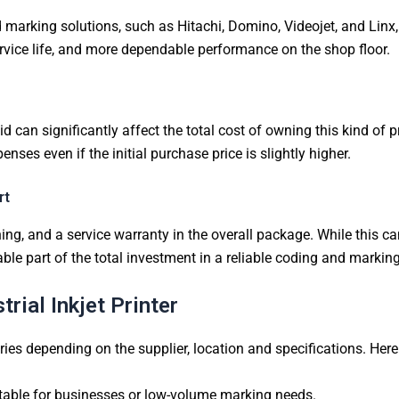
 marking solutions, such as Hitachi, Domino, Videojet, and Linx,
 service life, and more dependable performance on the shop floor.
d can significantly affect the total cost of owning this kind of 
es even if the initial purchase price is slightly higher.
rt
ing, and a service warranty in the overall package. While this can 
able part of the total investment in a reliable coding and markin
rial Inkjet Printer
aries depending on the supplier, location and specifications. Her
table for businesses or low-volume marking needs.