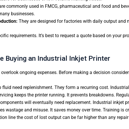
are commonly used in FMCG, pharmaceutical and food and bever
r many businesses.
oduction:
They are designed for factories with daily output and m
cific requirements. It’s best to request a quote based on your pr
 Buying an Industrial Inkjet Printer
d overlook ongoing expenses. Before making a decision consider 
 fluid need replenishment. They form a recurring cost. Industria
vicing keeps the printer running. It prevents breakdowns. Regular
components will eventually need replacement. Industrial inkjet pri
es wastage and misuse. It saves money over time. Training is cruc
tion line the cost of lost output can be far higher than any repair