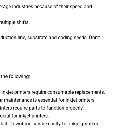
age industries because of their speed and
ultiple shifts.
oduction line, substrate and coding needs. Don’t
the following:
l inkjet printers require consumable replacements.
 maintenance is essential for inkjet printers.
nters require parts to function properly.
ial for inkjet printers.
 bill. Downtime can be costly for inkjet printers.