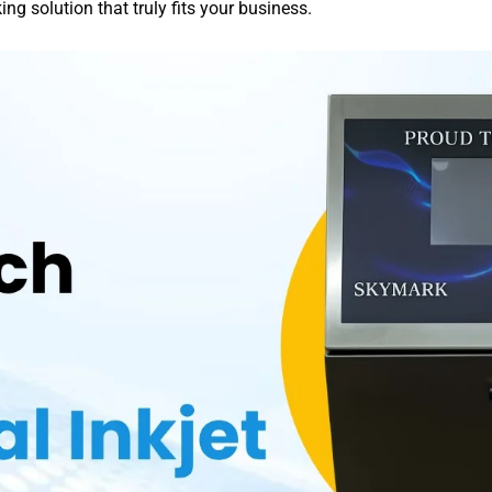
g solution that truly fits your business.