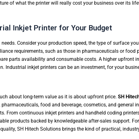
re of what the printer will really cost your business over its life
ial Inkjet Printer for Your Budget
l needs. Consider your production speed, the type of surface yo
mpliance requirements, such as those in pharmaceuticals or food
 spare parts availability and consumable costs. A higher upfront 
 Industrial inkjet printers can be an investment, for your busin
 much about long-term value as it is about upfront price.
SH Hitech
pharmaceuticals, food and beverage, cosmetics, and general ind
dgets. From continuous inkjet printers and handheld coding print
le products backed by knowledgeable after-sales support. For bu
ity, SH Hitech Solutions brings the kind of practical, industry