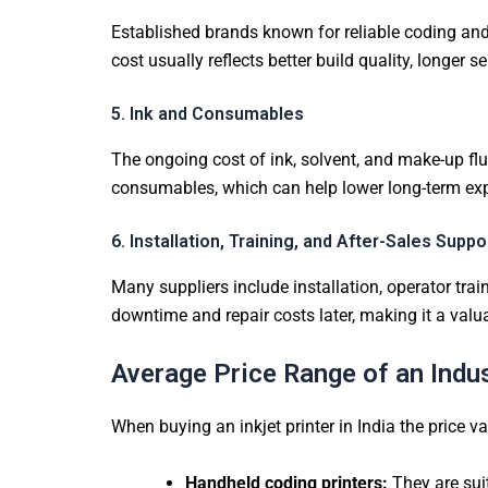
Established brands known for reliable coding and
cost usually reflects better build quality, longer
5. Ink and Consumables
The ongoing cost of ink, solvent, and make-up flui
consumables, which can help lower long-term expens
6. Installation, Training, and After-Sales Suppo
Many suppliers include installation, operator train
downtime and repair costs later, making it a valu
Average Price Range of an Indust
When buying an inkjet printer in India the price v
Handheld coding printers:
They are sui