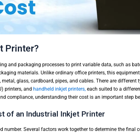
t Printer?
ng and packaging processes to print variable data, such as bat
kaging materials. Unlike ordinary office printers, this equipmen
c, metal, glass, cardboard, pipes, and cables. There are different 
J) printers, and
handheld inkjet printers,
each suited to a differe
y and compliance, understanding their cost is an important step b
 of an Industrial Inkjet Printer
xed number. Several factors work together to determine the final