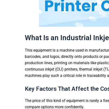
What Is an Industrial Inkje
This equipment is a machine used in manufacturi
barcodes, and logos, directly onto products or pac
production lines, printing on materials like plasti
continuous inkjet (CIJ) printers, thermal inkjet (TI
machines play such a critical role in traceabilit
Key Factors That Affect the Cost
The price of this kind of equipment is rarely a fi
compare options more confidently.