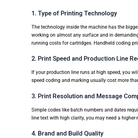
1. Type of Printing Technology
The technology inside the machine has the biggest 
working on almost any surface and in demanding f
running costs for cartridges. Handheld coding pri
2. Print Speed and Production Line R
If your production line runs at high speed, you w
speed coding and marking usually cost more than
3. Print Resolution and Message Comp
Simple codes like batch numbers and dates require
line text with high clarity, you may need a higher
4. Brand and Build Quality