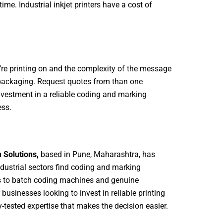
time. Industrial inkjet printers have a cost of
u’re printing on and the complexity of the message
 packaging. Request quotes from than one
investment in a reliable coding and marking
ess.
 Solutions,
based in Pune, Maharashtra, has
ustrial sectors find coding and marking
ers to batch coding machines and genuine
sinesses looking to invest in reliable printing
-tested expertise that makes the decision easier.