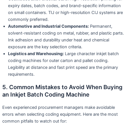
expiry dates, batch codes, and brand-specific information
on small containers. TIJ or high-resolution CIJ systems are
commonly preferred.
Automotive and Industrial Components:
Permanent,
solvent-resistant coding on metal, rubber, and plastic parts.
Ink adhesion and durability under heat and chemical
exposure are the key selection criteria.
Logistics and Warehousing:
Large character inkjet batch
coding machines for outer carton and pallet coding.
Legibility at distance and fast print speed are the primary
requirements.
5. Common Mistakes to Avoid When Buying
an Inkjet Batch Coding Machine
Even experienced procurement managers make avoidable
errors when selecting coding equipment. Here are the most
common pitfalls to watch out for: