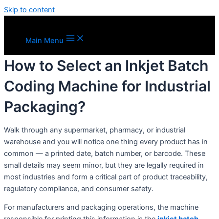
Skip to content
Main Menu
How to Select an Inkjet Batch
Coding Machine for Industrial
Packaging?
Walk through any supermarket, pharmacy, or industrial
warehouse and you will notice one thing every product has in
common — a printed date, batch number, or barcode. These
small details may seem minor, but they are legally required in
most industries and form a critical part of product traceability,
regulatory compliance, and consumer safety.
For manufacturers and packaging operations, the machine