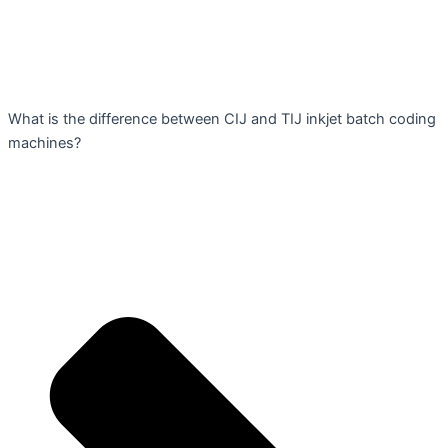
What is the difference between CIJ and TIJ inkjet batch coding
machines?