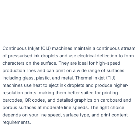
Continuous Inkjet (CIJ) machines maintain a continuous stream
of pressurised ink droplets and use electrical deflection to form
characters on the surface. They are ideal for high-speed
production lines and can print on a wide range of surfaces
including glass, plastic, and metal. Thermal Inkjet (TIJ)
machines use heat to eject ink droplets and produce higher-
resolution prints, making them better suited for printing
barcodes, QR codes, and detailed graphics on cardboard and
porous surfaces at moderate line speeds. The right choice
depends on your line speed, surface type, and print content
requirements.