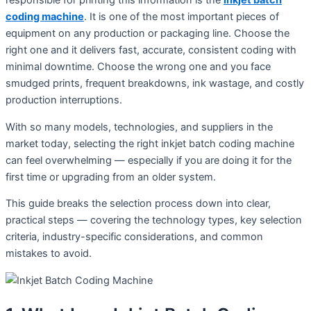
responsible for printing this information is the
inkjet batch
coding machine
. It is one of the most important pieces of
equipment on any production or packaging line. Choose the
right one and it delivers fast, accurate, consistent coding with
minimal downtime. Choose the wrong one and you face
smudged prints, frequent breakdowns, ink wastage, and costly
production interruptions.
With so many models, technologies, and suppliers in the
market today, selecting the right inkjet batch coding machine
can feel overwhelming — especially if you are doing it for the
first time or upgrading from an older system.
This guide breaks the selection process down into clear,
practical steps — covering the technology types, key selection
criteria, industry-specific considerations, and common
mistakes to avoid.