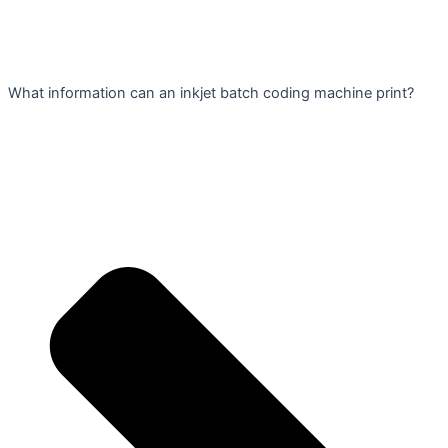
What information can an inkjet batch coding machine print?