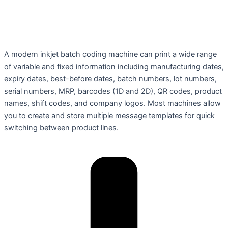
A modern inkjet batch coding machine can print a wide range
of variable and fixed information including manufacturing dates,
expiry dates, best-before dates, batch numbers, lot numbers,
serial numbers, MRP, barcodes (1D and 2D), QR codes, product
names, shift codes, and company logos. Most machines allow
you to create and store multiple message templates for quick
switching between product lines.