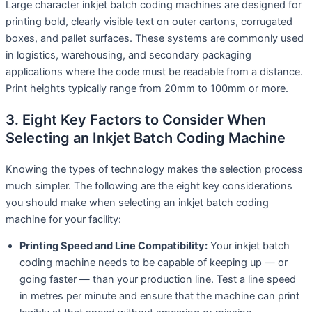
Large character inkjet batch coding machines are designed for
printing bold, clearly visible text on outer cartons, corrugated
boxes, and pallet surfaces. These systems are commonly used
in logistics, warehousing, and secondary packaging
applications where the code must be readable from a distance.
Print heights typically range from 20mm to 100mm or more.
3. Eight Key Factors to Consider When
Selecting an Inkjet Batch Coding Machine
Knowing the types of technology makes the selection process
much simpler. The following are the eight key considerations
you should make when selecting an inkjet batch coding
machine for your facility:
Printing Speed and Line Compatibility:
Your inkjet batch
coding machine needs to be capable of keeping up — or
going faster — than your production line. Test a line speed
in metres per minute and ensure that the machine can print