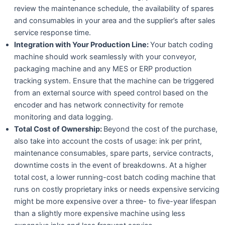
review the maintenance schedule, the availability of spares
and consumables in your area and the supplier’s after sales
service response time.
Integration with Your Production Line:
Your batch coding
machine should work seamlessly with your conveyor,
packaging machine and any MES or ERP production
tracking system. Ensure that the machine can be triggered
from an external source with speed control based on the
encoder and has network connectivity for remote
monitoring and data logging.
Total Cost of Ownership:
Beyond the cost of the purchase,
also take into account the costs of usage: ink per print,
maintenance consumables, spare parts, service contracts,
downtime costs in the event of breakdowns. At a higher
total cost, a lower running-cost batch coding machine that
runs on costly proprietary inks or needs expensive servicing
might be more expensive over a three- to five-year lifespan
than a slightly more expensive machine using less