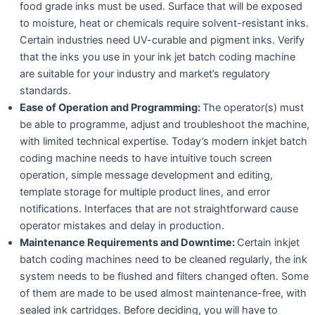
food grade inks must be used. Surface that will be exposed
to moisture, heat or chemicals require solvent-resistant inks.
Certain industries need UV-curable and pigment inks. Verify
that the inks you use in your ink jet batch coding machine
are suitable for your industry and market’s regulatory
standards.
Ease of Operation and Programming:
The operator(s) must
be able to programme, adjust and troubleshoot the machine,
with limited technical expertise. Today’s modern inkjet batch
coding machine needs to have intuitive touch screen
operation, simple message development and editing,
template storage for multiple product lines, and error
notifications. Interfaces that are not straightforward cause
operator mistakes and delay in production.
Maintenance Requirements and Downtime:
Certain inkjet
batch coding machines need to be cleaned regularly, the ink
system needs to be flushed and filters changed often. Some
of them are made to be used almost maintenance-free, with
sealed ink cartridges. Before deciding, you will have to