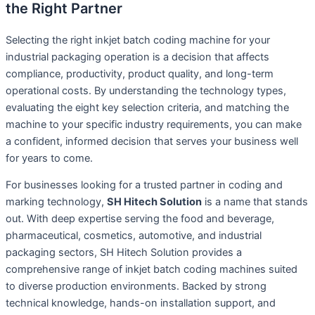
the Right Partner
Selecting the right inkjet batch coding machine for your
industrial packaging operation is a decision that affects
compliance, productivity, product quality, and long-term
operational costs. By understanding the technology types,
evaluating the eight key selection criteria, and matching the
machine to your specific industry requirements, you can make
a confident, informed decision that serves your business well
for years to come.
For businesses looking for a trusted partner in coding and
marking technology,
SH Hitech Solution
is a name that stands
out. With deep expertise serving the food and beverage,
pharmaceutical, cosmetics, automotive, and industrial
packaging sectors, SH Hitech Solution provides a
comprehensive range of inkjet batch coding machines suited
to diverse production environments. Backed by strong
technical knowledge, hands-on installation support, and