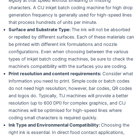
legibly at that speed without smearing or missing
characters. A CIJ inkjet batch coding machine for high drop
generation frequency is generally used for high-speed lines
that process hundreds of units per minute.
Surface and Substrate Type:
The ink will not be absorbed
or repelled by different surfaces. Each of these materials can
be printed with different ink formulations and nozzle
configurations. Even when choosing between the various
types of inkjet batch coding machines, be sure to check the
machine’s compatibility with the surfaces you are coding.
Print resolution and content requirements:
Consider what
information you need to print. Simple code or batch codes
do not need high resolution; however, bar codes, QR codes
and logos do. Typically, TIJ machines will provide a better
resolution (up to 600 DPI) for complex graphics, and CIJ
machines will be optimised for high-speed lines where
coding small characters is required quickly.
Ink Type and Environmental Compatibility:
Choosing the
right ink is essential. In direct food contact applications,