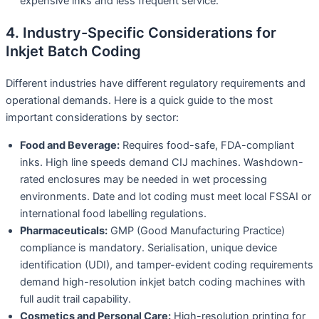
expensive inks and less frequent service.
4. Industry-Specific Considerations for
Inkjet Batch Coding
Different industries have different regulatory requirements and
operational demands. Here is a quick guide to the most
important considerations by sector:
Food and Beverage:
Requires food-safe, FDA-compliant
inks. High line speeds demand CIJ machines. Washdown-
rated enclosures may be needed in wet processing
environments. Date and lot coding must meet local FSSAI or
international food labelling regulations.
Pharmaceuticals:
GMP (Good Manufacturing Practice)
compliance is mandatory. Serialisation, unique device
identification (UDI), and tamper-evident coding requirements
demand high-resolution inkjet batch coding machines with
full audit trail capability.
Cosmetics and Personal Care:
High-resolution printing for