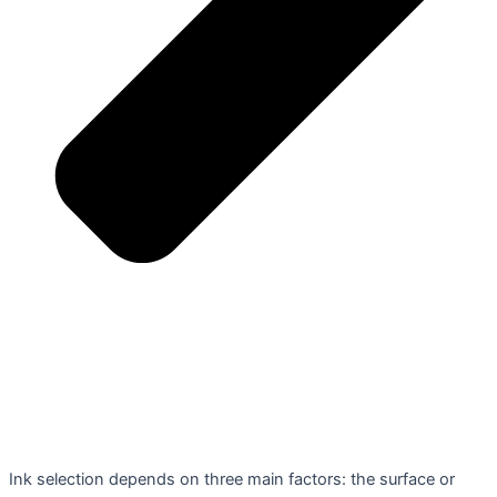
Ink selection depends on three main factors: the surface or