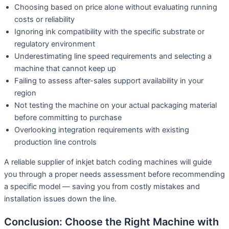
Choosing based on price alone without evaluating running
costs or reliability
Ignoring ink compatibility with the specific substrate or
regulatory environment
Underestimating line speed requirements and selecting a
machine that cannot keep up
Failing to assess after-sales support availability in your
region
Not testing the machine on your actual packaging material
before committing to purchase
Overlooking integration requirements with existing
production line controls
A reliable supplier of inkjet batch coding machines will guide
you through a proper needs assessment before recommending
a specific model — saving you from costly mistakes and
installation issues down the line.
Conclusion: Choose the Right Machine with