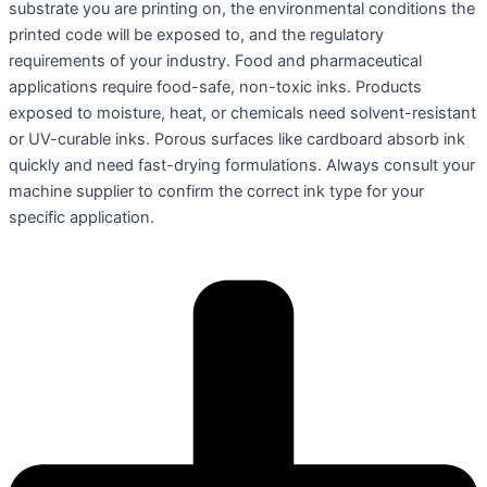
substrate you are printing on, the environmental conditions the
printed code will be exposed to, and the regulatory
requirements of your industry. Food and pharmaceutical
applications require food-safe, non-toxic inks. Products
exposed to moisture, heat, or chemicals need solvent-resistant
or UV-curable inks. Porous surfaces like cardboard absorb ink
quickly and need fast-drying formulations. Always consult your
machine supplier to confirm the correct ink type for your
specific application.