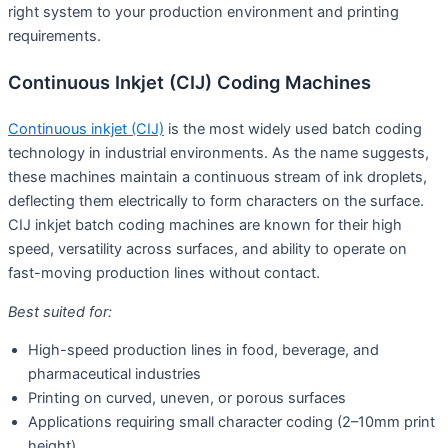
right system to your production environment and printing
requirements.
Continuous Inkjet (CIJ) Coding Machines
Continuous inkjet (CIJ)
is the most widely used batch coding
technology in industrial environments. As the name suggests,
these machines maintain a continuous stream of ink droplets,
deflecting them electrically to form characters on the surface.
CIJ inkjet batch coding machines are known for their high
speed, versatility across surfaces, and ability to operate on
fast-moving production lines without contact.
Best suited for:
High-speed production lines in food, beverage, and
pharmaceutical industries
Printing on curved, uneven, or porous surfaces
Applications requiring small character coding (2–10mm print
height)