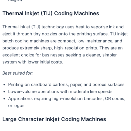
Thermal Inkjet (TIJ) Coding Machines
Thermal inkjet (TIJ) technology uses heat to vaporise ink and
eject it through tiny nozzles onto the printing surface. TIJ inkjet
batch coding machines are compact, low-maintenance, and
produce extremely sharp, high-resolution prints. They are an
excellent choice for businesses seeking a cleaner, simpler
system with lower initial costs.
Best suited for:
Printing on cardboard cartons, paper, and porous surfaces
Lower-volume operations with moderate line speeds
Applications requiring high-resolution barcodes, QR codes,
or logos
Large Character Inkjet Coding Machines