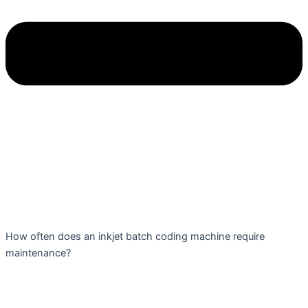
How often does an inkjet batch coding machine require
maintenance?