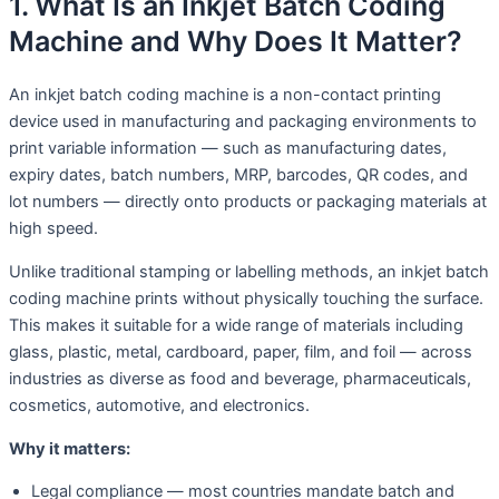
1. What Is an Inkjet Batch Coding
Machine and Why Does It Matter?
An inkjet batch coding machine is a non-contact printing
device used in manufacturing and packaging environments to
print variable information — such as manufacturing dates,
expiry dates, batch numbers, MRP, barcodes, QR codes, and
lot numbers — directly onto products or packaging materials at
high speed.
Unlike traditional stamping or labelling methods, an inkjet batch
coding machine prints without physically touching the surface.
This makes it suitable for a wide range of materials including
glass, plastic, metal, cardboard, paper, film, and foil — across
industries as diverse as food and beverage, pharmaceuticals,
cosmetics, automotive, and electronics.
Why it matters:
Legal compliance — most countries mandate batch and