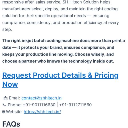
responsive after-sales service, SH Hitech Solution helps
manufacturers select, deploy, and maintain the right coding
solution for their specific operational needs — ensuring
compliance, consistency, and production efficiency at every
step.
The right inkjet batch coding machine does more than print a
date — it protects your brand, ensures compliance, and
keeps your production line moving. Choose wisely, and
choose a partner who knows the technology inside out.
Request Product Details & Pricing
Now
📩 Email:
contact@shhitech.in
📞 Phone: +91-9011116630 | +91-9112711560
🌐 Website:
https://shhitech.in/
FAQs