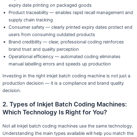
expiry date printing on packaged goods
Product traceability — enables rapid recall management and
supply chain tracking
Consumer safety — clearly printed expiry dates protect end
users from consuming outdated products
Brand credibility — clear, professional coding reinforces
brand trust and quality perception
Operational efficiency — automated coding eliminates
manual labelling errors and speeds up production
Investing in the right inkjet batch coding machine is not just a
production decision — it is a compliance and brand quality
decision.
2. Types of Inkjet Batch Coding Machines:
Which Technology Is Right for You?
Not all inkjet batch coding machines use the same technology.
Understanding the main types available will help you match the