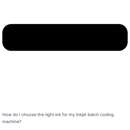
How do I choose the right ink for my inkjet batch coding
machine?