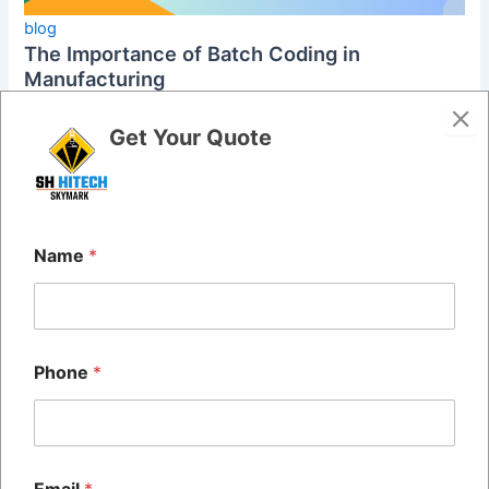
blog
The Importance of Batch Coding in
Manufacturing
admin
/
November 28, 2024
Get Your Quote
In today’s fast-paced manufacturing world, batch coding
has become a crucial practice for businesses across many
industries. This process helps […]
Name
*
Phone
*