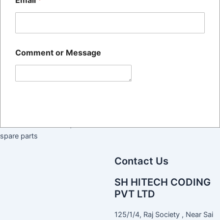
Email
*
Quick Links
Home
The SH HITECH CODING
About Us
PRIVATE LIMITED Was
Blog
Comment or Message
Established 14+ Years Ago,
Contact Us
And Is Recognized Across All
Commercial And Public
Sectors As One Of The Largest
Submit
Manufacturer And Suppliers Of
BATCH CODING Machines
their services and required
spare parts
Contact Us
SH HITECH CODING
PVT LTD
125/1/4, Raj Society , Near Sai