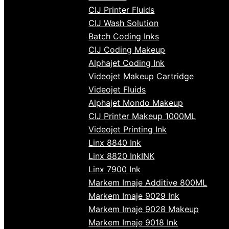
CIJ Printer Fluids
CIJ Wash Solution
Batch Coding Inks
CIJ Coding Makeup
Alphajet Coding Ink
Videojet Makeup Cartridge
Videojet Fluids
Alphajet Mondo Makeup
CIJ Printer Makeup 1000ML
Videojet Printing Ink
Linx 8840 Ink
Linx 8820 InkINK
Linx 7900 Ink
Markem Imaje Additive 800ML
Markem Imaje 9029 Ink
Markem Imaje 9028 Makeup
Markem Imaje 9018 Ink