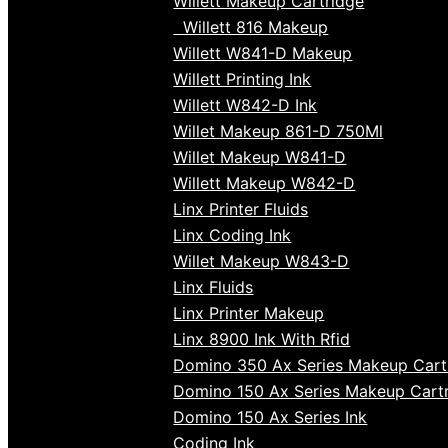
Willett Makeup Cartridge
Willett 816 Makeup
Willett W841-D Makeup
Willett Printing Ink
Willett W842-D Ink
Willet Makeup 861-D 750Ml
Willet Makeup W841-D
Willett Makeup W842-D
Linx Printer Fluids
Linx Coding Ink
Willet Makeup W843-D
Linx Fluids
Linx Printer Makeup
Linx 8900 Ink With Rfid
Domino 350 Ax Series Makeup Cart
Domino 150 Ax Series Makeup Cart
Domino 150 Ax Series Ink
Coding Ink