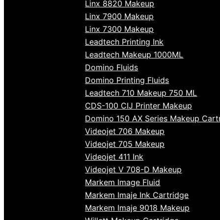
Linx 8820 Makeup
Linx 7900 Makeup
Linx 7300 Makeup
Leadtech Printing Ink
Leadtech Makeup 1000ML
Domino Fluids
Domino Printing Fluids
Leadtech 710 Makeup 750 ML
CDS-100 CIJ Printer Makeup
Domino 150 AX Series Makeup Cart
Videojet 706 Makeup
Videojet 705 Makeup
Videojet 411 Ink
Videojet V 708-D Makeup
Markem Image Fluid
Markem Imaje Ink Cartridge
Markem Imaje 9018 Makeup