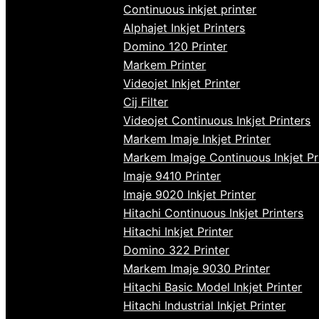
Continuous inkjet printer
Alphajet Inkjet Printers
Domino 120 Printer
Markem Printer
Videojet Inkjet Printer
Cij Filter
Videojet Continuous Inkjet Printers
Markem Imaje Inkjet Printer
Markem Imajge Continuous Inkjet Pr
Imaje 9410 Printer
Imaje 9020 Inkjet Printer
Hitachi Continuous Inkjet Printers
Hitachi Inkjet Printer
Domino 322 Printer
Markem Imaje 9030 Printer
Hitachi Basic Model Inkjet Printer
Hitachi Industrial Inkjet Printer