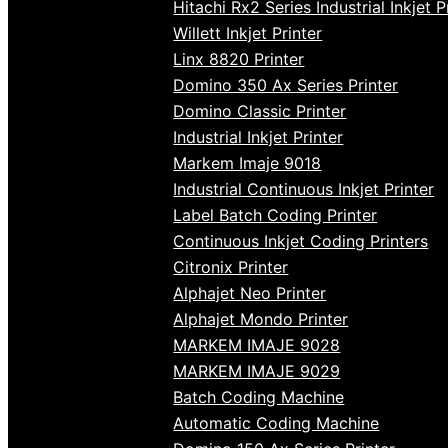
Hitachi Rx2 Series Industrial Inkjet P
Willett Inkjet Printer
Linx 8820 Printer
Domino 350 Ax Series Printer
Domino Classic Printer
Industrial Inkjet Printer
Markem Imaje 9018
Industrial Continuous Inkjet Printer
Label Batch Coding Printer
Continuous Inkjet Coding Printers
Citronix Printer
Alphajet Neo Printer
Alphajet Mondo Printer
MARKEM IMAJE 9028
MARKEM IMAJE 9029
Batch Coding Machine
Automatic Coding Machine