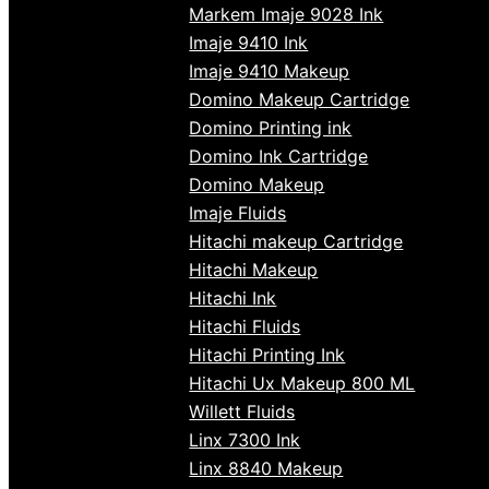
Markem Imaje 9028 Ink
Imaje 9410 Ink
Imaje 9410 Makeup
Domino Makeup Cartridge
Domino Printing ink
Domino Ink Cartridge
Domino Makeup
Imaje Fluids
Hitachi makeup Cartridge
Hitachi Makeup
Hitachi Ink
Hitachi Fluids
Hitachi Printing Ink
Hitachi Ux Makeup 800 ML
Willett Fluids
Linx 7300 Ink
Linx 8840 Makeup