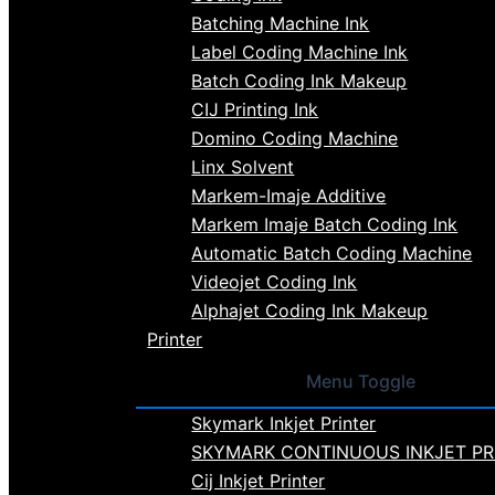
Batching Machine Ink
Label Coding Machine Ink
Batch Coding Ink Makeup
CIJ Printing Ink
Domino Coding Machine
Linx Solvent
Markem-Imaje Additive
Markem Imaje Batch Coding Ink
Automatic Batch Coding Machine
Videojet Coding Ink
Alphajet Coding Ink Makeup
Printer
Menu Toggle
Skymark Inkjet Printer
SKYMARK CONTINUOUS INKJET PR
Cij Inkjet Printer