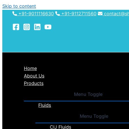
Skip to content
+91-9011116630
+91-9112711560
contact@shh
Home
About Us
Products
Menu Toggle
Fluids
Menu Toggle
CIJ Fluids