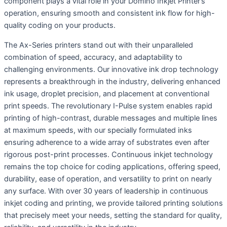
component plays a vital role in your Domino Inkjet Printer’s
operation, ensuring smooth and consistent ink flow for high-
quality coding on your products.
The Ax-Series printers stand out with their unparalleled
combination of speed, accuracy, and adaptability to
challenging environments. Our innovative ink drop technology
represents a breakthrough in the industry, delivering enhanced
ink usage, droplet precision, and placement at conventional
print speeds. The revolutionary I-Pulse system enables rapid
printing of high-contrast, durable messages and multiple lines
at maximum speeds, with our specially formulated inks
ensuring adherence to a wide array of substrates even after
rigorous post-print processes. Continuous inkjet technology
remains the top choice for coding applications, offering speed,
durability, ease of operation, and versatility to print on nearly
any surface. With over 30 years of leadership in continuous
inkjet coding and printing, we provide tailored printing solutions
that precisely meet your needs, setting the standard for quality,