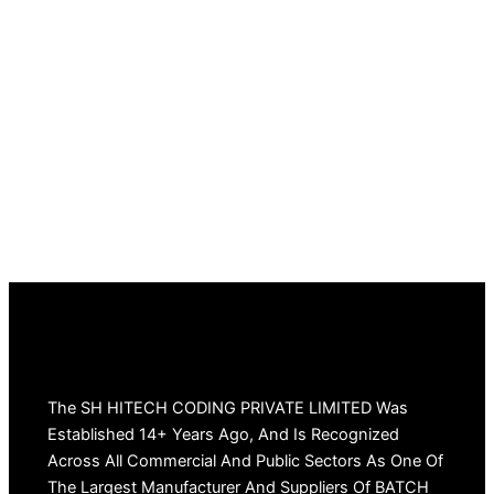
The SH HITECH CODING PRIVATE LIMITED Was
Established 14+ Years Ago, And Is Recognized
Across All Commercial And Public Sectors As One Of
The Largest Manufacturer And Suppliers Of BATCH