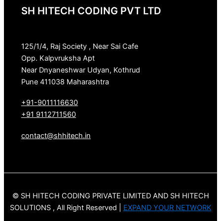
SH HITECH CODING PVT LTD
125/1/4, Raj Society , Near Sai Cafe
Opp. Kalpvruksha Apt
Near Dnyaneshwar Udyan, Kothrud
Pune 411038 Maharashtra
+91-9011116630
+91 9112711560
contact@shhitech.in
© SH HITECH CODING PRIVATE LIMITED AND SH HITECH
SOLUTIONS , All Right Reserved |
EXPAND YOUR NETWORK