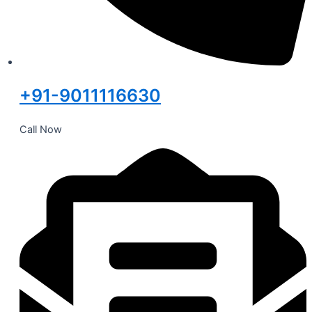
+91-9011116630
Call Now