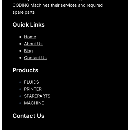
CODING Machines their services and required
spare parts
Quick Links
Home
About Us
Blog
Contact Us
Products
FLUIDS
PRINTER
SPAREPARTS
MACHINE
Contact Us