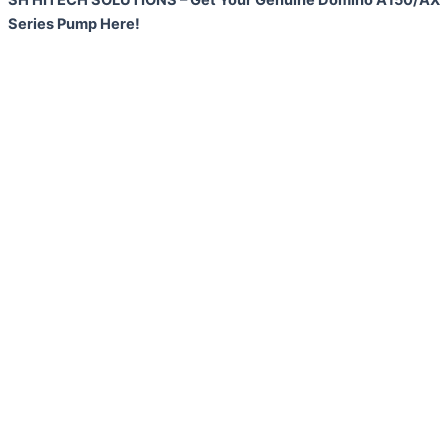
Series Pump Here!