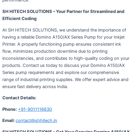
performance.
SH HITECH SOLUTIONS – Your Partner for Streamlined and
Efficient Coding
At SH HITECH SOLUTIONS, we understand the importance of
having a reliable Domino A150/AX Series Pump for your Inkjet
Printer. A properly functioning pump ensures consistent ink
flow, minimizes production downtime due to printing
inconsistencies, and contributes to high-quality coding on your
products. Contact us today to discuss your Domino A150/AX
Series pump requirements and explore our comprehensive
range of industrial printing supplies. We offer expert advice and
ensure fast delivery across India.
Contact Details:
Phone:
+91-9011116630
Email:
contact@shhitech.in
SH HITECH SOLUTIONS – Get Your Genuine Domino A150/AX