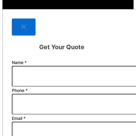
Get Your Quote
Name
*
Phone
*
Email
*