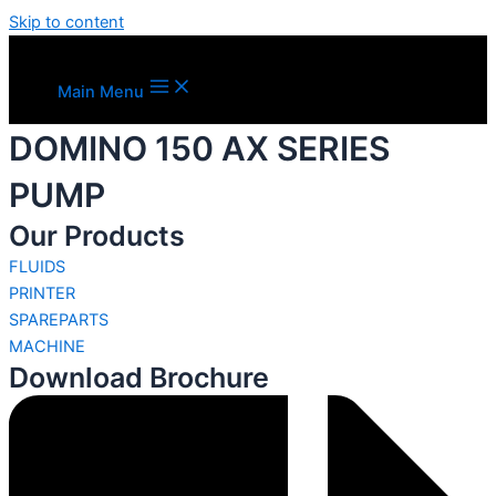
Skip to content
Main Menu
DOMINO 150 AX SERIES
PUMP
Our Products
FLUIDS
PRINTER
SPAREPARTS
MACHINE
Download Brochure