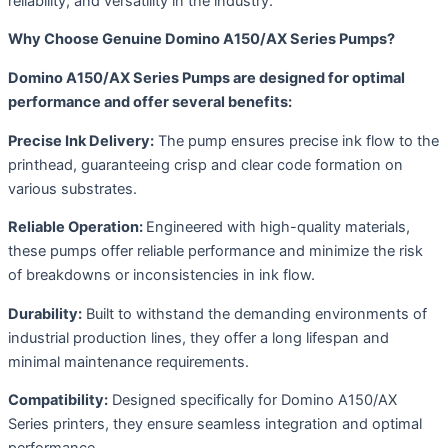
reliability, and versatility in the industry.
Why Choose Genuine Domino A150/AX Series Pumps?
Domino A150/AX Series Pumps are designed for optimal
performance and offer several benefits:
Precise Ink Delivery:
The pump ensures precise ink flow to the
printhead, guaranteeing crisp and clear code formation on
various substrates.
Reliable Operation:
Engineered with high-quality materials,
these pumps offer reliable performance and minimize the risk
of breakdowns or inconsistencies in ink flow.
Durability:
Built to withstand the demanding environments of
industrial production lines, they offer a long lifespan and
minimal maintenance requirements.
Compatibility:
Designed specifically for Domino A150/AX
Series printers, they ensure seamless integration and optimal