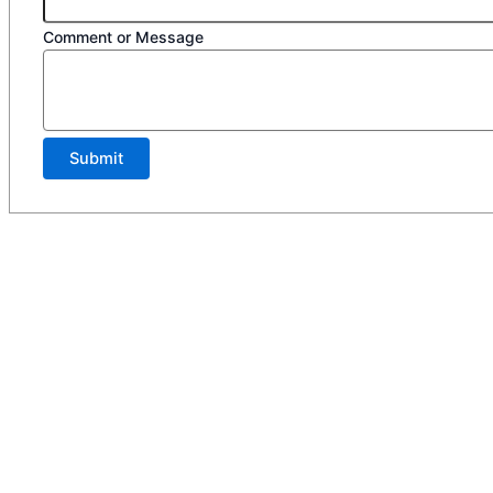
Comment or Message
Submit