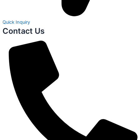
Quick Inquiry
Contact Us