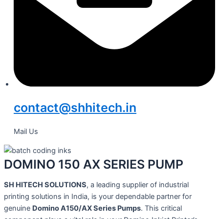
contact@shhitech.in
Mail Us
DOMINO 150 AX SERIES PUMP
SH HITECH SOLUTIONS
, a leading supplier of industrial
printing solutions in India, is your dependable partner for
genuine
Domino A150/AX Series Pumps
. This critical