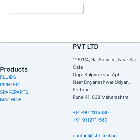
their services and required
spare parts
Submit
Contact Us
SH HITECH CODING
PVT LTD
125/1/4, Raj Society , Near Sai
Cafe
Products
Opp. Kalpvruksha Apt
FLUIDS
Near Dnyaneshwar Udyan,
PRINTER
Kothrud
SPAREPARTS
Pune 411038 Maharashtra
MACHINE
+91-9011116630
+91 9112711560
contact@shhitech.in