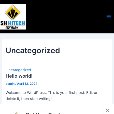
Skip
Ma
to
Me
content
Uncategorized
Uncategorized
Hello world!
admin
/
April 12, 2024
Welcome to WordPress. This is your first post. Edit or
delete it, then start writing!