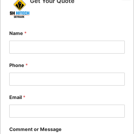
Get Your Quote
Name
*
Phone
*
Quick Links
Home
The SH HITECH CODING
About Us
PRIVATE LIMITED Was
Blog
Established 14+ Years Ago,
Contact Us
Email
*
And Is Recognized Across All
Commercial And Public
Sectors As One Of The Largest
Manufacturer And Suppliers Of
BATCH CODING Machines
Comment or Message