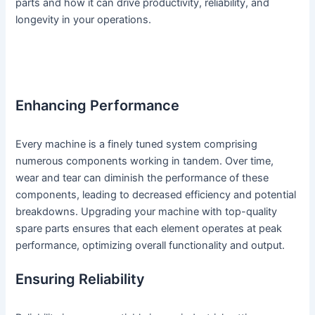
parts and how it can drive productivity, reliability, and
longevity in your operations.
Enhancing Performance
Every machine is a finely tuned system comprising
numerous components working in tandem. Over time,
wear and tear can diminish the performance of these
components, leading to decreased efficiency and potential
breakdowns. Upgrading your machine with top-quality
spare parts ensures that each element operates at peak
performance, optimizing overall functionality and output.
Ensuring Reliability