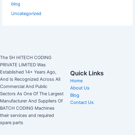
blog
Uncategorized
The SH HITECH CODING
PRIVATE LIMITED Was
Established 14+ Years Ago,
Quick Links
And Is Recognized Across All
Home
Commercial And Public
About Us
Sectors As One Of The Largest
Blog
Manufacturer And Suppliers Of
Contact Us
BATCH CODING Machines
their services and required
spare parts