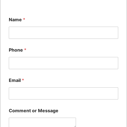
our range of premium spare parts and discover how SH
HITECH can empower your business for success.
Name
*
Previous
Maximizing Efficiency: How Our Fluids Enhance Machine
Performance
Phone
*
Next
The Ultimate Guide to Choosing the Right Printer for Your
Business Needs
Email
*
Related Posts
Maximizing Efficiency: How Our Fluids Enhance
Machine Performance
Comment or Message
blog
/ By
admin