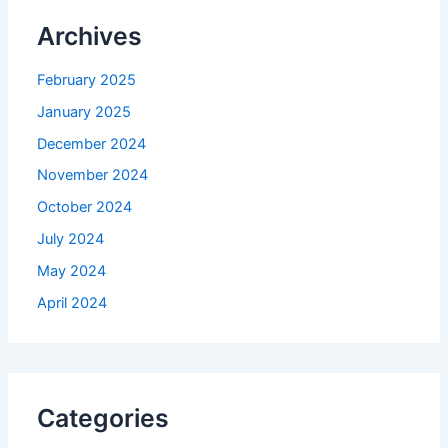
Archives
February 2025
January 2025
December 2024
November 2024
October 2024
July 2024
May 2024
April 2024
Categories