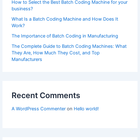
How to Select the Best Batch Coding Machine for your
business?
What Is a Batch Coding Machine and How Does It
Work?
The Importance of Batch Coding in Manufacturing
The Complete Guide to Batch Coding Machines: What
They Are, How Much They Cost, and Top
Manufacturers
Recent Comments
A WordPress Commenter
on
Hello world!