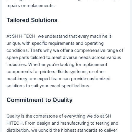
repairs or replacements.
Tailored Solutions
At SH HITECH, we understand that every machine is
unique, with specific requirements and operating
conditions. That’s why we offer a comprehensive range of
spare parts tailored to meet diverse needs across various
industries. Whether you’re looking for replacement
components for printers, fluids systems, or other
machinery, our expert team can provide customized
solutions to suit your exact specifications.
Commitment to Quality
Quality is the cornerstone of everything we do at SH
HITECH. From design and manufacturing to testing and
distribution, we uphold the highest standards to deliver