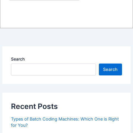
The Ultimate Guide to Choosing the Right Printer
Submit
for Your Business Needs
blog
/ By
admin
Search
Search
Recent Posts
Types of Batch Coding Machines: Which One is Right
for You?