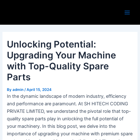
Skip
Post
Main
to
navigation
Men
content
Unlocking Potential:
Upgrading Your Machine
with Top-Quality Spare
Parts
By
admin
/
April 15, 2024
In the dynamic landscape of modern industry, efficiency
and performance are paramount. At SH HITECH CODING
PRIVATE LIMITED, we understand the pivotal role that top-
quality spare parts play in unlocking the full potential of
your machinery. In this blog post, we delve into the
importance of upgrading your machine with premium spare