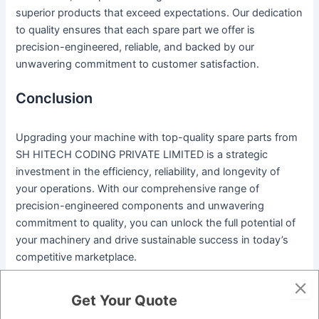
superior products that exceed expectations. Our dedication
to quality ensures that each spare part we offer is
precision-engineered, reliable, and backed by our
unwavering commitment to customer satisfaction.
Conclusion
Upgrading your machine with top-quality spare parts from
SH HITECH CODING PRIVATE LIMITED is a strategic
investment in the efficiency, reliability, and longevity of
your operations. With our comprehensive range of
precision-engineered components and unwavering
commitment to quality, you can unlock the full potential of
your machinery and drive sustainable success in today’s
competitive marketplace.
Ready to elevate your equipment to new heights of
Get Your Quote
performance and reliability? Contact us today to explore