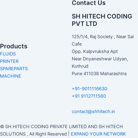
Contact Us
SH HITECH CODING
PVT LTD
125/1/4, Raj Society , Near Sai
Cafe
Products
Opp. Kalpvruksha Apt
FLUIDS
Near Dnyaneshwar Udyan,
PRINTER
Kothrud
SPAREPARTS
Pune 411038 Maharashtra
MACHINE
+91-9011116630
+91 9112711560
contact@shhitech.in
© SH HITECH CODING PRIVATE LIMITED AND SH HITECH
SOLUTIONS , All Right Reserved |
EXPAND YOUR NETWORK