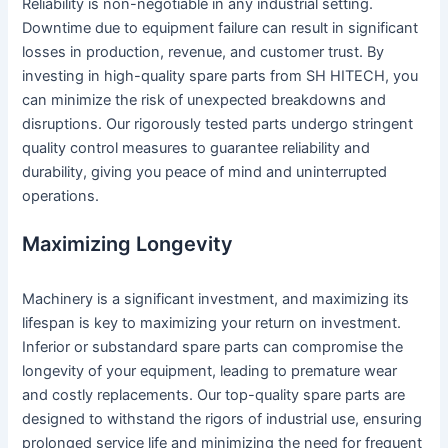
Reliability is non-negotiable in any industrial setting.
Downtime due to equipment failure can result in significant
losses in production, revenue, and customer trust. By
investing in high-quality spare parts from SH HITECH, you
can minimize the risk of unexpected breakdowns and
disruptions. Our rigorously tested parts undergo stringent
quality control measures to guarantee reliability and
durability, giving you peace of mind and uninterrupted
operations.
Maximizing Longevity
Machinery is a significant investment, and maximizing its
lifespan is key to maximizing your return on investment.
Inferior or substandard spare parts can compromise the
longevity of your equipment, leading to premature wear
and costly replacements. Our top-quality spare parts are
designed to withstand the rigors of industrial use, ensuring
prolonged service life and minimizing the need for frequent